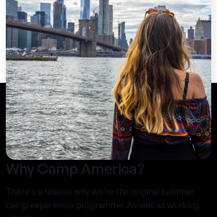
Why Camp America?
There's a reason why we're the original summer
camp experience programme. As well as working