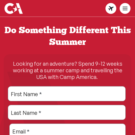
Skip
to
main
content
Do Something Different This
Summer
Looking for an adventure? Spend 9-12 weeks
working at a summer camp and travelling the
USA with Camp America.
Leave
Freeform
First Name
*
this
Check
field
Last Name
*
blank
Email
*