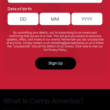
Date of birth
By submitting your details, you’re subscribing to our emails and
confirming that you are 16 or over. This will give you access to exclusive
updates, offers, and invites to our events! Remember you can unsubscribe
at any time. Simply contact us at
marketing@campamerica.co.uk
or follow
the "unsubscribe" links at the bottom of our emails.
Click here
to view our
full Privacy Policy.
Sign Up
What is Camp America?