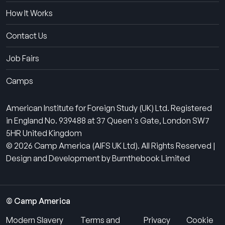
How It Works
Contact Us
Job Fairs
Camps
American Institute for Foreign Study (UK) Ltd. Registered
in England No. 939488 at 37 Queen's Gate, London SW7
5HR United Kingdom
© 2026 Camp America (AIFS UK Ltd). All Rights Reserved |
Design and Development by Burnthebook Limited
© Camp America
Modern Slavery
Terms and
Privacy
Cookie