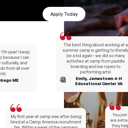
Apply Today
The best thing about working at a
summer camp is getting to literally
th year! I keep
be a kid again - we did so many
because I can
activities at camp from paddle
ulturally, and
boarding and low ropes to
s from all over
performing arts!
d.
Emily, Jamestown 4-H
bago ME
Educational Center VA
You join 
My first year at camp was after being
are extrem
hired at a Camp America recruitment
they help
fair. Within a week of the campers