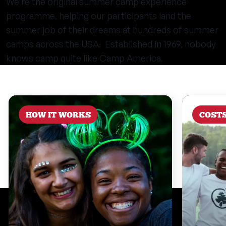
We’re the original summer camp experience
programme, helping our participants land the
summer job of their dreams at hundreds of summer
camps across the USA. Established in 1969, nobody
knows camp quite like Camp America.
HOW IT WORKS
COST