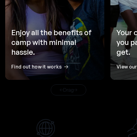
Enjoy all the benefits of
Your 
camp with minimal
you p
hassle.
get.
Find out how it works
View ou
Drag