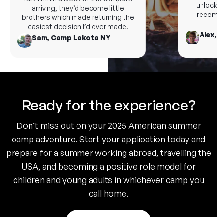
unlock 
arriving, they’d become little
recomm
brothers which made returning the
easiest decision I’d ever made.
Alex,
Sam, Camp Lakota NY
Ready for the experience?
Don’t miss out on your 2025 American summer
camp adventure. Start your application today and
prepare for a summer working abroad, travelling the
USA, and becoming a positive role model for
children and young adults in whichever camp you
call home.