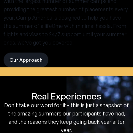
with the largest number of summer camps and
providing the greatest number of placements every
year, Camp America is designed to help you have
the summer of a lifetime with minimal hassle. From
flights and visas to 24/7 support until your summer
ends, we've got you covered.
Our Approach
visit
the
experience
pages
Real Experiences
Don't take our word for it - this is just a snapshot of
the amazing summers our participants have had,
and the reasons they keep going back year after
year.