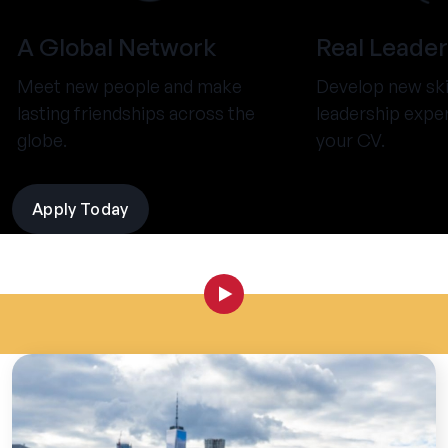
A Global Network
Real Leader
Meet new people and make
Develop new ski
lasting friendships across the
leadership expe
globe.
your CV.
Apply Today