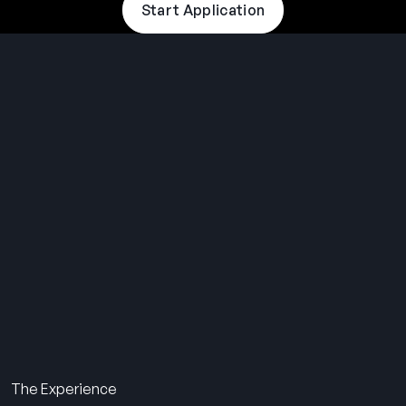
Start Application
THE SUMMER CAMP
EXPERIENCE SINCE 1969.
About Us
The Experience