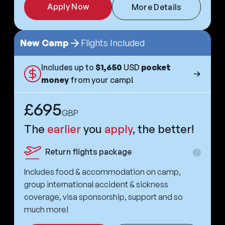
Apply Now
More Details
New Camp
Flights Included
Includes up to
$1,650
USD
pocket
money
from your camp!
£695
GBP
The
earlier
you
apply
, the better!
Return flights package
Extra
informa
Includes food & accommodation on camp,
group international accident & sickness
coverage, visa sponsorship, support and so
much more!