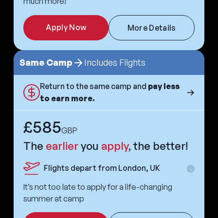
much more!
Apply Now
More Details
Same Camp
Includes Flights
Return to the same camp and
pay less
to earn more.
£585
GBP
The
earlier
you
apply
, the better!
Flights depart from London, UK
Extra
informa
It’s not too late to apply for a life-changing
summer at camp