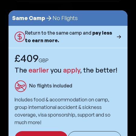
Same Camp
No Flights
Return to the same camp and
pay less
to earn more.
£409
GBP
The
earlier
you
apply
, the better!
No flights included
Includes food & accommodation on camp,
group international accident & sickness
coverage, visa sponsorship, support and so
much more!