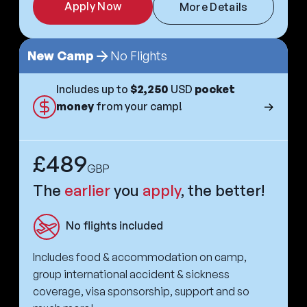
Apply Now
More Details
New Camp
No Flights
Includes up to
$2,250
USD
pocket
money
from your camp!
£489
GBP
The
earlier
you
apply
, the better!
No flights included
Includes food & accommodation on camp,
group international accident & sickness
coverage, visa sponsorship, support and so