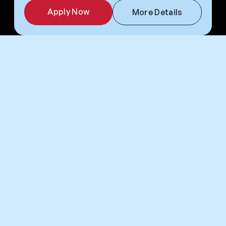
Apply Now
More Details
Frequently Asked Questions
Placement & Pre-
Applying
Departure
Flights to USA
Return Flights
Returners
Why Camp America?
What do I get from Camp America?