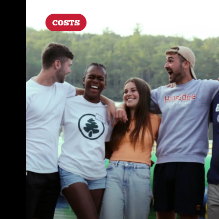
COSTS