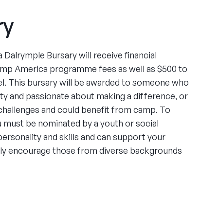
ry
 Dalrymple Bursary will receive financial
amp America programme fees as well as $500 to
l. This bursary will be awarded to someone who
ity and passionate about making a difference, or
challenges and could benefit from camp. To
ou must be nominated by a youth or social
rsonality and skills and can support your
arly encourage those from diverse backgrounds