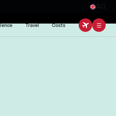
rience
Travel
Costs