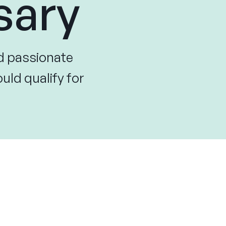
sary
d passionate
uld qualify for