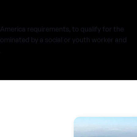
America requirements
, to qualify for the
ominated by a social or youth worker and
.