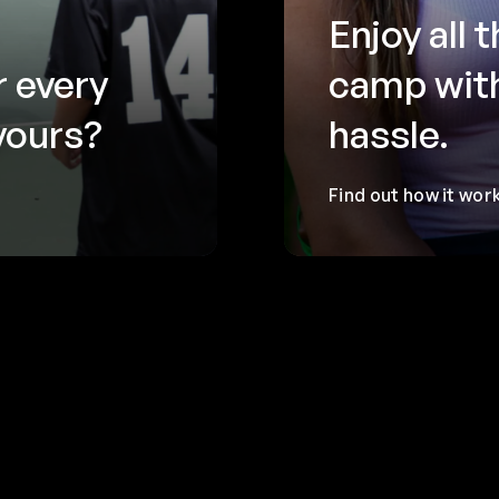
Enjoy all 
r every
camp wit
 yours?
hassle.
Find out how it wor