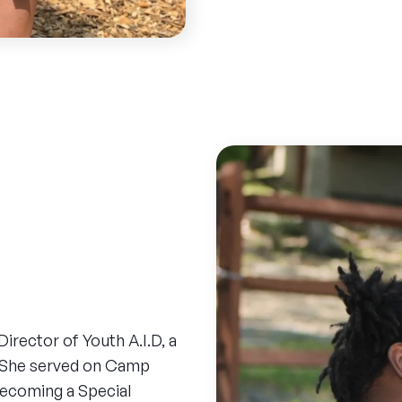
rector of Youth A.I.D, a
. She served on Camp
becoming a Special