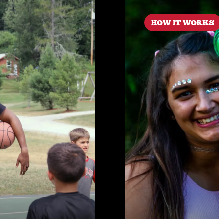
HOW IT WORKS