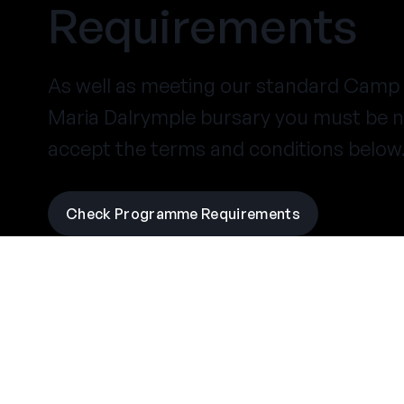
Requirements
As well as meeting our
standard Camp 
Maria Dalrymple bursary you must be n
accept the terms and conditions below
Check Programme Requirements