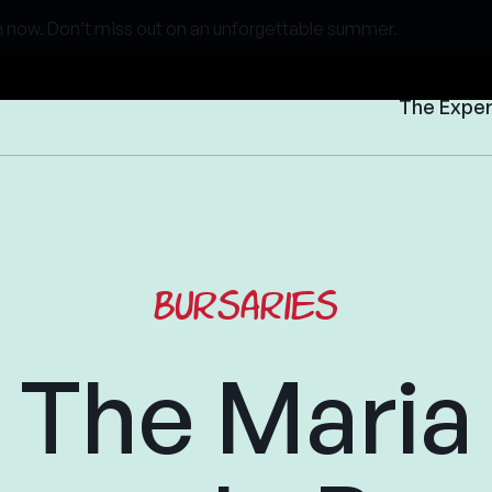
 now. Don’t miss out on an unforgettable summer.
The Expe
Bursaries
The Maria