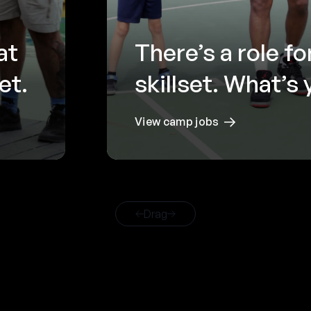
at
There’s a role fo
et.
skillset. What’s
View camp jobs
Drag