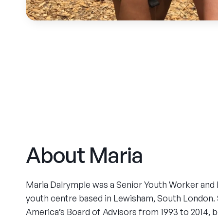
About Maria
Maria Dalrymple was a Senior Youth Worker and Di
youth centre based in Lewisham, South London
America’s Board of Advisors from 1993 to 2014, 