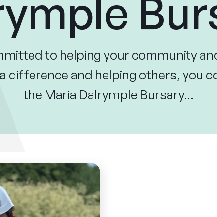
rymple Bur
ommitted to helping your community an
 difference and helping others, you co
the Maria Dalrymple Bursary…