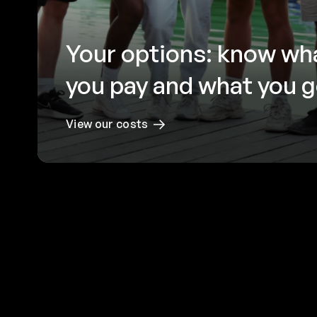
Your options: know wh
you pay and what you g
View our costs