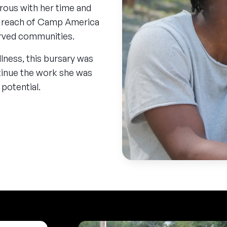
rous with her time and
he reach of Camp America
erved communities.
llness, this bursary was
inue the work she was
 potential.