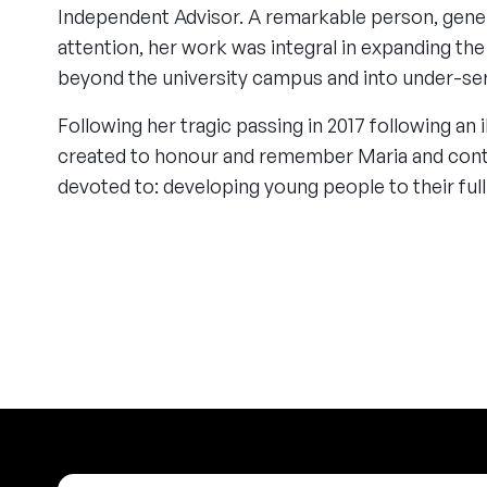
Independent Advisor. A remarkable person, gene
attention, her work was integral in expanding t
beyond the university campus and into under-s
Following her tragic passing in 2017 following an i
created to honour and remember Maria and cont
devoted to: developing young people to their full