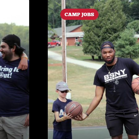
CAMP JOBS