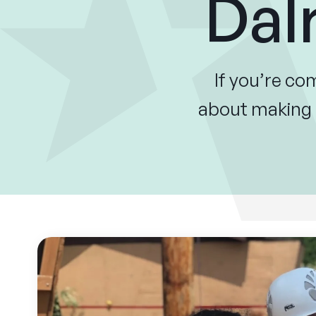
Dal
If you’re c
about making a