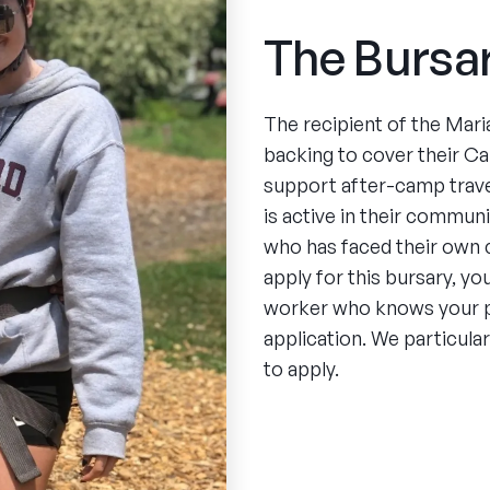
The Bursa
The recipient of the Maria
backing to cover their C
support after-camp trave
is active in their commun
who has faced their own 
apply for this bursary, y
worker who knows your pe
application. We particul
to apply.