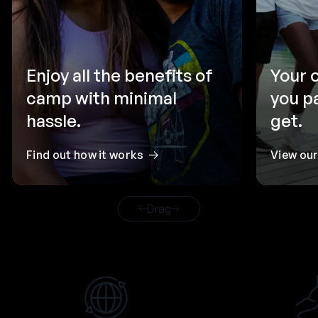
Enjoy all the benefits of
Your 
camp with minimal
you p
hassle.
get.
Find out how it works
View ou
Drag