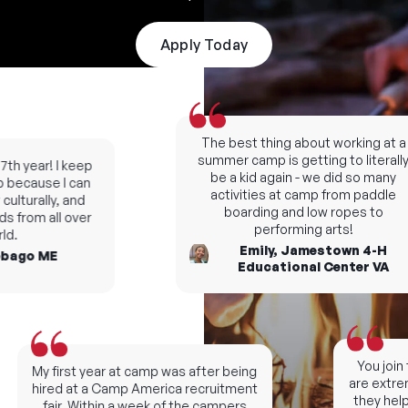
Apply Today
The best thing about working at a
summer camp is getting to literally
th year! I keep
be a kid again - we did so many
because I can
activities at camp from paddle
lturally, and
boarding and low ropes to
s from all over
performing arts!
d.
Emily, Jamestown 4-H
bago ME
Educational Center VA
You join t
My first year at camp was after being
are extreme
hired at a Camp America recruitment
they help 
fair. Within a week of the campers