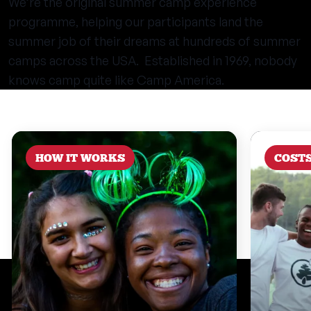
We’re the original summer camp experience
programme, helping our participants land the
summer job of their dreams at hundreds of summer
camps across the USA. Established in 1969, nobody
knows camp quite like Camp America.
HOW IT WORKS
COST