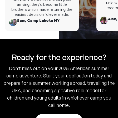
unlock n
arriving, they’d become little
recomm
brothers which made returning the
easiest decision I’d ever made.
Alex,
Sam, Camp Lakota NY
Ready for the experience?
Don’t miss out on your 2025 American summer
camp adventure. Start your application today and
prepare for a summer working abroad, travelling the
USA, and becoming a positive role model for
children and young adults in whichever camp you
call home.