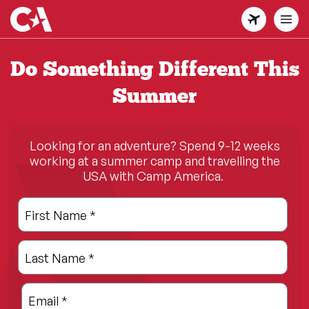
Skip
to
main
content
Do Something Different This
Summer
Looking for an adventure? Spend 9-12 weeks
working at a summer camp and travelling the
USA with Camp America.
Leave
Freeform
First Name
*
this
Check
field
Last Name
*
blank
Email
*