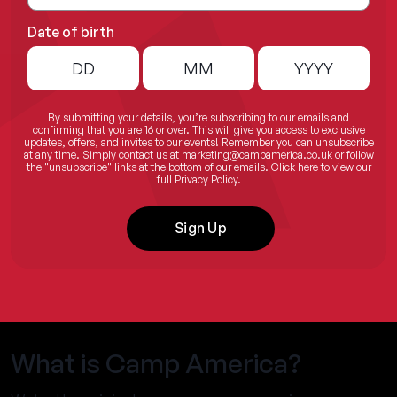
Date of birth
By submitting your details, you’re subscribing to our emails and
confirming that you are 16 or over. This will give you access to exclusive
updates, offers, and invites to our events! Remember you can unsubscribe
at any time. Simply contact us at
marketing@campamerica.co.uk
or follow
the "unsubscribe" links at the bottom of our emails.
Click here
to view our
full Privacy Policy.
Sign Up
What is Camp America?