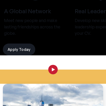
A Global Network
Real Leader
Meet new people and make
Develop new ski
lasting friendships across the
leadership expe
globe.
your CV.
Apply Today