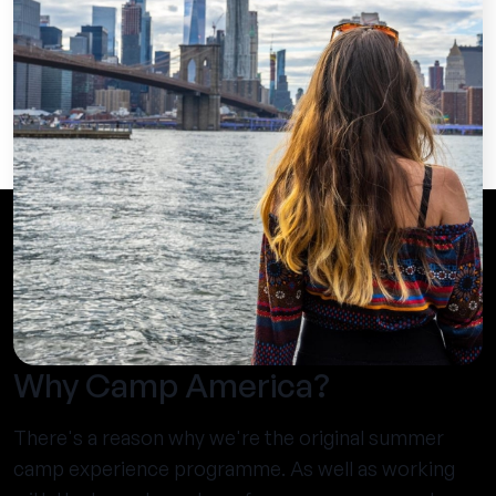
Why Camp America?
There's a reason why we're the original summer
camp experience programme. As well as working