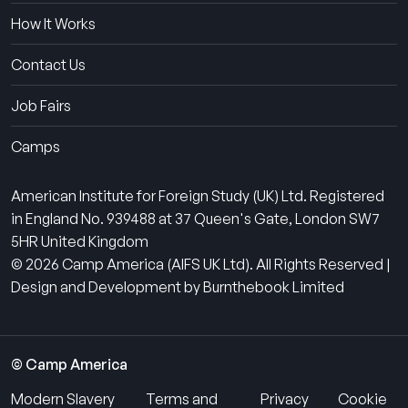
How It Works
Contact Us
Job Fairs
Camps
American Institute for Foreign Study (UK) Ltd. Registered
in England No. 939488 at 37 Queen's Gate, London SW7
5HR United Kingdom
© 2026 Camp America (AIFS UK Ltd). All Rights Reserved |
Design and Development by Burnthebook Limited
© Camp America
Modern Slavery
Terms and
Privacy
Cookie