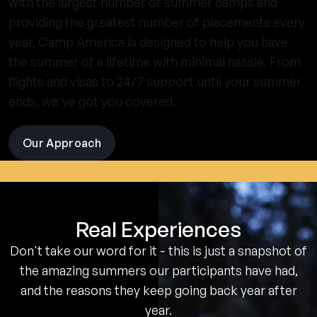
with the largest number of summer camps and
providing the greatest number of placements every
year, Camp America is designed to help you have
the summer of a lifetime with minimal hassle. From
flights and visas to 24/7 support until your summer
ends, we've got you covered.
Our Approach
visit
the
experience
pages
Real Experiences
Don't take our word for it - this is just a snapshot of
the amazing summers our participants have had,
and the reasons they keep going back year after
year.