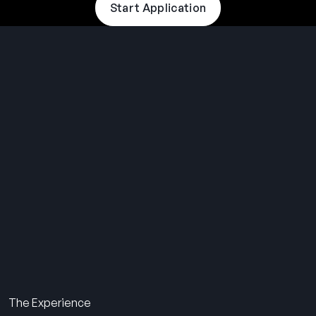
Start Application
THE SUMMER CAMP
EXPERIENCE SINCE 1969.
About Us
The Experience