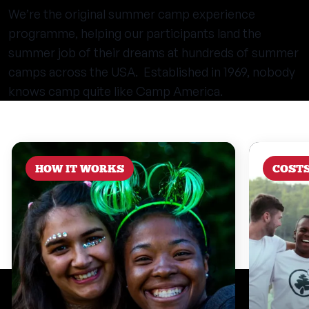
We’re the original summer camp experience
programme, helping our participants land the
summer job of their dreams at hundreds of summer
camps across the USA. Established in 1969, nobody
knows camp quite like Camp America.
HOW IT WORKS
COST