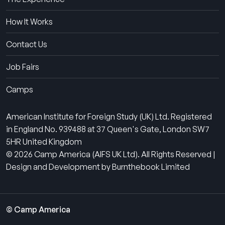
How It Works
Contact Us
Job Fairs
Camps
American Institute for Foreign Study (UK) Ltd. Registered
in England No. 939488 at 37 Queen's Gate, London SW7
5HR United Kingdom
© 2026 Camp America (AIFS UK Ltd). All Rights Reserved |
Design and Development by Burnthebook Limited
© Camp America