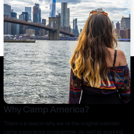
Why Camp America?
There's a reason why we're the original summer
camp experience programme. As well as working