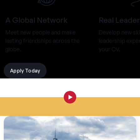
A Global Network
Real Leader
Meet new people and make
Develop new ski
lasting friendships across the
leadership expe
globe.
your CV.
Apply Today