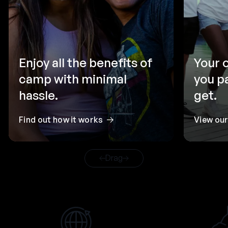
Enjoy all the benefits of
Your 
camp with minimal
you p
hassle.
get.
Find out how it works
View ou
Drag