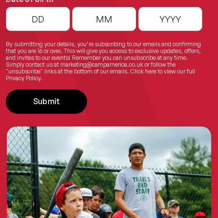
By submitting your details, you’re subscribing to our emails and confirming
that you are 16 or over. This will give you access to exclusive updates, offers,
and invites to our events! Remember you can unsubscribe at any time.
Simply contact us at
marketing@campamerica.co.uk
or follow the
"unsubscribe" links at the bottom of our emails.
Click here
to view our full
Privacy Policy.
Submit