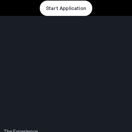
Start Application
THE SUMMER CAMP
EXPERIENCE SINCE 1969.
About Us
The Experience