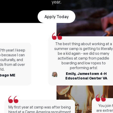
year.
Apply Today
The best thing about working at a
summer camp is getting to literally
h year! I keep
be a kid again - we did so many
ecause I can
activities at camp from paddle
lturally, and
boarding and low ropes to
 from all over
performing arts!
.
Emily, Jamestown 4-H
ago ME
Educational Center VA
You join t
My first year at camp was after being
are extreme
hired at a Camp America recruitment