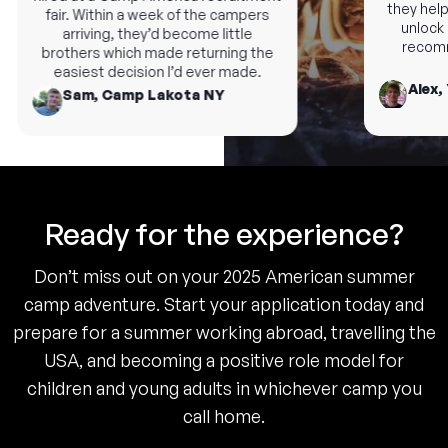
they help 
fair. Within a week of the campers
unlock n
arriving, they’d become little
recomme
brothers which made returning the
easiest decision I’d ever made.
Alex, 
Sam, Camp Lakota NY
Ready for the experience?
Don’t miss out on your 2025 American summer
camp adventure. Start your application today and
prepare for a summer working abroad, travelling the
USA, and becoming a positive role model for
children and young adults in whichever camp you
call home.