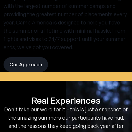
with the largest number of summer camps and
providing the greatest number of placements every
year, Camp America is designed to help you have
the summer of a lifetime with minimal hassle. From
flights and visas to 24/7 support until your summer
ends, we've got you covered.
Our Approach
visit
the
experience
pages
Real Experiences
Don't take our word for it - this is just a snapshot of
the amazing summers our participants have had,
and the reasons they keep going back year after