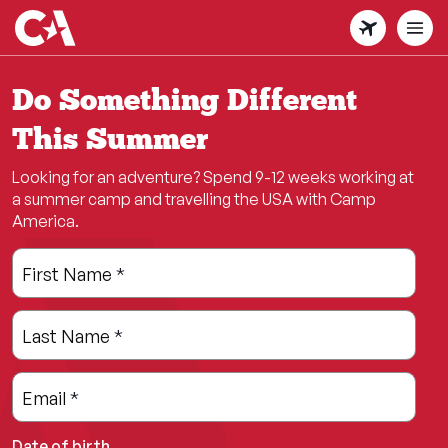
Skip
to
main
content
Do Something Different
This Summer
Looking for an adventure? Spend 9-12 weeks working at
a summer camp and travelling the USA with Camp
America.
Leave
Freeform
First Name
*
this
Check
field
Last Name
*
blank
Email
*
Date of birth