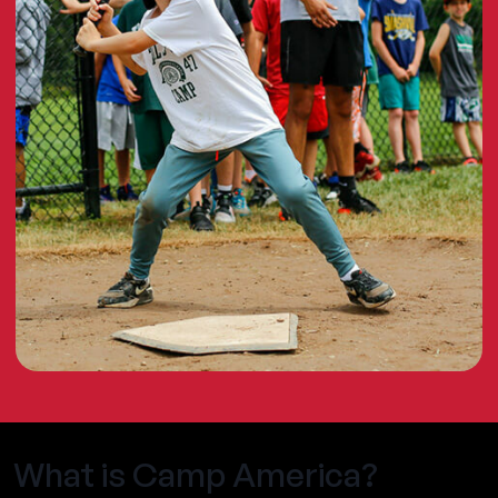
What is Camp America?