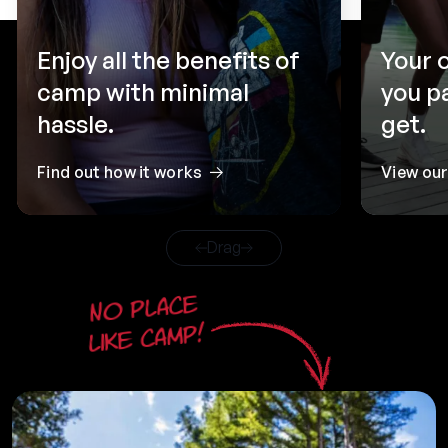
Enjoy all the benefits of
Your 
camp with minimal
you p
hassle.
get.
Find out how it works
View ou
Drag
No place
like camp!