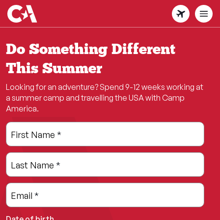
Skip
to
main
content
Do Something Different
This Summer
Looking for an adventure? Spend 9-12 weeks working at
a summer camp and travelling the USA with Camp
America.
Leave
Freeform
First Name
*
this
Check
field
Last Name
*
blank
Email
*
Date of birth