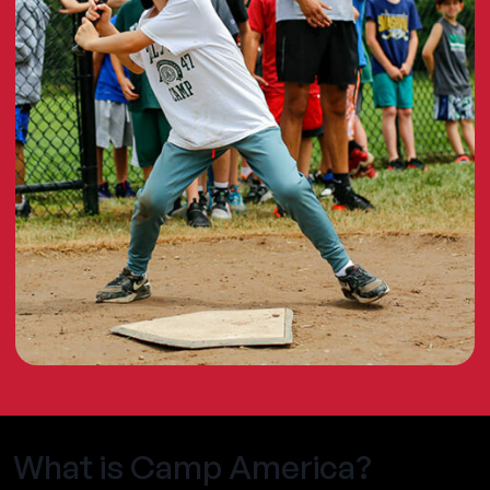
What is Camp America?