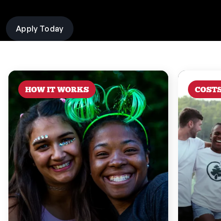
Apply Today
HOW IT WORKS
COST