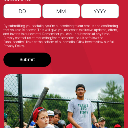
By submitting your details, you’re subscribing to our emails and confirming
that you are 16 or over. This will give you access to exclusive updates, offers,
and invites to our events! Remember you can unsubscribe at any time.
Simply contact us at
marketing@campamerica.co.uk
or follow the
"unsubscribe" links at the bottom of our emails.
Click here
to view our full
Privacy Policy.
Submit