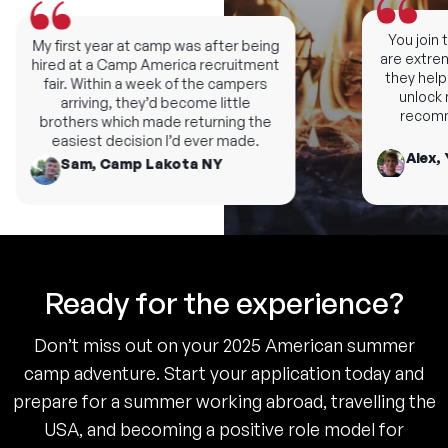
You join th
My first year at camp was after being
are extremel
hired at a Camp America recruitment
they help y
fair. Within a week of the campers
unlock ne
arriving, they’d become little
recomme
brothers which made returning the
easiest decision I’d ever made.
Alex, 
Sam, Camp Lakota NY
Ready for the experience?
Don’t miss out on your 2025 American summer
camp adventure. Start your application today and
prepare for a summer working abroad, travelling the
USA, and becoming a positive role model for