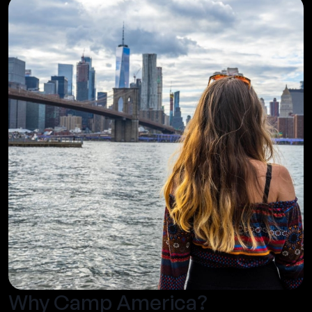
Why Camp America?