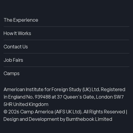
About Us
The Experience
How It Works
Contact Us
Job Fairs
Camps
American Institute for Foreign Study (UK) Ltd. Registered
in England No. 939488 at 37 Queen's Gate, London SW7
5HR United Kingdom
© 2026 Camp America (AIFS UK Ltd). All Rights Reserved |
Design and Development by Burnthebook Limited