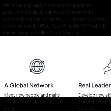
We’re the original summer camp experience
programme, helping our participants land the
summer job of their dreams at hundreds of summer
camps across the USA. Established in 1969, nobody
knows camp quite like Camp America.
A Global Network
Real Leader
Meet new people and make
Develop new ski
lasting friendships across the
leadership expe
globe.
your CV.