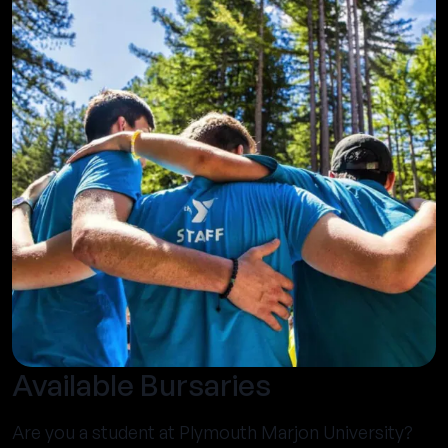
Available Bursaries
Are you a student at Plymouth Marjon University?