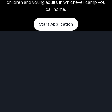
children and young adults in whichever camp you
call home.
Start Application
THE SUMMER CAMP
EXPERIENCE SINCE 1969.