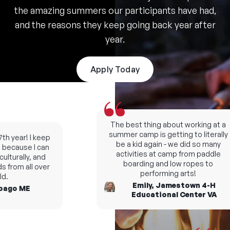
the amazing summers our participants have had,
and the reasons they keep going back year after
year.
Apply Today
The best thing about working at a
summer camp is getting to literally
h year! I keep
be a kid again - we did so many
ecause I can
activities at camp from paddle
turally, and
boarding and low ropes to
from all over
performing arts!
.
Emily, Jamestown 4-H
ago ME
Educational Center VA