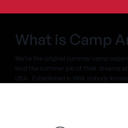
What is Camp A
We’re the original summer camp experi
land the summer job of their dreams 
USA. Established in 1969, nobody know