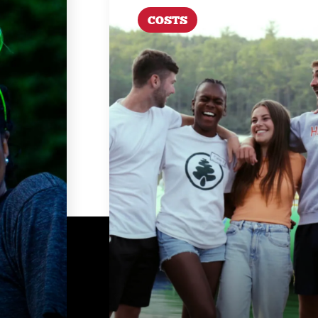
COSTS