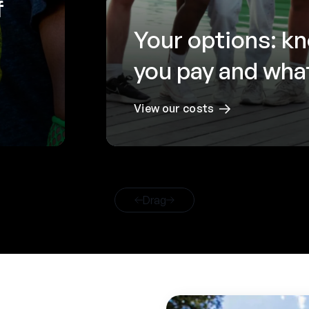
f
Your options: k
you pay and what
View our costs
Drag