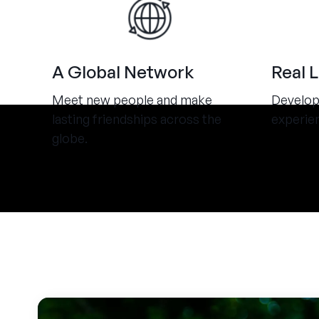
A Global Network
Real 
Meet new people and make
Develop 
lasting friendships across the
experie
globe.