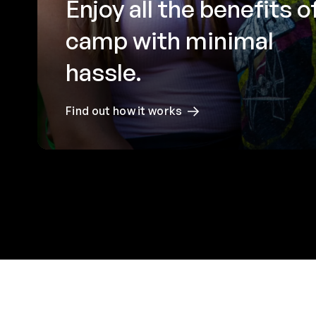
Enjoy all the benefits o
camp with minimal
hassle.
Find out how it works