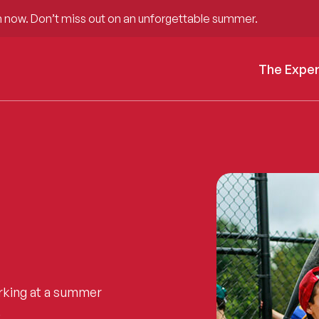
 now. Don’t miss out on an unforgettable summer.
The Expe
rking at a summer
.