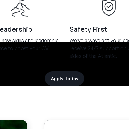
Leadership
Safety First
new skills and leadership
We’ve always got your ba
nce to boost your CV.
receive 24/7 support on 
sides of the Atlantic.
Apply Today