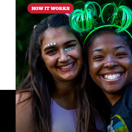
HOW IT WORKS