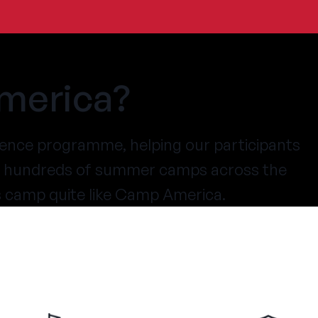
merica?
ence programme, helping our participants
at hundreds of summer camps across the
s camp quite like Camp America.