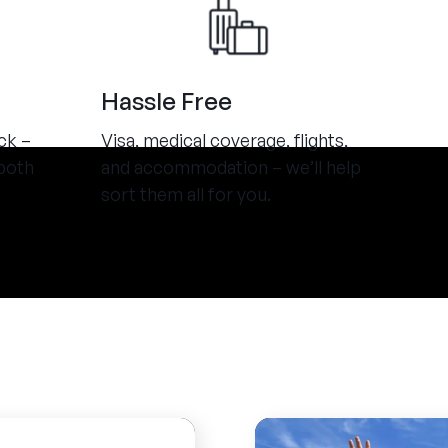
Hassle Free
ck –
Visa, medical coverage, flights,
both
and accommodation – we’ll help
sort them all for you.