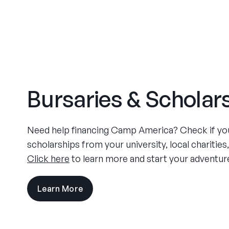
Bursaries & Scholar
Need help financing Camp America? Check if you 
scholarships from your university, local charities
Click here
to learn more and start your adventur
Learn More
visit
the
experience
pages