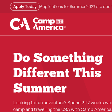
Skip
Apply Today
Applications for Summer 2027 are open
to
main
content
Do Something
Different This
Summer
Looking for an adventure? Spend 9-12 weeks wo
camp and travelling the USA with Camp America