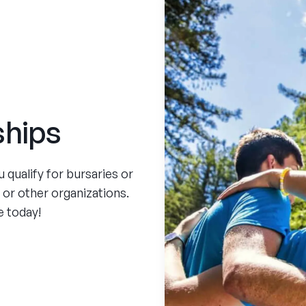
ships
qualify for bursaries or
, or other organizations.
e today!