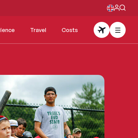
rience
Travel
Costs