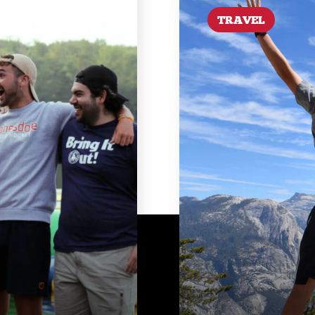
TRAVEL