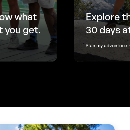
now what
Explore t
 you get.
30 days a
Plan my adventure