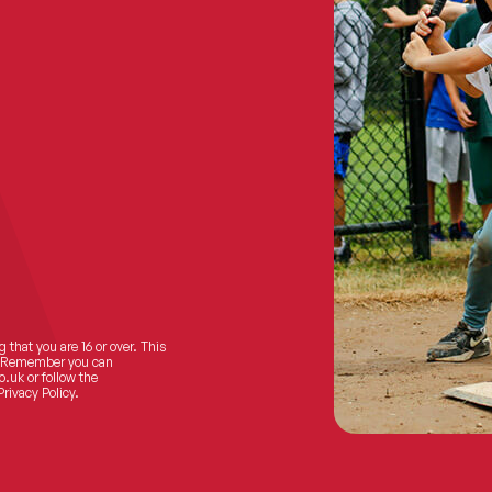
 that you are 16 or over. This
ts! Remember you can
o.uk
or follow the
Privacy Policy.