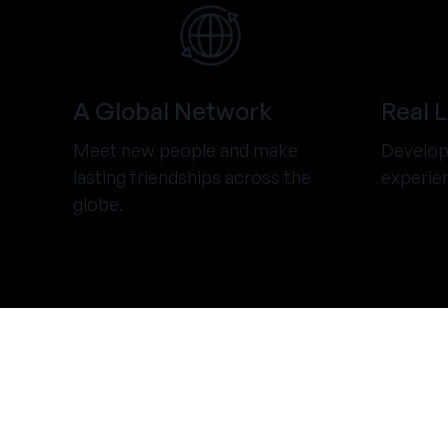
A Global Network
Real 
Meet new people and make
Develop 
lasting friendships across the
experie
globe.