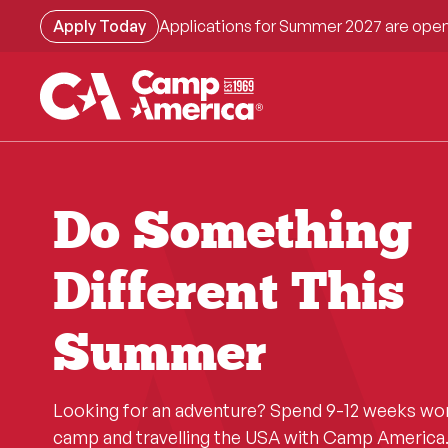
Skip
Apply Today
Applications for Summer 2027 are open
to
main
content
Do Something
Different This
Summer
Looking for an adventure? Spend 9-12 weeks wo
camp and travelling the USA with Camp America