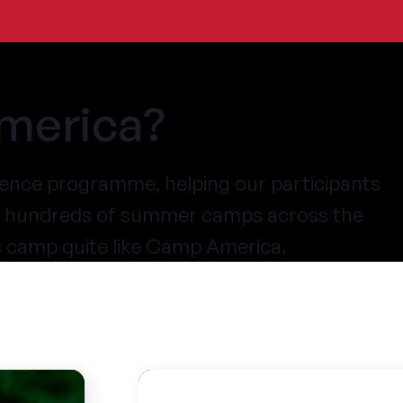
merica?
ence programme, helping our participants
at hundreds of summer camps across the
s camp quite like Camp America.