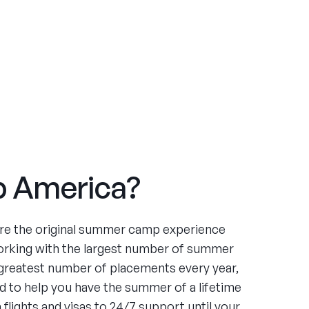
 America?
re the original summer camp experience
orking with the largest number of summer
greatest number of placements every year,
 to help you have the summer of a lifetime
flights and visas to 24/7 support until your