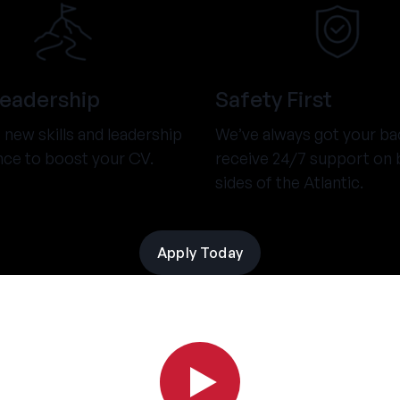
Leadership
Safety First
new skills and leadership
We’ve always got your ba
nce to boost your CV.
receive 24/7 support on 
sides of the Atlantic.
Apply Today