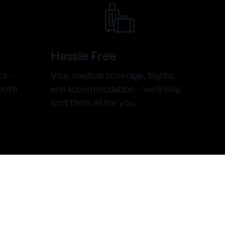
Hassle Free
ck –
Visa, medical coverage, flights,
both
and accommodation – we’ll help
sort them all for you.