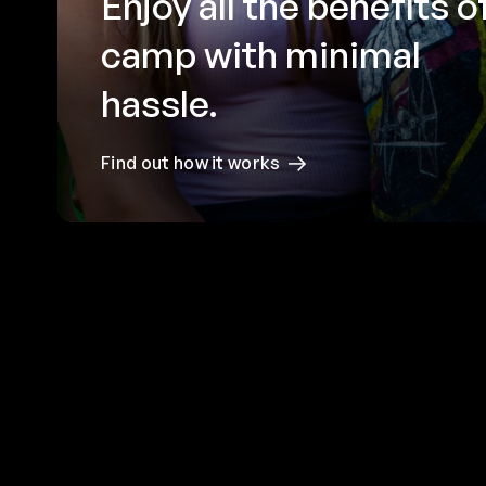
Enjoy all the benefits o
camp with minimal
hassle.
Find out how it works