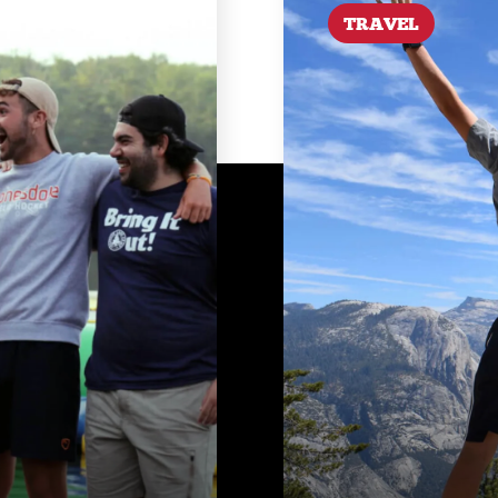
TRAVEL