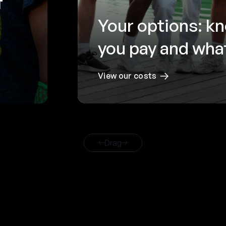
f
Your options: k
you pay and what
View our costs
Drag