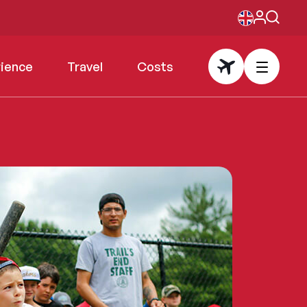
rience
Travel
Costs