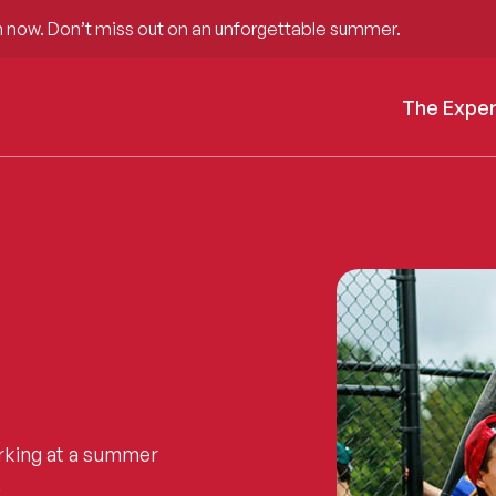
 now. Don’t miss out on an unforgettable summer.
The Expe
rking at a summer
.