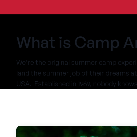
What is Camp A
We’re the original summer camp experi
land the summer job of their dreams 
USA. Established in 1969, nobody know