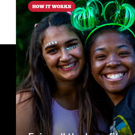
HOW IT WORKS