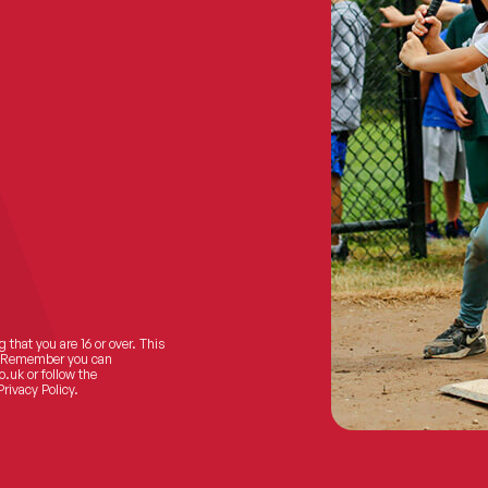
 that you are 16 or over. This
ts! Remember you can
o.uk
or follow the
Privacy Policy.