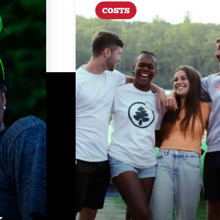
COSTS