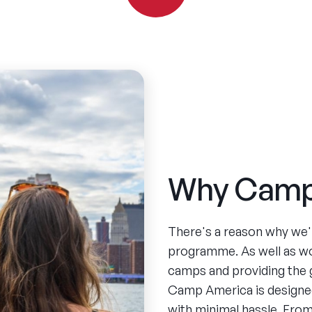
Why Camp
There's a reason why we'
programme. As well as w
camps and providing the 
Camp America is designed
with minimal hassle. From 