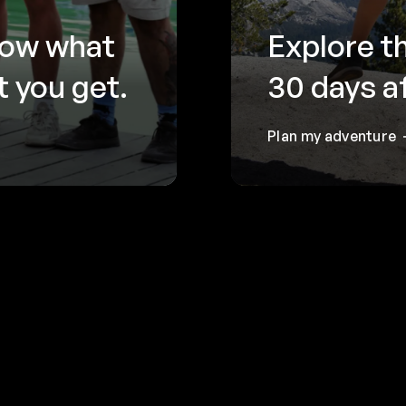
now what
Explore t
 you get.
30 days a
Plan my adventure