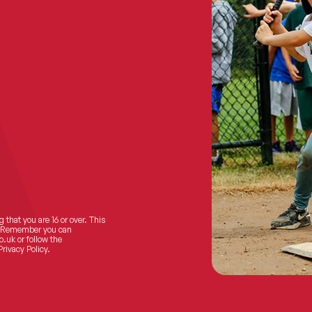
 that you are 16 or over. This
ts! Remember you can
o.uk
or follow the
Privacy Policy.