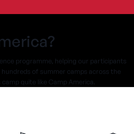
merica?
ence programme, helping our participants
at hundreds of summer camps across the
s camp quite like Camp America.