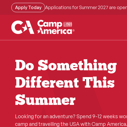
Skip
Apply Today
Applications for Summer 2027 are open
to
main
content
Do Something
Different This
Summer
Looking for an adventure? Spend 9-12 weeks wo
camp and travelling the USA with Camp America