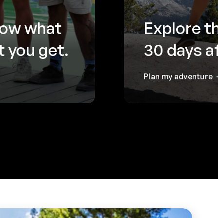
now what
Explore t
 you get.
30 days a
Plan my adventure