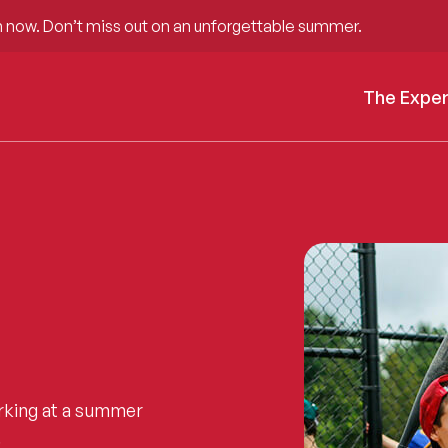
 now. Don’t miss out on an unforgettable summer.
The Expe
rking at a summer
.