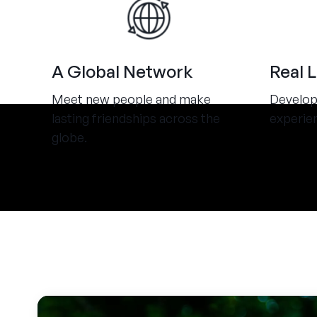
A Global Network
Real 
Meet new people and make
Develop 
lasting friendships across the
experie
globe.