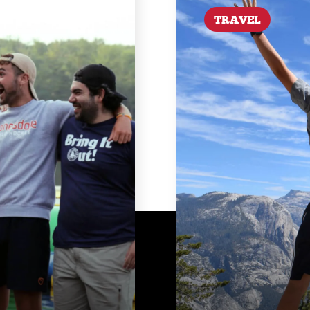
TRAVEL