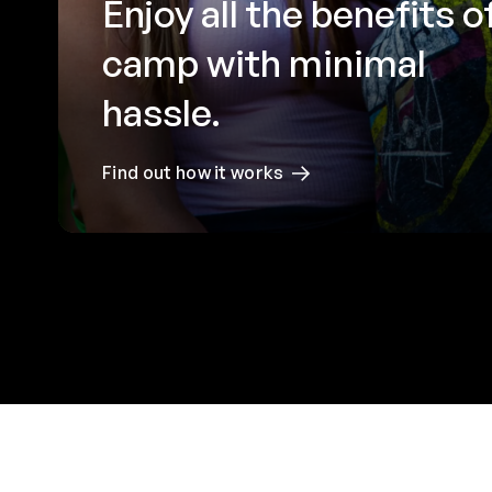
Enjoy all the benefits o
camp with minimal
hassle.
Find out how it works