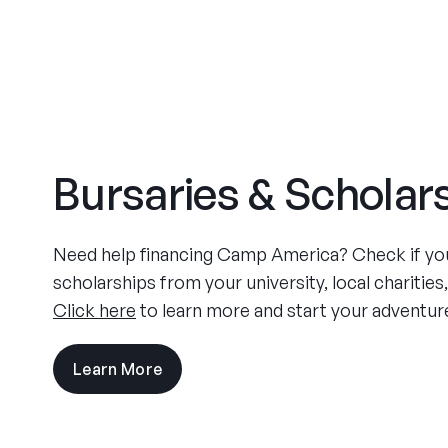
Bursaries & Scholar
Need help financing Camp America? Check if you 
scholarships from your university, local charities
Click here
to learn more and start your adventur
Learn More
visit
the
experience
pages