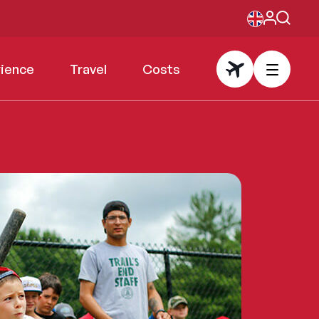
rience
Travel
Costs