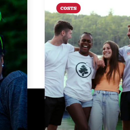
COSTS