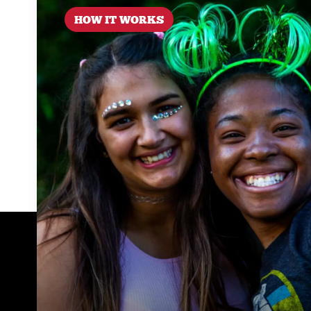
HOW IT WORKS