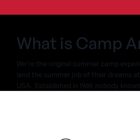
What is Camp A
We’re the original summer camp experi
land the summer job of their dreams 
USA. Established in 1969, nobody know