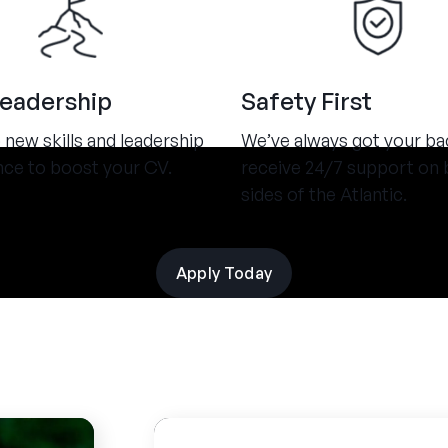
Leadership
Safety First
new skills and leadership
We’ve always got your ba
nce to boost your CV.
receive 24/7 support on 
sides of the Atlantic.
Apply Today