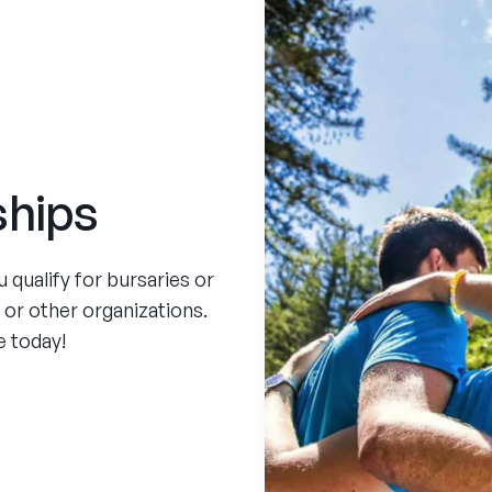
ships
qualify for bursaries or
, or other organizations.
e today!