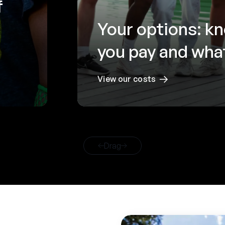
f
Your options: k
you pay and what
View our costs
Drag