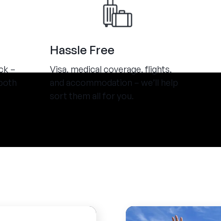
Hassle Free
ck –
Visa, medical coverage, flights,
both
and accommodation – we’ll help
sort them all for you.