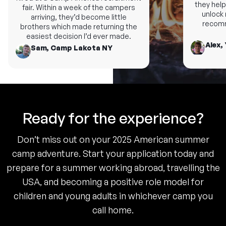
they help 
fair. Within a week of the campers
unlock n
arriving, they’d become little
recomme
brothers which made returning the
easiest decision I’d ever made.
Alex, 
Sam, Camp Lakota NY
Ready for the experience?
Don’t miss out on your 2025 American summer
camp adventure. Start your application today and
prepare for a summer working abroad, travelling the
USA, and becoming a positive role model for
children and young adults in whichever camp you
call home.