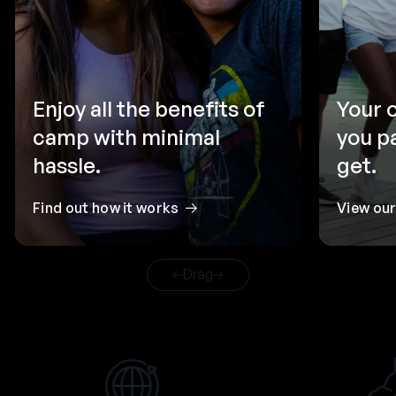
Enjoy all the benefits of
Your 
camp with minimal
you p
hassle.
get.
Find out how it works
View ou
Drag