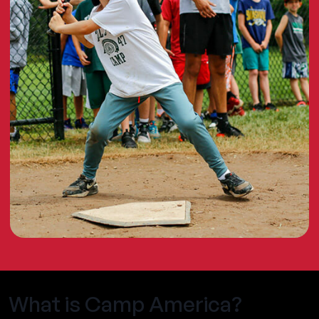
What is Camp America?