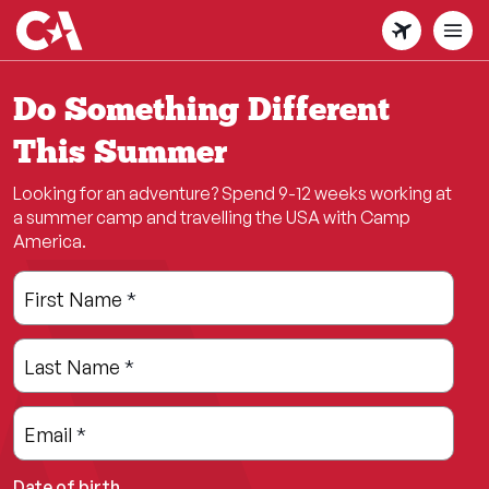
Skip
to
main
content
Do Something Different
This Summer
Looking for an adventure? Spend 9-12 weeks working at
a summer camp and travelling the USA with Camp
America.
Leave
Freeform
First Name
*
this
Check
field
Last Name
*
blank
Email
*
Date of birth