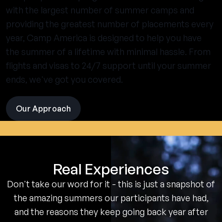
with the largest number of summer camps and
providing the greatest number of placements every
year, Camp America is designed to help you have
the summer of a lifetime with minimal hassle. From
flights and visas to 24/7 support until your summer
ends, we've got you covered.
Our Approach
visit
the
experience
pages
Real Experiences
Don't take our word for it - this is just a snapshot of
the amazing summers our participants have had,
and the reasons they keep going back year after