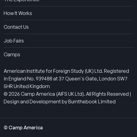
How It Works
Contact Us
Job Fairs
Camps
American Institute for Foreign Study (UK) Ltd. Registered
in England No. 939488 at 37 Queen's Gate, London SW7
5HR United Kingdom
© 2026 Camp America (AIFS UK Ltd). All Rights Reserved |
Design and Development by Burnthebook Limited
© Camp America