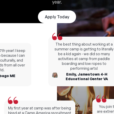
year.
Apply Today
The best thing about working at a
summer camp is getting to literally
h year! I keep
be a kid again - we did so many
ecause I can
activities at camp from paddle
lturally, and
boarding and low ropes to
 from all over
performing arts!
.
Emily, Jamestown 4-H
ago ME
Educational Center VA
You join t
My first year at camp was after being
are extreme
hired at a Camp America recruitment