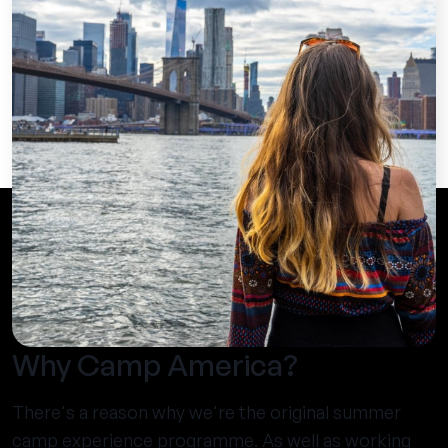
Why Camp America?
There's a reason why we're the original summer
camp experience programme. As well as working