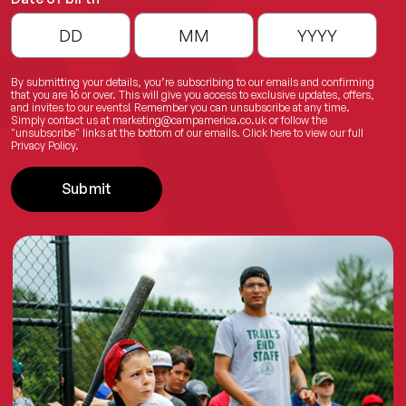
By submitting your details, you’re subscribing to our emails and confirming
that you are 16 or over. This will give you access to exclusive updates, offers,
and invites to our events! Remember you can unsubscribe at any time.
Simply contact us at
marketing@campamerica.co.uk
or follow the
"unsubscribe" links at the bottom of our emails.
Click here
to view our full
Privacy Policy.
Submit