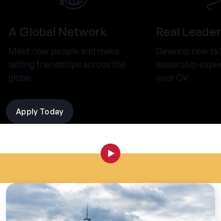
A Global Network
Real Leader
Meet new people and make
Develop new ski
lasting friendships across the
leadership expe
globe.
your CV.
Apply Today