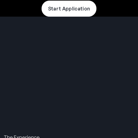
Start Application
THE SUMMER CAMP
EXPERIENCE SINCE 1969.
About Us
The Experience