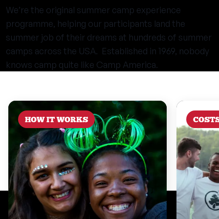
We’re the original summer camp experience
programme, helping our participants land the
summer job of their dreams at hundreds of summer
camps across the USA. Established in 1969, nobody
knows camp quite like Camp America.
HOW IT WORKS
COST