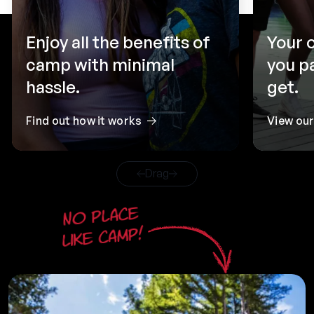
Enjoy all the benefits of
Your 
camp with minimal
you p
hassle.
get.
Find out how it works
View ou
Drag
No place
like camp!