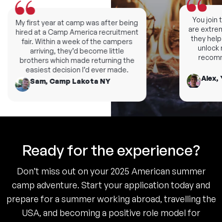
You join th
My first year at camp was after being
are extremel
hired at a Camp America recruitment
they help y
fair. Within a week of the campers
unlock ne
arriving, they’d become little
recomme
brothers which made returning the
easiest decision I’d ever made.
Alex, 
Sam, Camp Lakota NY
Ready for the experience?
Don’t miss out on your 2025 American summer
camp adventure. Start your application today and
prepare for a summer working abroad, travelling the
USA, and becoming a positive role model for