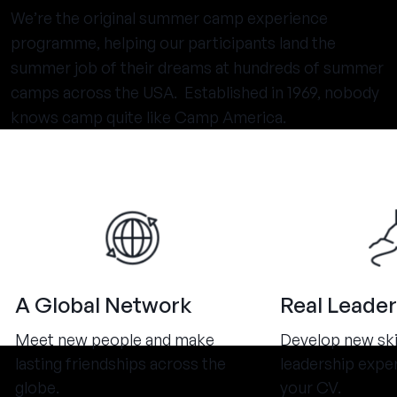
We’re the original summer camp experience
programme, helping our participants land the
summer job of their dreams at hundreds of summer
camps across the USA. Established in 1969, nobody
knows camp quite like Camp America.
A Global Network
Real Leader
Meet new people and make
Develop new ski
lasting friendships across the
leadership expe
globe.
your CV.