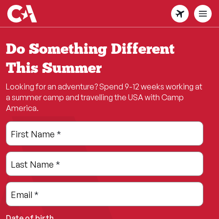
Skip
to
main
content
Do Something Different
This Summer
Looking for an adventure? Spend 9-12 weeks working at
a summer camp and travelling the USA with Camp
America.
Leave
Freeform
First Name
*
this
Check
field
Last Name
*
blank
Email
*
Date of birth