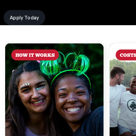
Apply Today
HOW IT WORKS
COST