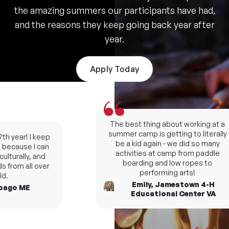
the amazing summers our participants have had,
and the reasons they keep going back year after
year.
Apply Today
The best thing about working at a
summer camp is getting to literally
h year! I keep
be a kid again - we did so many
ecause I can
activities at camp from paddle
turally, and
boarding and low ropes to
from all over
performing arts!
Emily, Jamestown 4-H
go ME
Educational Center VA