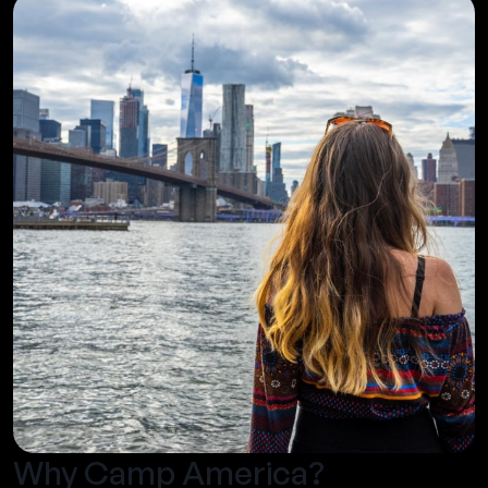
Why Camp America?