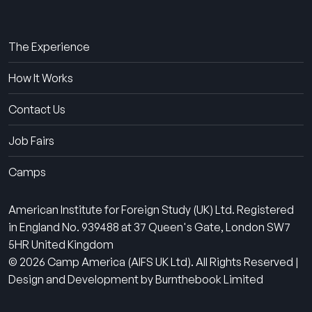
About Us
The Experience
How It Works
Contact Us
Job Fairs
Camps
American Institute for Foreign Study (UK) Ltd. Registered
in England No. 939488 at 37 Queen's Gate, London SW7
5HR United Kingdom
© 2026 Camp America (AIFS UK Ltd). All Rights Reserved |
Design and Development by Burnthebook Limited