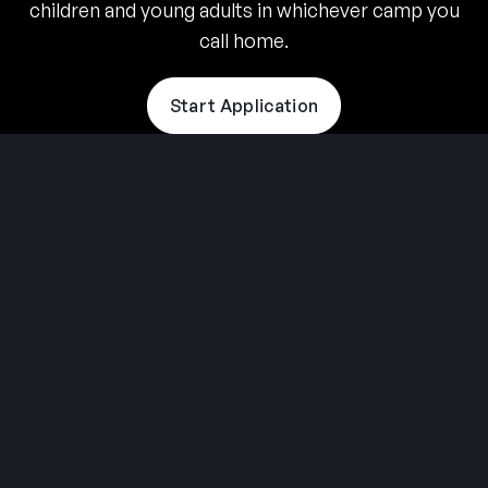
children and young adults in whichever camp you
call home.
Start Application
THE SUMMER CAMP
EXPERIENCE SINCE 1969.