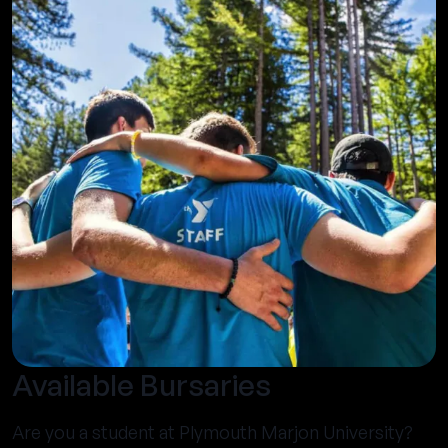
Available Bursaries
Are you a student at Plymouth Marjon University?