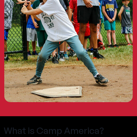
What is Camp America?