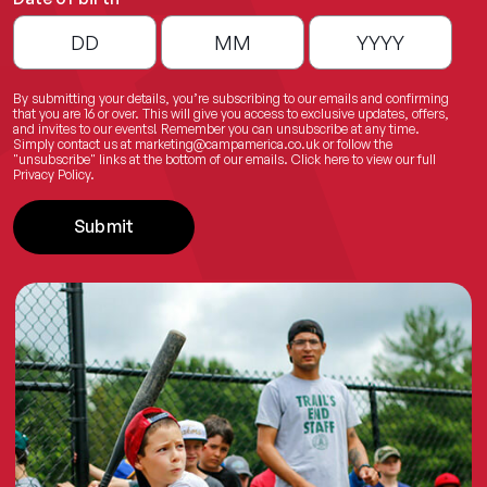
By submitting your details, you’re subscribing to our emails and confirming
that you are 16 or over. This will give you access to exclusive updates, offers,
and invites to our events! Remember you can unsubscribe at any time.
Simply contact us at
marketing@campamerica.co.uk
or follow the
"unsubscribe" links at the bottom of our emails.
Click here
to view our full
Privacy Policy.
Submit