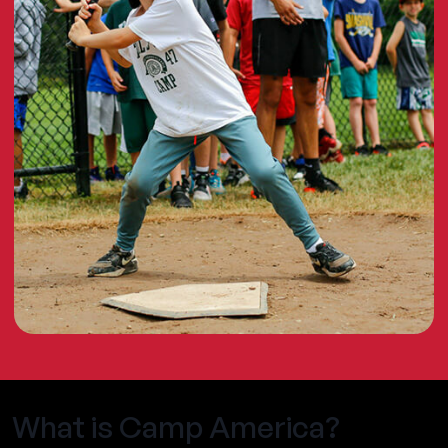
What is Camp America?