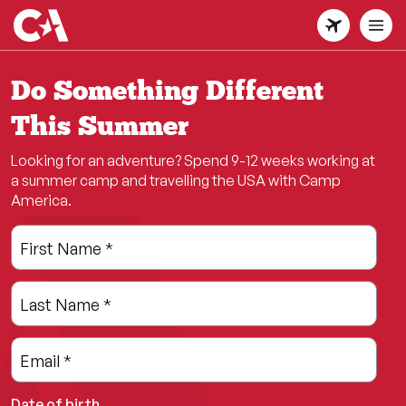
Skip
to
main
content
Do Something Different
This Summer
Looking for an adventure? Spend 9-12 weeks working at
a summer camp and travelling the USA with Camp
America.
Leave
Freeform
First Name
*
this
Check
field
Last Name
*
blank
Email
*
Date of birth