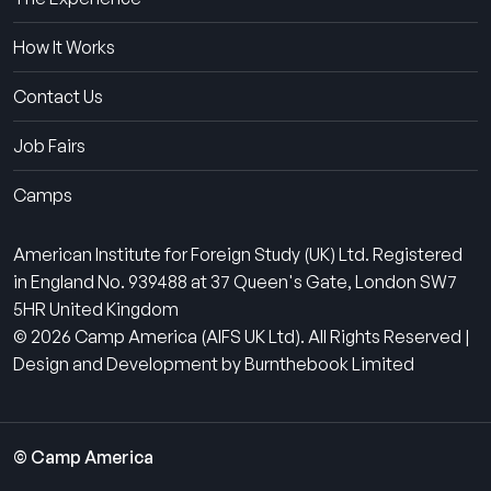
How It Works
Contact Us
Job Fairs
Camps
American Institute for Foreign Study (UK) Ltd. Registered
in England No. 939488 at 37 Queen's Gate, London SW7
5HR United Kingdom
© 2026 Camp America (AIFS UK Ltd). All Rights Reserved |
Design and Development by Burnthebook Limited
© Camp America