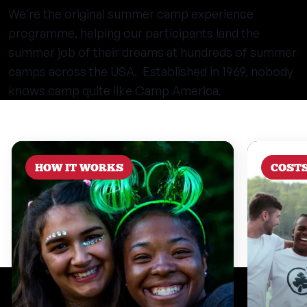
We’re the original summer camp experience
programme, helping our participants land the
summer job of their dreams at hundreds of summer
camps across the USA. Established in 1969, nobody
knows camp quite like Camp America.
HOW IT WORKS
COST