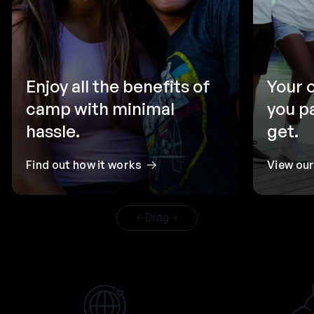
Enjoy all the benefits of
Your 
camp with minimal
you p
hassle.
get.
Find out how it works
View ou
Drag