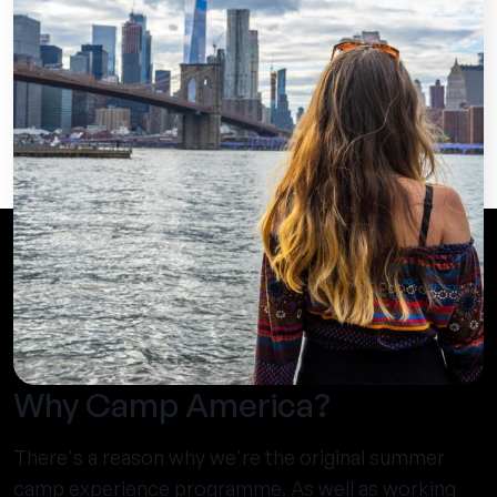
Why Camp America?
There's a reason why we're the original summer
camp experience programme. As well as working