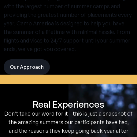
with the largest number of summer camps and
providing the greatest number of placements every
year, Camp America is designed to help you have
the summer of a lifetime with minimal hassle. From
flights and visas to 24/7 support until your summer
ends, we've got you covered.
Our Approach
visit
the
experience
pages
Real Experiences
Don't take our word for it - this is just a snapshot of
the amazing summers our participants have had,
and the reasons they keep going back year after