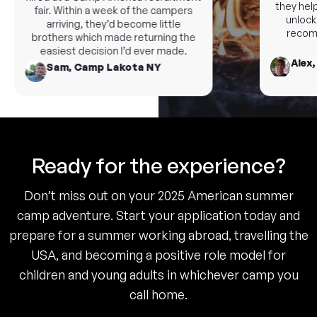
they help 
fair. Within a week of the campers
unlock n
arriving, they’d become little
recomme
brothers which made returning the
easiest decision I’d ever made.
Alex, 
Sam, Camp Lakota NY
Ready for the experience?
Don’t miss out on your 2025 American summer
camp adventure. Start your application today and
prepare for a summer working abroad, travelling the
USA, and becoming a positive role model for
children and young adults in whichever camp you
call home.