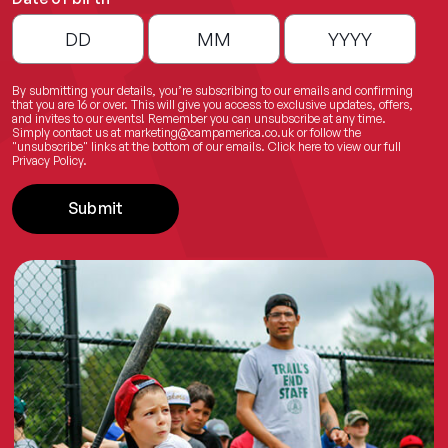
By submitting your details, you’re subscribing to our emails and confirming
that you are 16 or over. This will give you access to exclusive updates, offers,
and invites to our events! Remember you can unsubscribe at any time.
Simply contact us at
marketing@campamerica.co.uk
or follow the
"unsubscribe" links at the bottom of our emails.
Click here
to view our full
Privacy Policy.
Submit