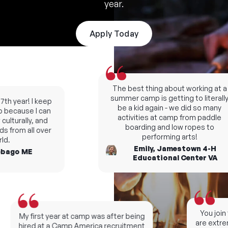
year.
Apply Today
The best thing about working at a
summer camp is getting to literally
th year! I keep
be a kid again - we did so many
because I can
activities at camp from paddle
lturally, and
boarding and low ropes to
 from all over
performing arts!
.
Emily, Jamestown 4-H
ago ME
Educational Center VA
You join t
My first year at camp was after being
are extreme
hired at a Camp America recruitment