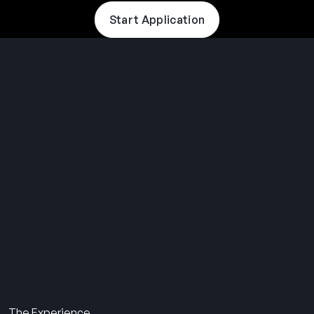
Start Application
THE SUMMER CAMP
EXPERIENCE SINCE 1969.
About Us
The Experience