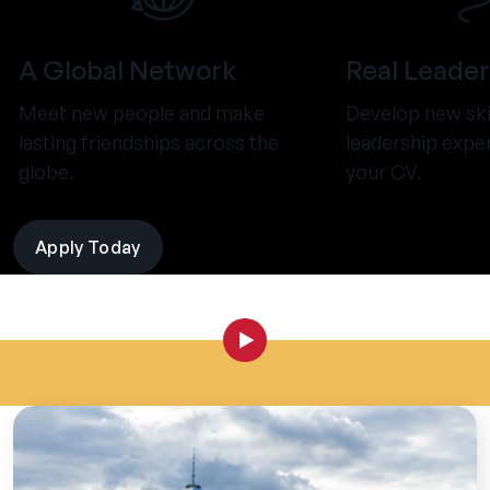
A Global Network
Real Leader
Meet new people and make
Develop new ski
lasting friendships across the
leadership expe
globe.
your CV.
Apply Today