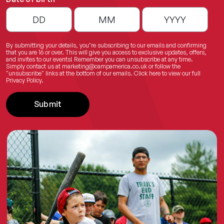
By submitting your details, you’re subscribing to our emails and confirming
that you are 16 or over. This will give you access to exclusive updates, offers,
and invites to our events! Remember you can unsubscribe at any time.
Simply contact us at
marketing@campamerica.co.uk
or follow the
"unsubscribe" links at the bottom of our emails.
Click here
to view our full
Privacy Policy.
Submit