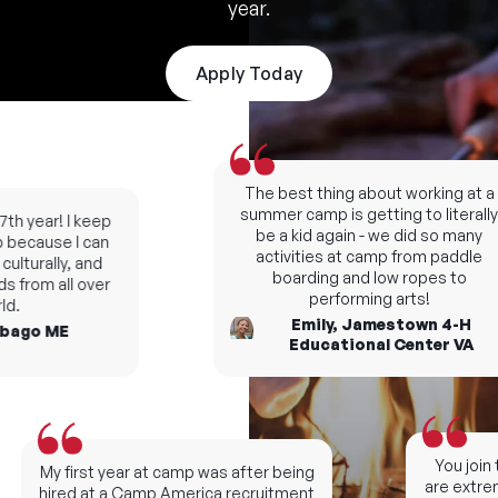
year.
Apply Today
The best thing about working at a
summer camp is getting to literally
th year! I keep
be a kid again - we did so many
because I can
activities at camp from paddle
lturally, and
boarding and low ropes to
 from all over
performing arts!
d.
Emily, Jamestown 4-H
ago ME
Educational Center VA
You join t
My first year at camp was after being
are extreme
hired at a Camp America recruitment