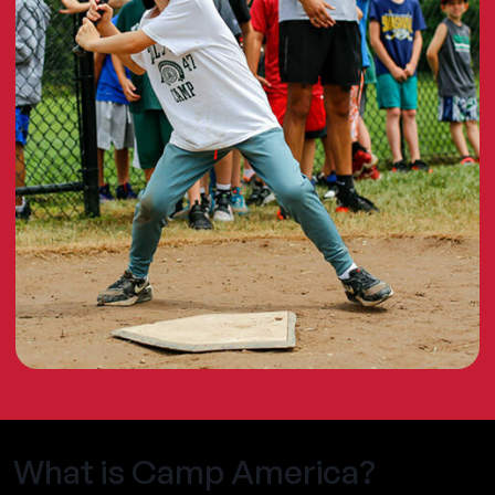
What is Camp America?