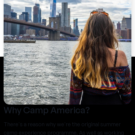
Why Camp America?
There's a reason why we're the original summer
camp experience programme. As well as working