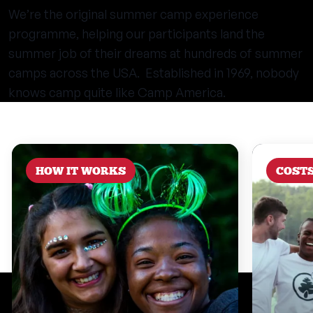
We’re the original summer camp experience
programme, helping our participants land the
summer job of their dreams at hundreds of summer
camps across the USA. Established in 1969, nobody
knows camp quite like Camp America.
HOW IT WORKS
COST