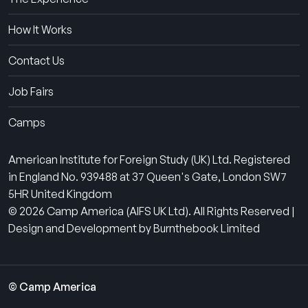
How It Works
Contact Us
Job Fairs
Camps
American Institute for Foreign Study (UK) Ltd. Registered
in England No. 939488 at 37 Queen's Gate, London SW7
5HR United Kingdom
© 2026 Camp America (AIFS UK Ltd). All Rights Reserved |
Design and Development by Burnthebook Limited
© Camp America