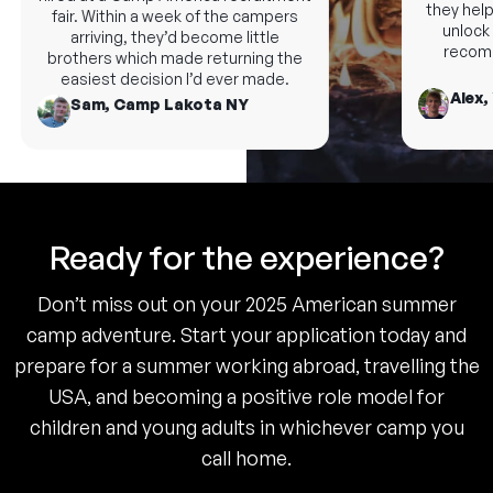
they help 
fair. Within a week of the campers
unlock n
arriving, they’d become little
recomm
brothers which made returning the
easiest decision I’d ever made.
Alex,
Sam, Camp Lakota NY
Ready for the experience?
Don’t miss out on your 2025 American summer
camp adventure. Start your application today and
prepare for a summer working abroad, travelling the
USA, and becoming a positive role model for
children and young adults in whichever camp you
call home.