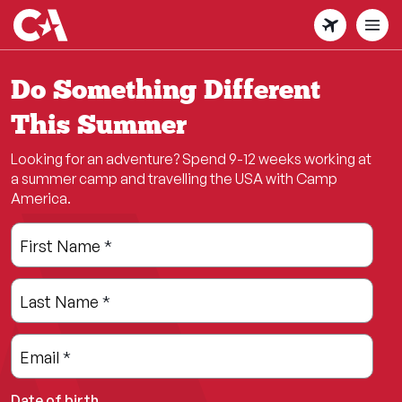
Skip
to
main
content
Do Something Different
This Summer
Looking for an adventure? Spend 9-12 weeks working at
a summer camp and travelling the USA with Camp
America.
Leave
Freeform
First Name
*
this
Check
field
Last Name
*
blank
Email
*
Date of birth