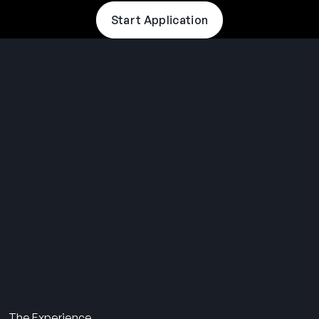
Start Application
THE SUMMER CAMP
EXPERIENCE SINCE 1969.
About Us
The Experience