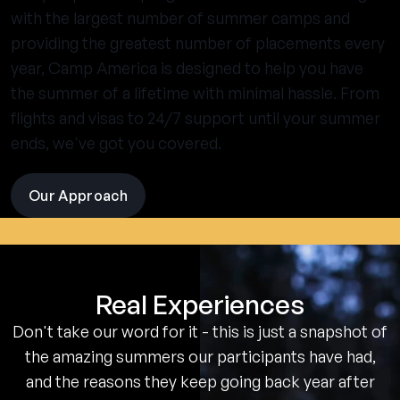
with the largest number of summer camps and
providing the greatest number of placements every
year, Camp America is designed to help you have
the summer of a lifetime with minimal hassle. From
flights and visas to 24/7 support until your summer
ends, we've got you covered.
Our Approach
visit
the
experience
pages
Real Experiences
Don't take our word for it - this is just a snapshot of
the amazing summers our participants have had,
and the reasons they keep going back year after