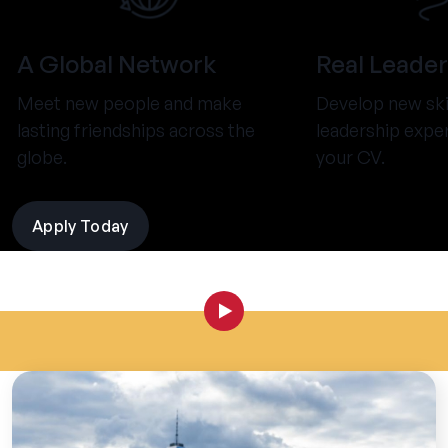
A Global Network
Real Leader
Meet new people and make
Develop new ski
lasting friendships across the
leadership expe
globe.
your CV.
Apply Today