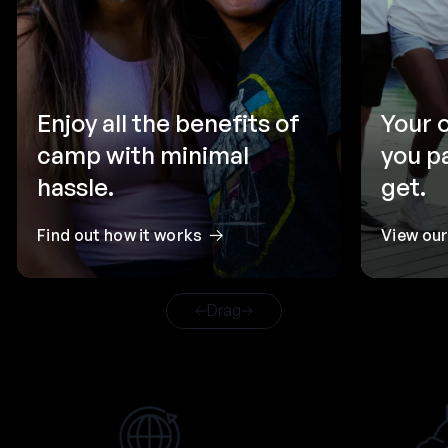
Enjoy all the benefits of
Your 
camp with minimal
you p
hassle.
get.
Find out how it works
View ou
Drag