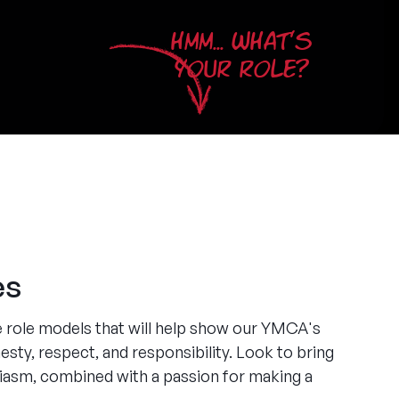
HMM... WHAT'S
YOUR ROLE?
es
e role models that will help show our YMCA's
esty, respect, and responsibility. Look to bring
siasm, combined with a passion for making a