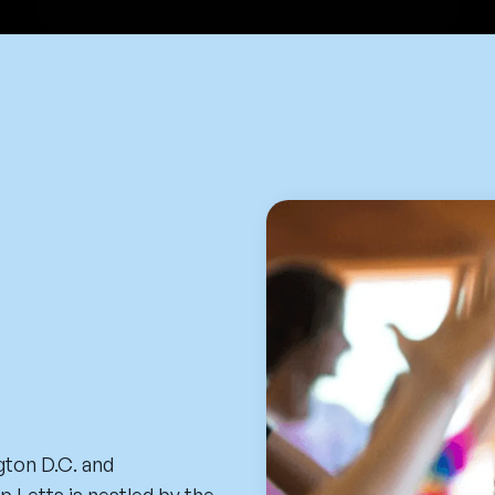
ton D.C. and