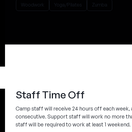
Woodwork
Yoga/Pilates
Zumba
Staff Time Off
Camp staff will receive 24 hours off each week, at
consecutive. Support staff will work no more tha
staff will be required to work at least 1 weekend.