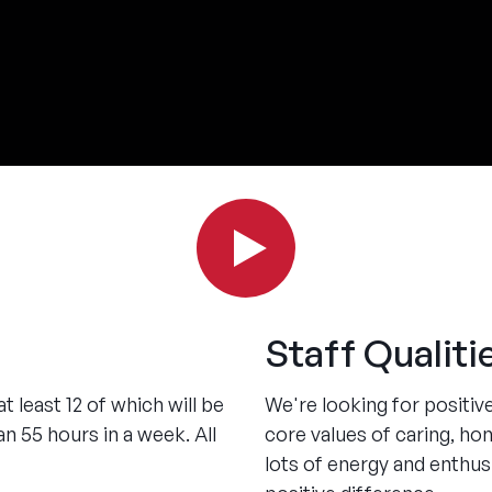
Staff Qualiti
 least 12 of which will be
We're looking for positiv
n 55 hours in a week. All
core values of caring, hon
lots of energy and enthu