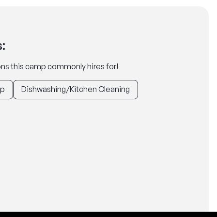
:
tions this camp commonly hires for!
ep
Dishwashing/Kitchen Cleaning