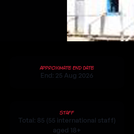
Approximate End Date
End: 25 Aug 2026
Staff
Total: 85 (55 international staff)
aged 18+