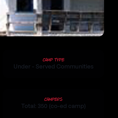
Camp Type
Under - Served Communities
Campers
Total: 350 (co-ed camp)