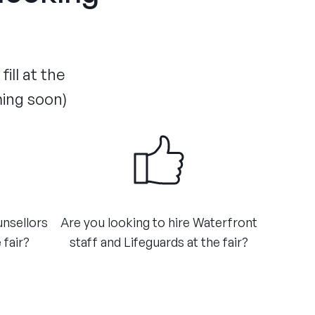
ill at the
ming soon)
unsellors
Are you looking to hire Waterfront
 fair?
staff and Lifeguards at the fair?