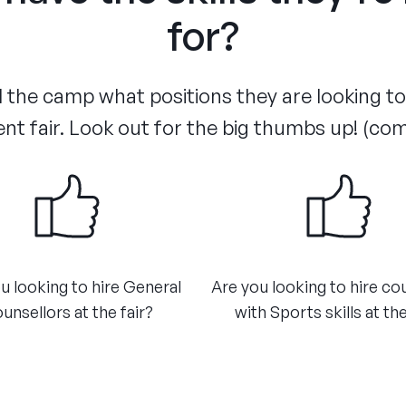
for?
the camp what positions they are looking to f
nt fair. Look out for the big thumbs up! (co
u looking to hire General
Are you looking to hire co
unsellors at the fair?​
with Sports skills at the