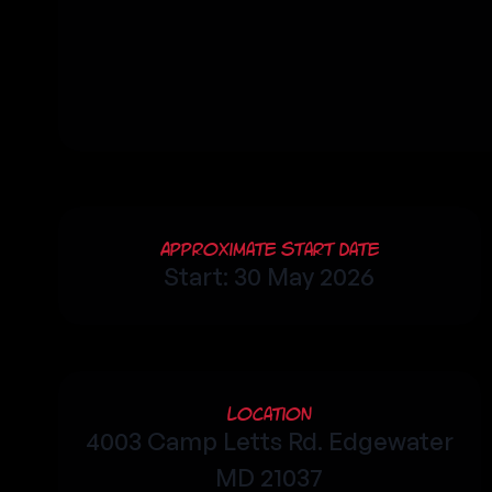
Approximate Start Date
Start: 30 May 2026
Location
4003 Camp Letts Rd. Edgewater
MD 21037