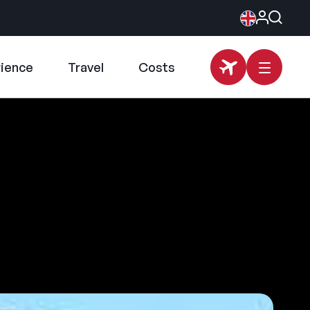
rience
Travel
Costs