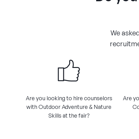
We asked 
recruitme
Are you looking to hire counselors
Are yo
with Outdoor Adventure & Nature
Co
Skills at the fair?