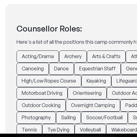
Counsellor Roles:
Here's a list of all the positions this camp commonly hi
Acting/Drama
Archery
Arts & Crafts
At
Canoeing
Dance
Equestrian Staff
Gene
High/Low Ropes Course
Kayaking
Lifeguar
Motorboat Driving
Orienteering
Outdoor A
Outdoor Cooking
Overnight Camping
Padd
Photography
Sailing
Soccer/Football
S
Tennis
Tye Dying
Volleyball
Wakeboard