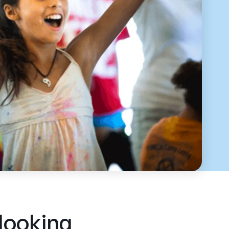
 looking