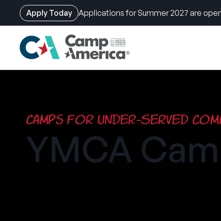
Apply Today
Applications for Summer 2027 are open
Skip
to
main
content
Camps for Under-Served Comm
YMCA Camp