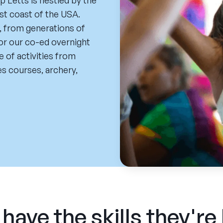
 Letts is nestled by the
st coast of the USA.
, from generations of
for our co-ed overnight
 of activities from
es courses, archery,
have the skills they're