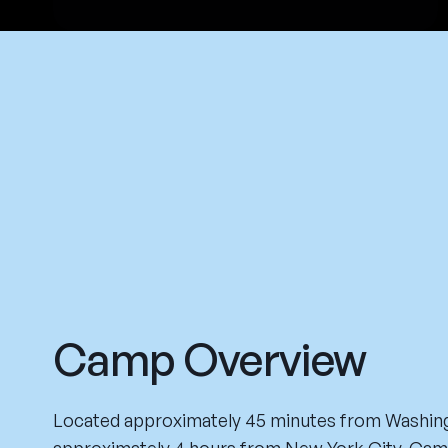
Camp Overview
Located approximately 45 minutes from Washing