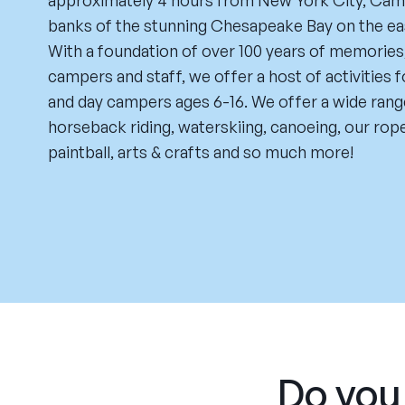
approximately 4 hours from New York City, Camp
banks of the stunning Chesapeake Bay on the ea
With a foundation of over 100 years of memories
campers and staff, we offer a host of activities 
and day campers ages 6-16. We offer a wide range
horseback riding, waterskiing, canoeing, our rop
paintball, arts & crafts and so much more!
Do you 