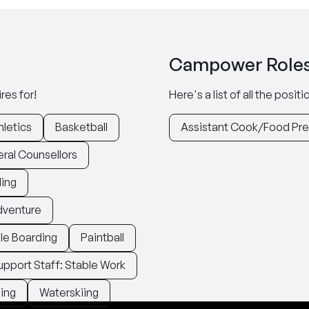
Campower Roles
res for!
Here's a list of all the posi
hletics
Basketball
Assistant Cook/Food Pr
ral Counsellors
ding
dventure
le Boarding
Paintball
upport Staff: Stable Work
ing
Waterskiing