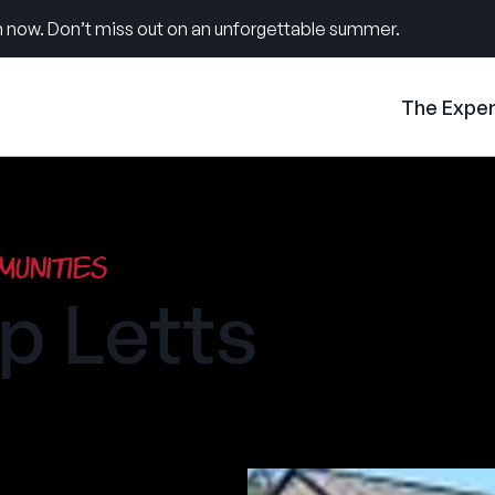
 now. Don’t miss out on an unforgettable summer.
The Expe
unities
 Letts