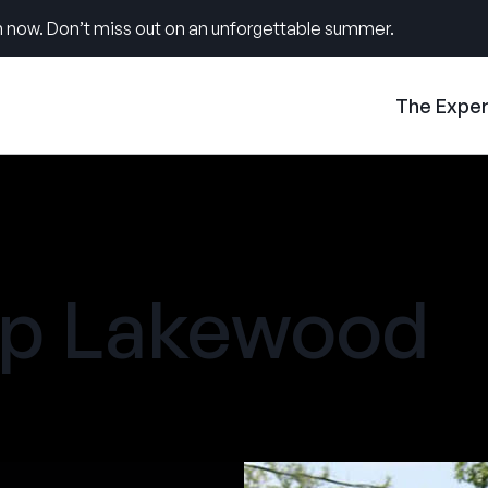
 now. Don’t miss out on an unforgettable summer.
The Expe
 Lakewood