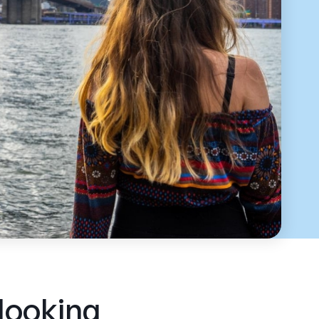
 looking