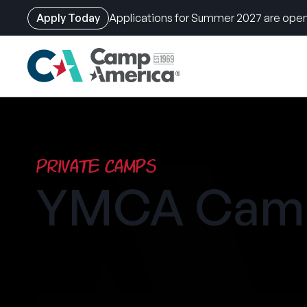
Apply Today
Applications for Summer 2027 are open
Skip
to
main
content
Private Camps
YMCA Camp