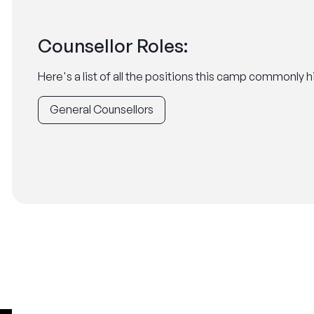
Counsellor Roles:
Here's a list of all the positions this camp commonly hi
General Counsellors