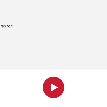
res for!