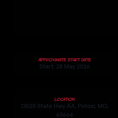
Approximate Start Date
Start: 28 May 2026
Location
13528 State Hwy AA, Potosi, MO,
63664