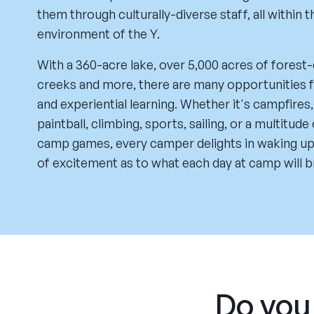
them through culturally-diverse staff, all within t
environment of the Y.
With a 360-acre lake, over 5,000 acres of forest-
creeks and more, there are many opportunities f
and experiential learning. Whether it's campfires,
paintball, climbing, sports, sailing, or a multitude
camp games, every camper delights in waking up
of excitement as to what each day at camp will b
Do you 