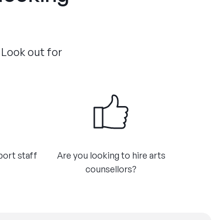
 Look out for
port staff
Are you looking to hire arts
counsellors?