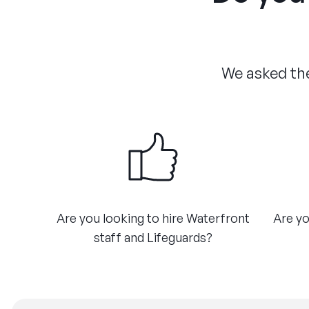
We asked the
Are you looking to hire Waterfront
Are yo
staff and Lifeguards?