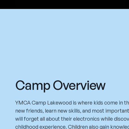
Camp Overview
YMCA Camp Lakewood is where kids come in t
new friends, learn new skills, and most importan
will forget all about their electronics while disco
childhood experience. Children also gain knowle