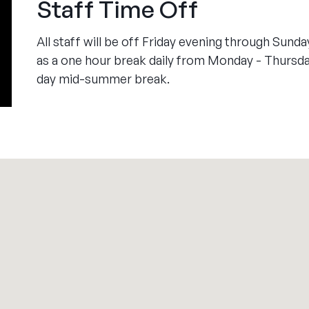
Staff Time Off
All staff will be off Friday evening through Sund
as a one hour break daily from Monday - Thursday.
day mid-summer break.