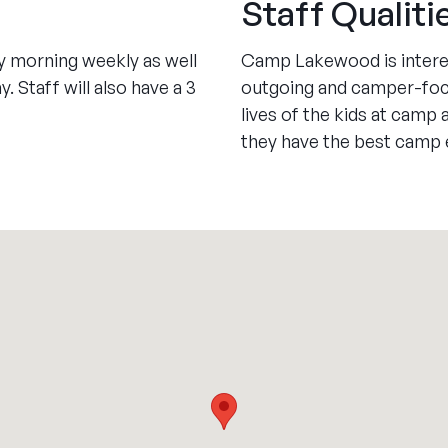
Staff Qualiti
ay morning weekly as well
Camp Lakewood is interest
 Staff will also have a 3
outgoing and camper-focu
lives of the kids at camp
they have the best camp e