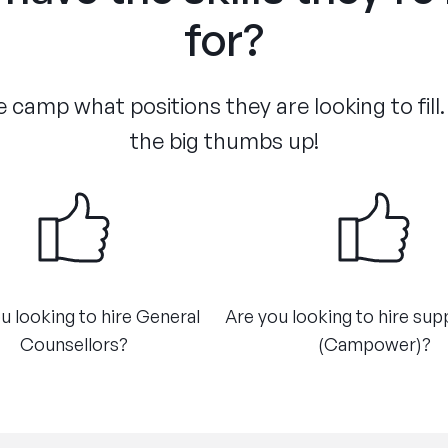
for?
 camp what positions they are looking to fill.
the big thumbs up!
u looking to hire General
Are you looking to hire sup
Counsellors?
(Campower)?