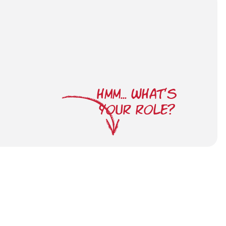
HMM... WHAT'S
YOUR ROLE?