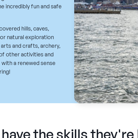
he incredibly fun and safe
covered hills, caves,
or natural exploration
 arts and crafts, archery,
 of other activities and
 with a renewed sense
ring!
have the skills they're