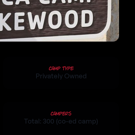
Camp Type
Privately Owned
Campers
Total: 300 (co-ed camp)