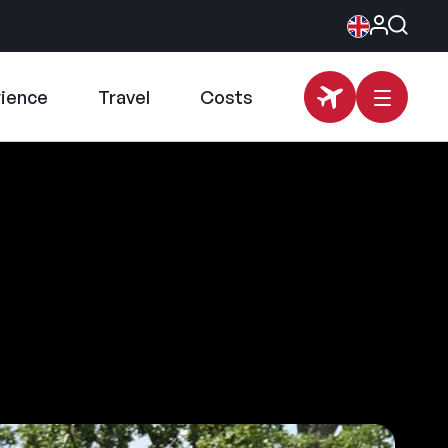
rience
Travel
Costs