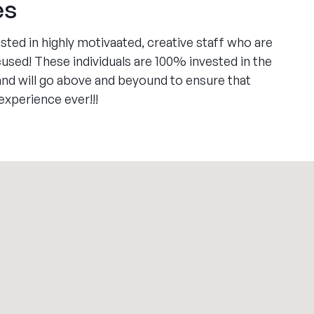
es
ed in highly motivaated, creative staff who are
sed! These individuals are 100% invested in the
 and will go above and beyound to ensure that
xperience ever!!!