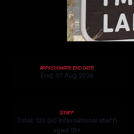
Approximate End Date
End: 07 Aug 2026
Staff
Total: 120 (60 international staff)
aged 18+