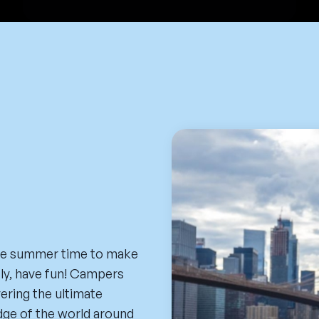
he summer time to make
tly, have fun! Campers
vering the ultimate
dge of the world around