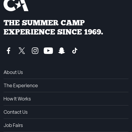
THE SUMMER CAMP
EXPERIENCE SINCE 1969.
About Us
The Experience
How It Works
Contact Us
Job Fairs