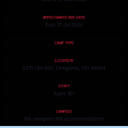
Approximate End Date
End: 31 Jul 2026
Camp Type
Location
5291 OH-350, Oregonia, OH 45054
Staff
Ages 18+
Campers
NA campers NA accommodation