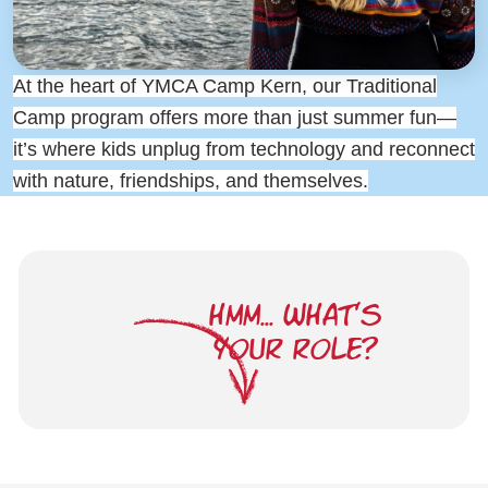
At the heart of YMCA Camp Kern, our Traditional
Camp program offers more than just summer fun—
it’s where kids unplug from technology and reconnect
with nature, friendships, and themselves.
HMM... WHAT'S
YOUR ROLE?