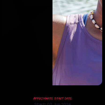
Approximate Start Date
Start: 07 Jun 2026