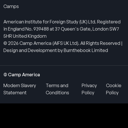
Camps
American Institute for Foreign Study (UK) Ltd. Registered
in England No. 939488 at 37 Queen's Gate, London SW7
5HR United Kingdom
© 2026 Camp America (AIFS UK Ltd). All Rights Reserved |
Design and Development by Burnthebook Limited
© Camp America
Modern Slavery
Terms and
Privacy
Cookie
Statement
Conditions
Policy
Policy