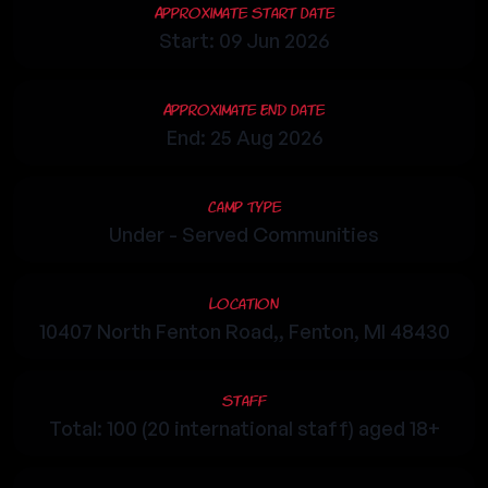
Approximate Start Date
Start: 09 Jun 2026
Approximate End Date
End: 25 Aug 2026
Camp Type
Under - Served Communities
Location
10407 North Fenton Road,, Fenton, MI 48430
Staff
Total: 100 (20 international staff) aged 18+