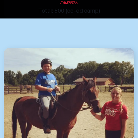
Campers
Total: 500 (co-ed camp)