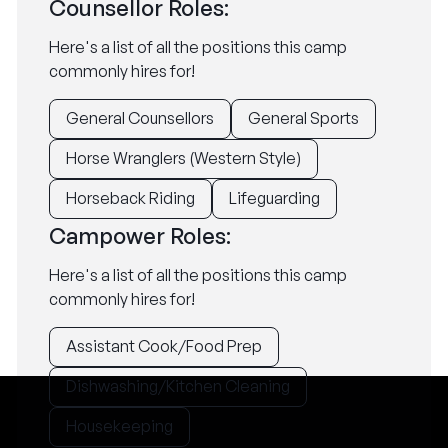
Counsellor Roles:
Here's a list of all the positions this camp
commonly hires for!
General Counsellors
General Sports
Horse Wranglers (Western Style)
Horseback Riding
Lifeguarding
Campower Roles:
Here's a list of all the positions this camp
commonly hires for!
Assistant Cook/Food Prep
Dishwashing/Kitchen Cleaning
Housekeeping