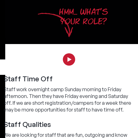
HMM... WHAT'S
YOUR ROLE?
Staff Time Off
Staff work overnight camp Sunday morning to Friday
afternoon. Then they have Friday evening and Saturday
off. If we are short registration/campers for a week there
may be more opportunities for staff to have time off.
Staff Qualities
We are looking for staff that are fun, outgoing and know