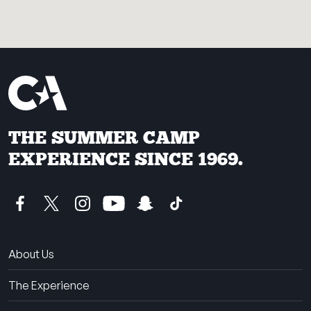
THE SUMMER CAMP
EXPERIENCE SINCE 1969.
About Us
The Experience