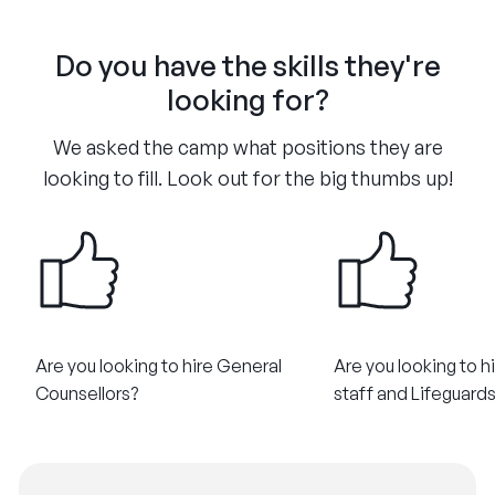
Do you have the skills they're
looking for?
We asked the camp what positions they are
looking to fill. Look out for the big thumbs up!
Are you looking to hire General
Are you looking to h
Counsellors?
staff and Lifeguard