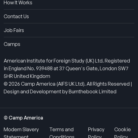
How It Works
Contact Us
Job Fairs
Camps
American Institute for Foreign Study (UK) Ltd. Registered
in England No. 939488 at 37 Queen's Gate, London SW7
5HR United Kingdom
© 2026 Camp America (AIFS UK Ltd). All Rights Reserved |
Design and Development by Burnthebook Limited
© Camp America
Modern Slavery
Terms and
Privacy
Cookie
Statement
Conditions
Policy
Policy