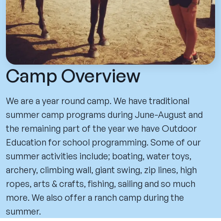
Camp Overview
We are a year round camp. We have traditional
summer camp programs during June-August and
the remaining part of the year we have Outdoor
Education for school programming. Some of our
summer activities include; boating, water toys,
archery, climbing wall, giant swing, zip lines, high
ropes, arts & crafts, fishing, sailing and so much
more. We also offer a ranch camp during the
summer.