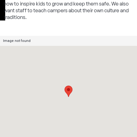
how to inspire kids to grow and keep them safe. We also
want staff to teach campers about their own culture and
traditions.