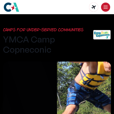
Skip
to
main
Camps for Under-Served Communities
content
YMCA Camp
Copneconic