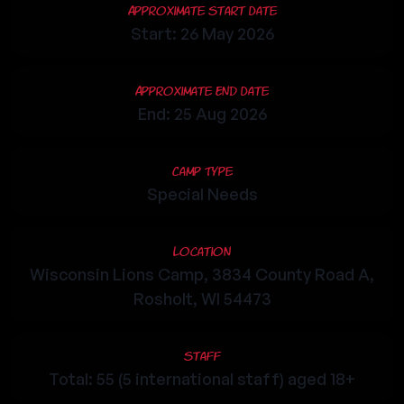
Approximate Start Date
Start: 26 May 2026
Approximate End Date
End: 25 Aug 2026
Camp Type
Special Needs
Location
Wisconsin Lions Camp, 3834 County Road A,
Rosholt, WI 54473
Staff
Total: 55 (5 international staff) aged 18+