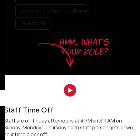
Dishwashing/Kitchen Cleaning
Head Cook
HMM... WHAT'S
YOUR ROLE?
Staff Time Off
Staff are off Friday afternoons at 4 PM until 11 AM on
Sunday. Monday - Thursday each staff person gets a two
hour time block off.