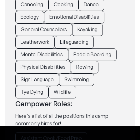
Canoeing
Cooking
Dance
Ecology
Emotional Disabilities
General Counsellors
Kayaking
Leatherwork
Lifeguarding
Mental Disabilities
Paddle Boarding
Physical Disabilities
Rowing
Sign Language
Swimming
Tye Dying
Wildlife
Campower Roles:
Here's a list of all the positions this camp
commonly hires for!
Assistant Cook/Food Prep