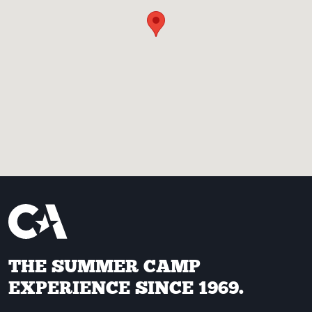
THE SUMMER CAMP
EXPERIENCE SINCE 1969.