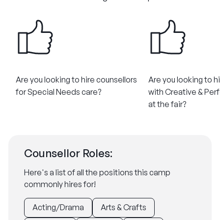
Are you looking to hire counsellors
Are you looking to h
for Special Needs care?​
with Creative & Perf
at the fair?
Counsellor Roles:
Here's a list of all the positions this camp
commonly hires for!
Acting/Drama
Arts & Crafts