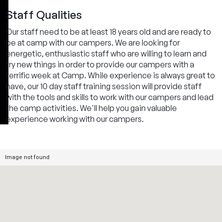
Staff Qualities
Our staff need to be at least 18 years old and are ready to
be at camp with our campers. We are looking for
energetic, enthusiastic staff who are willing to learn and
try new things in order to provide our campers with a
terrific week at Camp. While experience is always great to
have, our 10 day staff training session will provide staff
with the tools and skills to work with our campers and lead
the camp activities. We'll help you gain valuable
experience working with our campers.