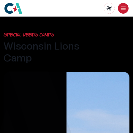
Skip
to
main
Special Needs Camps
content
Wisconsin Lions
Camp