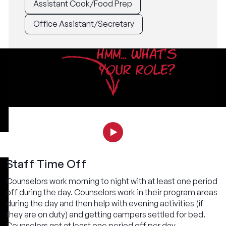
Assistant Cook/Food Prep
Office Assistant/Secretary
HMM... WHAT'S
YOUR ROLE?
Staff Time Off
Counselors work morning to night with at least one period
off during the day. Counselors work in their program areas
during the day and then help with evening activities (if
they are on duty) and getting campers settled for bed.
Counselors get at least one period off per day.