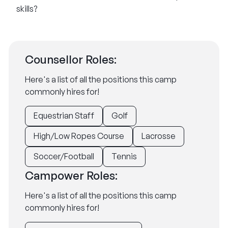
skills?
Counsellor Roles:
Here's a list of all the positions this camp
commonly hires for!
Equestrian Staff
Golf
High/Low Ropes Course
Lacrosse
Soccer/Football
Tennis
Campower Roles:
Here's a list of all the positions this camp
commonly hires for!