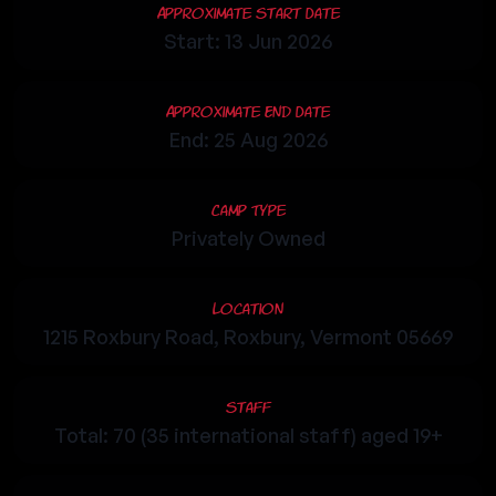
Approximate Start Date
Start: 13 Jun 2026
Approximate End Date
End: 25 Aug 2026
Camp Type
Privately Owned
Location
1215 Roxbury Road, Roxbury, Vermont 05669
Staff
Total: 70 (35 international staff) aged 19+