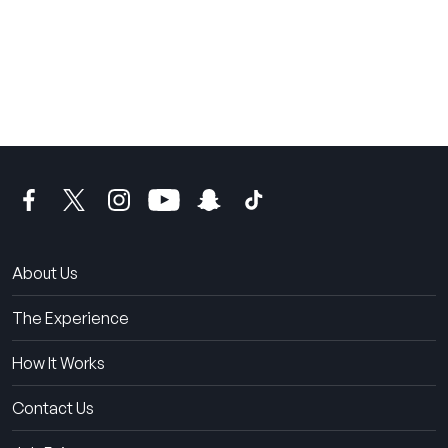
THE SUMMER CAMP
EXPERIENCE SINCE 1969.
About Us
The Experience
How It Works
Contact Us