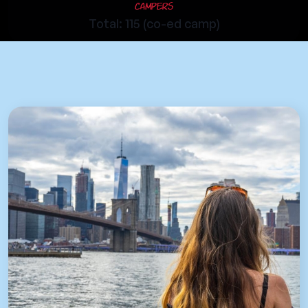
Campers
Total: 115 (co-ed camp)