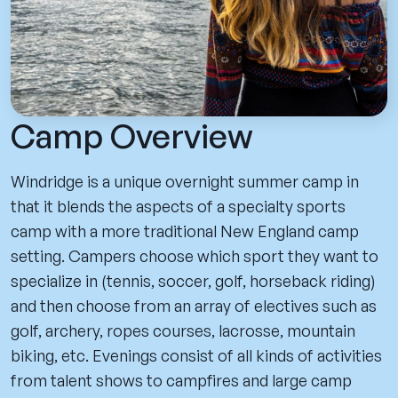
Camp Overview
Windridge is a unique overnight summer camp in
that it blends the aspects of a specialty sports
camp with a more traditional New England camp
setting. Campers choose which sport they want to
specialize in (tennis, soccer, golf, horseback riding)
and then choose from an array of electives such as
golf, archery, ropes courses, lacrosse, mountain
biking, etc. Evenings consist of all kinds of activities
from talent shows to campfires and large camp