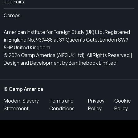
Job Fairs
Camps
American Institute for Foreign Study (UK) Ltd. Registered
in England No. 939488 at 37 Queen's Gate, London SW7
5HR United Kingdom
© 2026 Camp America (AIFS UK Ltd). All Rights Reserved |
Design and Development by Burnthebook Limited
© Camp America
Modern Slavery
Terms and
Privacy
Cookie
Statement
Conditions
Policy
Policy