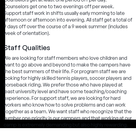
Counselors get one to two evenings off per week.
Support staff work in shifts usually early morning to late
afternoon or afternoon into evening. All staff get a total of
9 days off over the course of a 9 week summer (includes
week of orientation).
Staff Qualities
We are looking for staff members who love children and
want to go above and beyond to make the campers have
the best summers of their life. For program staff we are
looking for highly skilled tennis players, soccer players and
horseback riding. We prefer those who have played at
least university level and have some teaching/coaching
experience. For support staff, we are looking for hard
workers who know how to solve problems and can work
together as a team. We want staff who recognize that the
number one priority is our campers and that working at our
camp is extremely demanding but also highly rewarding.