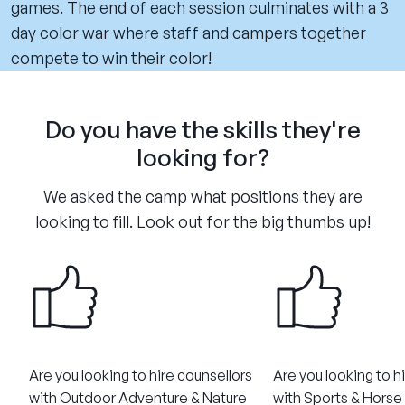
games. The end of each session culminates with a 3
day color war where staff and campers together
compete to win their color!
Do you have the skills they're
looking for?
We asked the camp what positions they are
looking to fill. Look out for the big thumbs up!
Are you looking to hire counsellors
Are you looking to h
with Outdoor Adventure & Nature
with Sports & Horse R