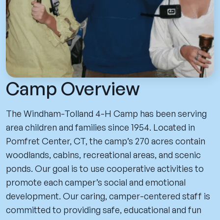
Camp Overview
The Windham-Tolland 4-H Camp has been serving
area children and families since 1954. Located in
Pomfret Center, CT, the camp’s 270 acres contain
woodlands, cabins, recreational areas, and scenic
ponds. Our goal is to use cooperative activities to
promote each camper’s social and emotional
development. Our caring, camper-centered staff is
committed to providing safe, educational and fun