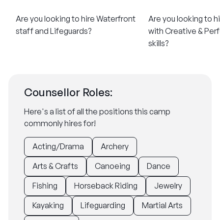
Are you looking to hire Waterfront
Are you looking to h
staff and Lifeguards?
with Creative & Per
skills?
Counsellor Roles:
Here's a list of all the positions this camp
commonly hires for!
Acting/Drama
Archery
Arts & Crafts
Canoeing
Dance
Fishing
Horseback Riding
Jewelry
Kayaking
Lifeguarding
Martial Arts