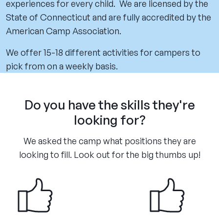
experiences for every child. We are licensed by the
State of Connecticut and are fully accredited by the
American Camp Association.
We offer 15-18 different activities for campers to
pick from on a weekly basis.
Do you have the skills they're
looking for?
We asked the camp what positions they are
looking to fill. Look out for the big thumbs up!