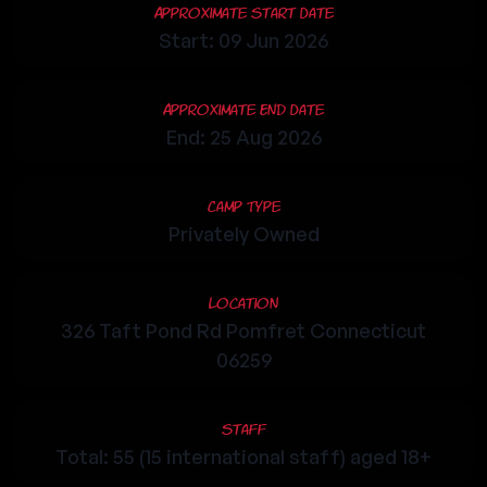
Approximate Start Date
Start: 09 Jun 2026
Approximate End Date
End: 25 Aug 2026
Camp Type
Privately Owned
Location
326 Taft Pond Rd Pomfret Connecticut
06259
Staff
Total: 55 (15 international staff) aged 18+