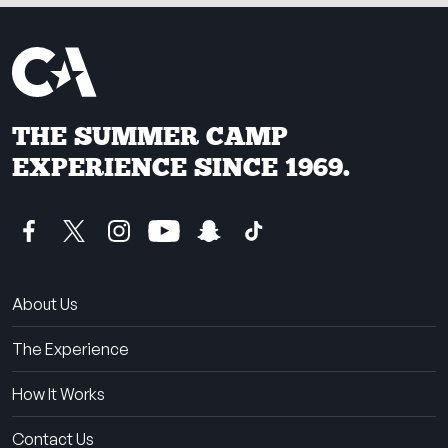
THE SUMMER CAMP
EXPERIENCE SINCE 1969.
About Us
The Experience
How It Works
Contact Us