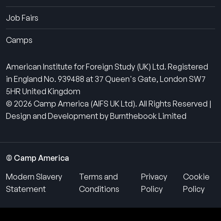
Job Fairs
Camps
American Institute for Foreign Study (UK) Ltd. Registered
in England No. 939488 at 37 Queen's Gate, London SW7
5HR United Kingdom
© 2026 Camp America (AIFS UK Ltd). All Rights Reserved |
Design and Development by Burnthebook Limited
© Camp America
Modern Slavery
Terms and
Privacy
Cookie
Statement
Conditions
Policy
Policy