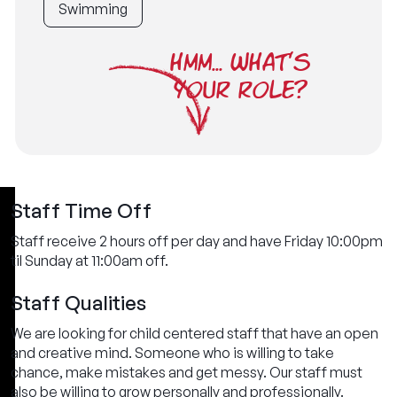
Swimming
HMM... WHAT'S
YOUR ROLE?
Staff Time Off
Staff receive 2 hours off per day and have Friday 10:00pm
til Sunday at 11:00am off.
Staff Qualities
We are looking for child centered staff that have an open
and creative mind. Someone who is willing to take
chance, make mistakes and get messy. Our staff must
also be willing to grow personally and professionally.