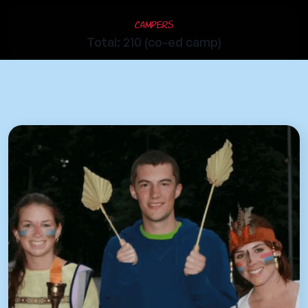
Campers
Total: 210 (co-ed camp)