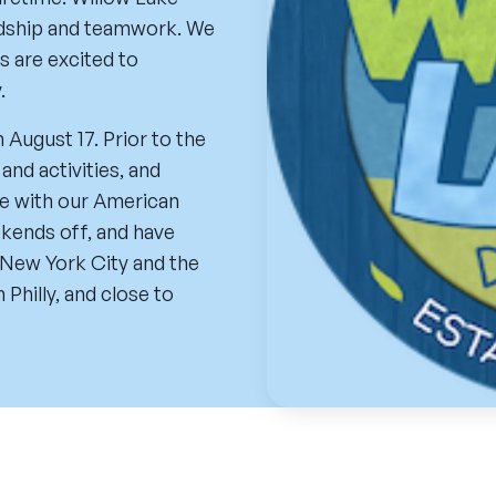
endship and teamwork. We
s are excited to
.
n August 17. Prior to the
and activities, and
ime with our American
ekends off, and have
 New York City and the
Philly, and close to