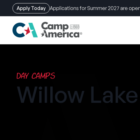
Apply Today
Applications for Summer 2027 are open
Skip
to
main
content
Day Camps
Willow Lak