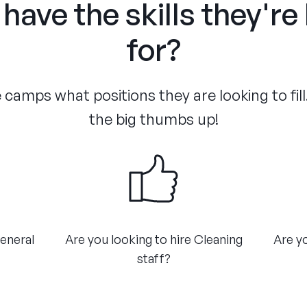
have the skills they're
for?
camps what positions they are looking to fill
the big thumbs up!
General
Are you looking to hire Cleaning
Are yo
staff?