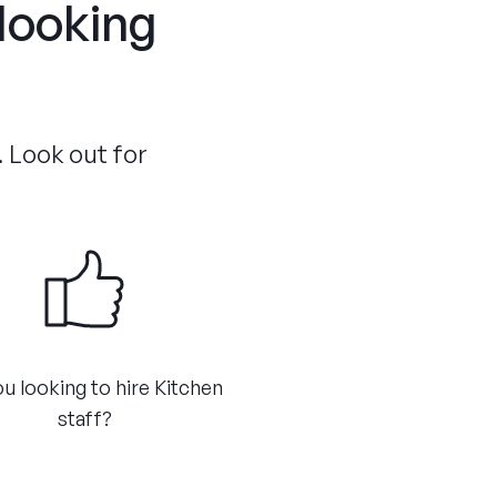
 looking
. Look out for
u looking to hire Kitchen
staff?