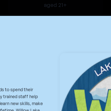
aged 21+
ds to spend their
 trained staff help
learn new skills, make
lifetime. Willow Lake