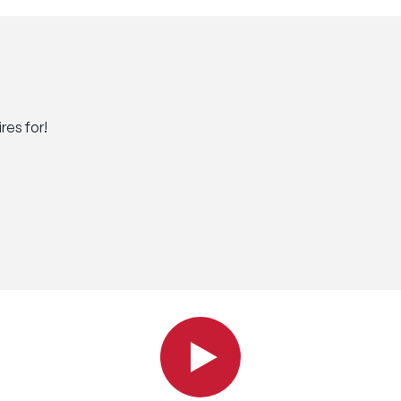
res for!