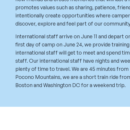
promotes values such as sharing, patience, fri
intentionally create opportunities where camper
discover, explore and feel part of our community
International staff arrive on June 11 and depart o
first day of camp on June 24, we provide training 
international staff will get to meet and spend t
staff. Our international staff have nights and we
plenty of time to travel. We are 45 minutes from
Pocono Mountains, we are a short train ride from 
Boston and Washington DC for a weekend trip.