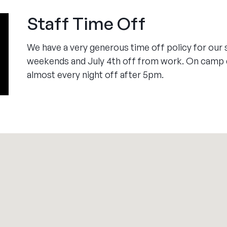
Staff Time Off
We have a very generous time off policy for our 
weekends and July 4th off from work. On camp d
almost every night off after 5pm.