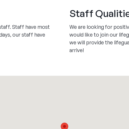
Staff Qualiti
staff. Staff have most
We are looking for positiv
ays, our staff have
would like to join our li
we will provide the lifeg
arrive!