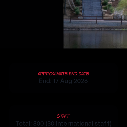
Approximate End Date
End: 17 Aug 2026
Staff
Total: 300 (30 international staff)