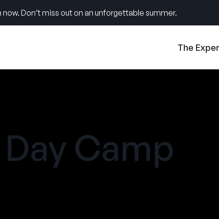
 now. Don’t miss out on an unforgettable summer.
The Expe
e Day Camp