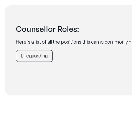
Counsellor Roles:
Here's a list of all the positions this camp commonly hi
Lifeguarding