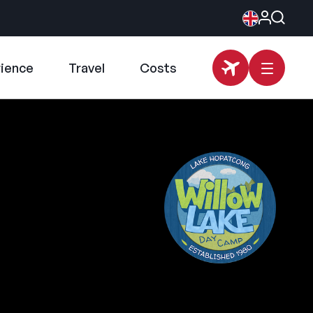
rience
Travel
Costs