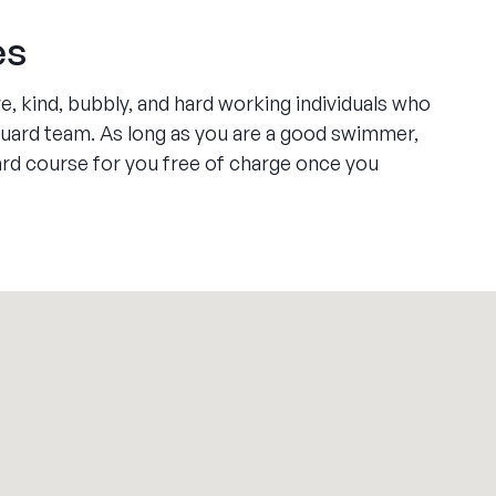
es
e, kind, bubbly, and hard working individuals who
feguard team. As long as you are a good swimmer,
uard course for you free of charge once you