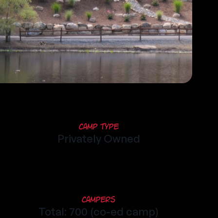
Camp Type
Privately Owned
Campers
Total: 700 (co-ed camp)