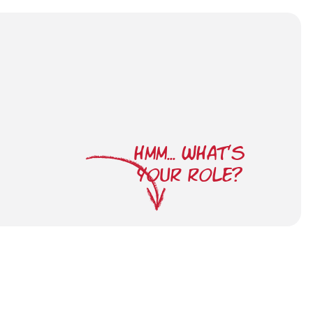
HMM... WHAT'S
YOUR ROLE?