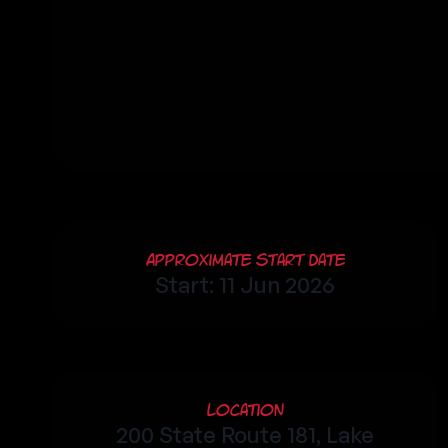
Approximate Start Date
Start: 11 Jun 2026
Location
200 State Route 181, Lake