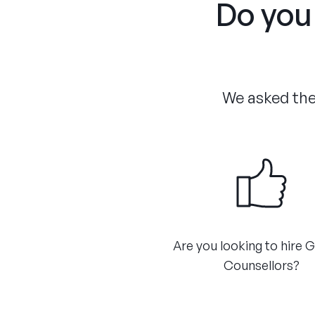
Do you 
We asked the 
Are you looking to hire 
Counsellors?