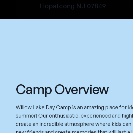
Hopatcong NJ 07849
Camp Overview
Willow Lake Day Camp is an amazing place for ki
summer! Our enthusiastic, experienced and highly
create an incredible atmosphere where kids can 
new friends and create memories that will last a 