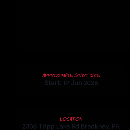
Approximate Start Date
Start: 19 Jun 2026
Location
2308 Tripp Lake Rd Brackney, PA