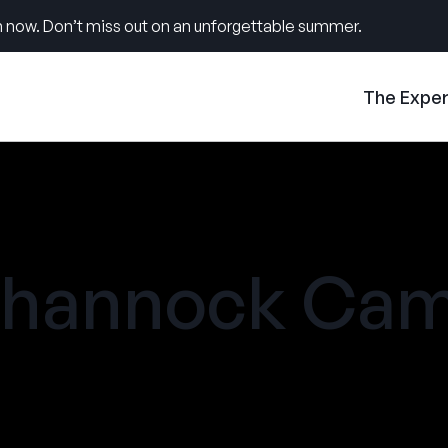
 now. Don’t miss out on an unforgettable summer.
The Expe
ehannock Ca