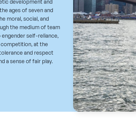
etic development and
the ages of seven and
 moral, social, and
rough the medium of team
 engender self-reliance,
c competition, at the
t tolerance and respect
d a sense of fair play.