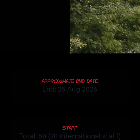
Approximate End Date
End: 25 Aug 2026
Staff
Total: 50 (20 international staff)