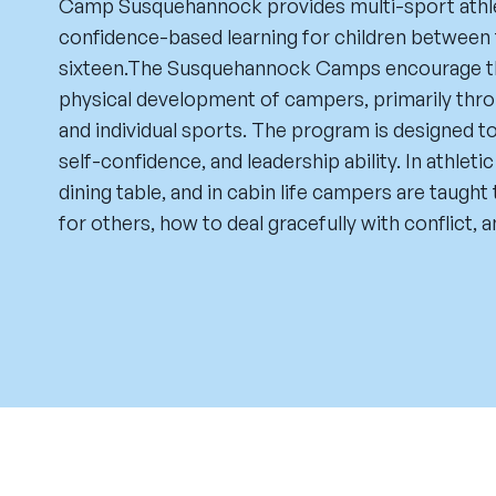
Camp Susquehannock provides multi-sport athl
confidence-based learning for children between 
sixteen.The Susquehannock Camps encourage the
physical development of campers, primarily th
and individual sports. The program is designed to
self-confidence, and leadership ability. In athleti
dining table, and in cabin life campers are taugh
for others, how to deal gracefully with conflict, an