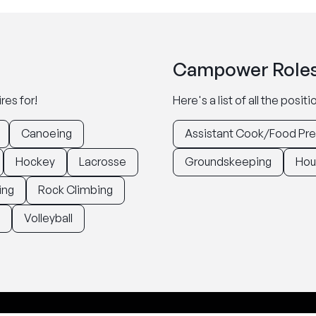
Campower Roles
res for!
Here's a list of all the posi
Canoeing
Assistant Cook/Food Pr
Hockey
Lacrosse
Groundskeeping
Hou
ing
Rock Climbing
Volleyball