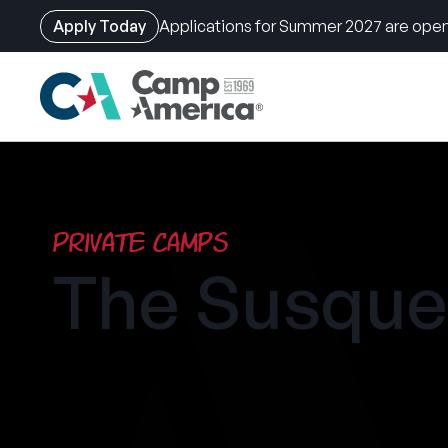
Apply Today
Applications for Summer 2027 are open
Skip
to
main
content
Private Camps
The Susqu