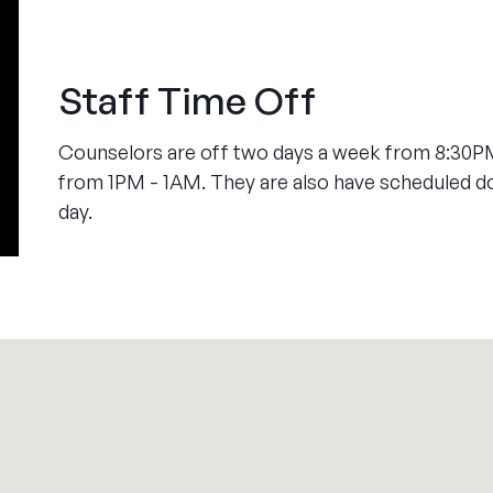
Staff Time Off
Counselors are off two days a week from 8:30PM
from 1PM - 1AM. They are also have scheduled 
day.