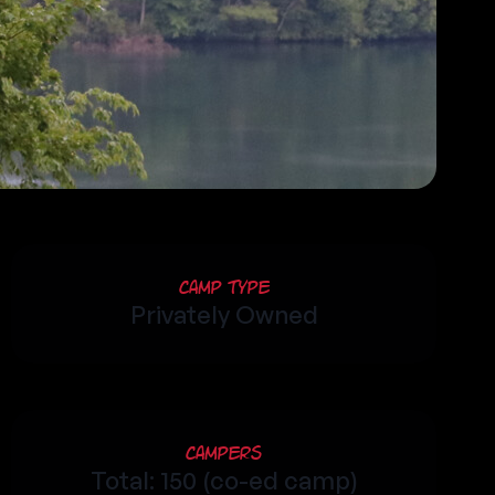
Camp Type
Privately Owned
Campers
Total: 150 (co-ed camp)