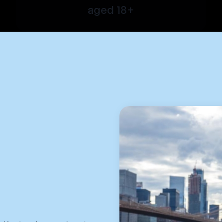
aged 18+