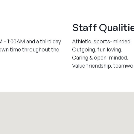
Staff Qualiti
 - 1:00AM and a third day
Athletic, sports-minded.
down time throughout the
Outgoing, fun loving.
Caring & open-minded.
Value friendship, teamwo