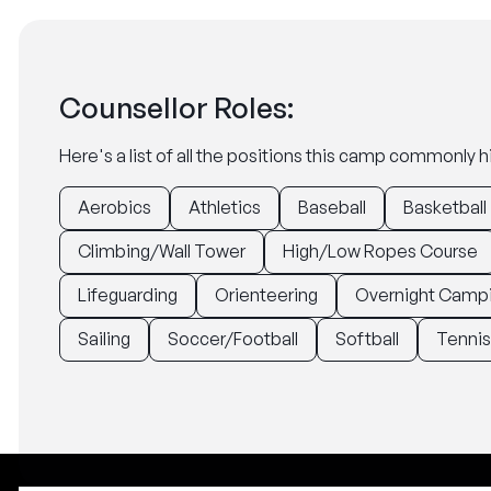
Counsellor Roles:
Here's a list of all the positions this camp commonly hi
Aerobics
Athletics
Baseball
Basketball
Climbing/Wall Tower
High/Low Ropes Course
Lifeguarding
Orienteering
Overnight Camp
Sailing
Soccer/Football
Softball
Tennis