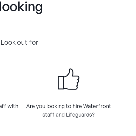
 looking
 Look out for
aff with
Are you looking to hire Waterfront
staff and Lifeguards?