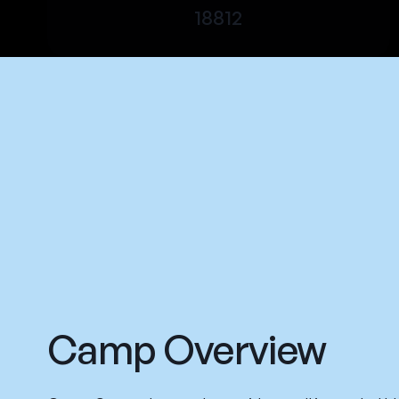
18812
Camp Overview