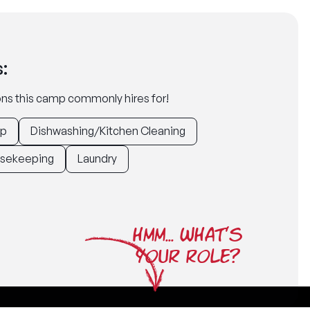
:
tions this camp commonly hires for!
ep
Dishwashing/Kitchen Cleaning
sekeeping
Laundry
HMM... WHAT'S
YOUR ROLE?