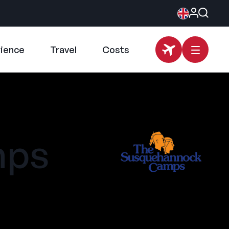
rience
Travel
Costs
mps