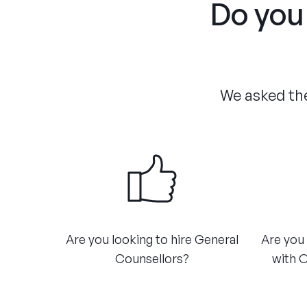
Do you 
We asked the
Are you looking to hire General
Are you 
Counsellors?​
with O