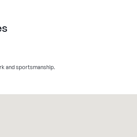
es
rk and sportsmanship.