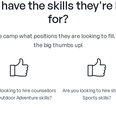
have the skills they're
for?
 camp what positions they are looking to fill.
the big thumbs up!
looking to hire counsellors
Are you looking to hire st
utdoor Adventure skills?
Sports skills?​