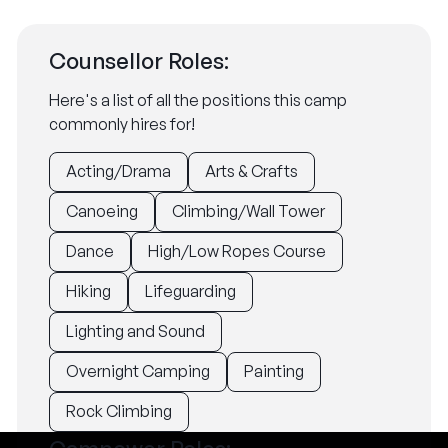
Counsellor Roles:
Here's a list of all the positions this camp
commonly hires for!
Acting/Drama
Arts & Crafts
Canoeing
Climbing/Wall Tower
Dance
High/Low Ropes Course
Hiking
Lifeguarding
Lighting and Sound
Overnight Camping
Painting
Rock Climbing