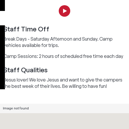
Staff Time Off
Break Days - Saturday Afternoon and Sunday. Camp
vehicles available for trips.
Camp Sessions: 2 hours of scheduled free time each day
Staff Qualities
Jesus lover! We love Jesus and want to give the campers
the best week of their lives. Be willing to have fun!