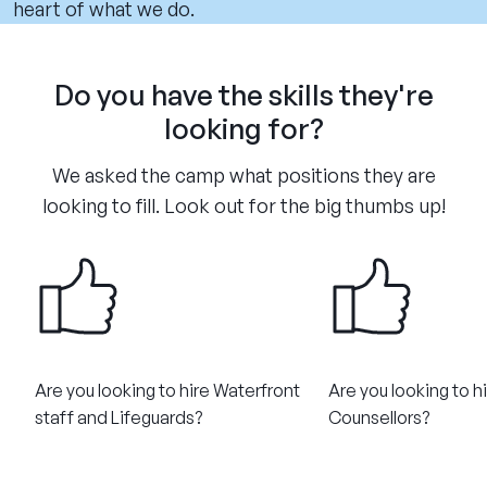
heart of what we do.
Do you have the skills they're
looking for?
We asked the camp what positions they are
looking to fill. Look out for the big thumbs up!
Are you looking to hire Waterfront
Are you looking to h
staff and Lifeguards?
Counsellors?