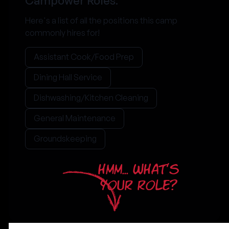
Campower Roles:
Here's a list of all the positions this camp
commonly hires for!
Assistant Cook/Food Prep
Dining Hall Service
Dishwashing/Kitchen Cleaning
General Maintenance
Groundskeeping
HMM... WHAT'S
YOUR ROLE?