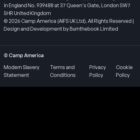
in England No. 939488 at 37 Queen's Gate, London SW7
5HR United Kingdom
© 2026 Camp America (AIFS UK Ltd). All Rights Reserved |
Design and Development by Burnthebook Limited
© Camp America
Modern Slavery
Terms and
Privacy
Cookie
Statement
Conditions
Policy
Policy