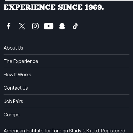
EXPERIENCE SINCE 1969.
About Us
The Experience
How It Works
Contact Us
Job Fairs
Camps
American Institute for Foreign Study (UK) Ltd. Registered