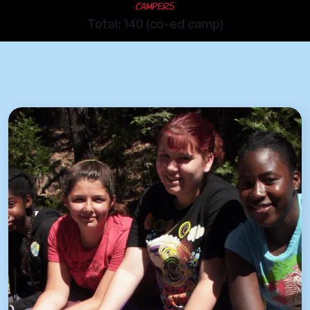
Campers
Total: 140 (co-ed camp)