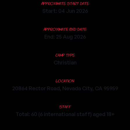
Approximate Start Date
Start: 04 Jun 2026
Approximate End Date
End: 25 Aug 2026
Camp Type
Christian
Location
20864 Rector Road, Nevada City, CA 95959
Staff
Total: 60 (6 international staff) aged 18+