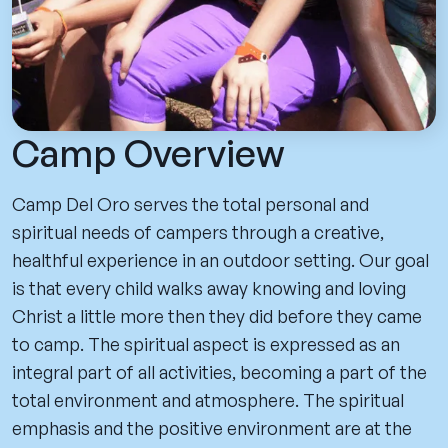
Camp Overview
Camp Del Oro serves the total personal and
spiritual needs of campers through a creative,
healthful experience in an outdoor setting. Our goal
is that every child walks away knowing and loving
Christ a little more then they did before they came
to camp. The spiritual aspect is expressed as an
integral part of all activities, becoming a part of the
total environment and atmosphere. The spiritual
emphasis and the positive environment are at the