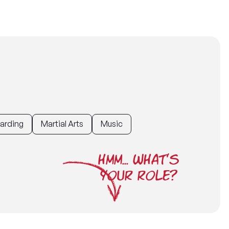
uarding
Martial Arts
Music
HMM... WHAT'S
YOUR ROLE?