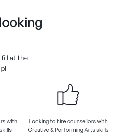
 looking
ill at the
up!
ors with
​Looking to hire counsellors with
kills
Creative & Performing Arts skills