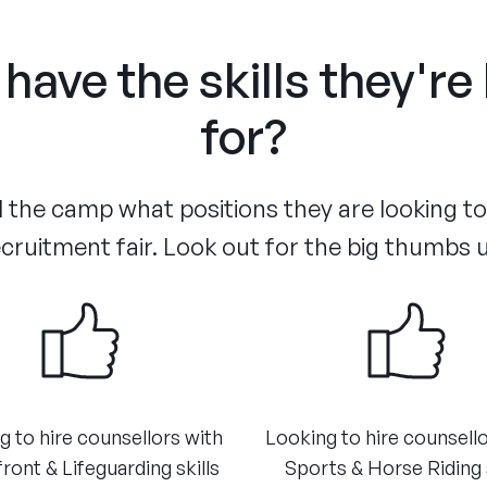
have the skills they're
for?
the camp what positions they are looking to f
cruitment fair. Look out for the big thumbs 
g to hire counsellors with
​Looking to hire counsell
ront & Lifeguarding skills
Sports & Horse Riding s