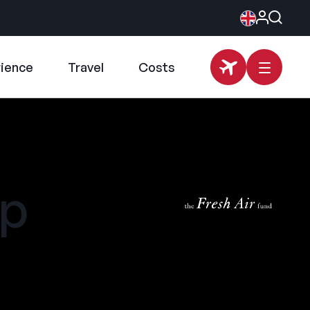
rience
Travel
Costs
mp