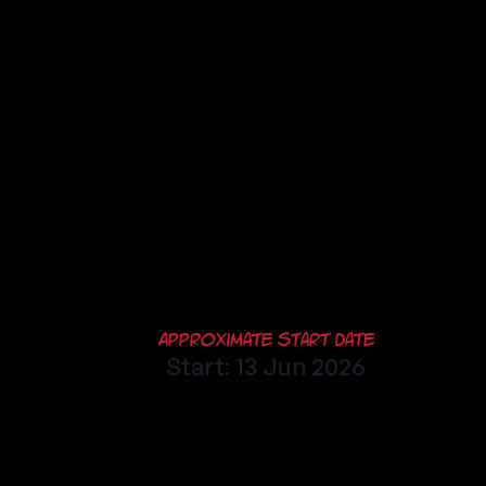
Approximate Start Date
Start: 13 Jun 2026