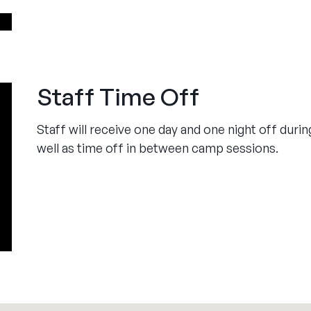
Staff Time Off
Staff will receive one day and one night off dur
well as time off in between camp sessions.