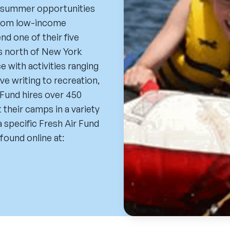
ee summer opportunities
 from low-income
d one of their five
es north of New York
 with activities ranging
e writing to recreation,
Fund hires over 450
their camps in a variety
 specific Fresh Air Fund
found online at: