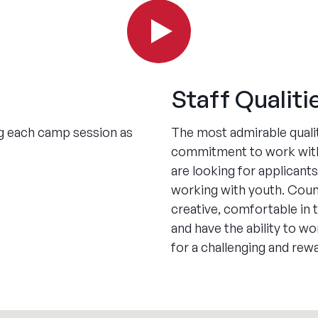
Staff Qualiti
ing each camp session as
The most admirable qualit
commitment to work with
are looking for applican
working with youth. Couns
creative, comfortable in 
and have the ability to w
for a challenging and re