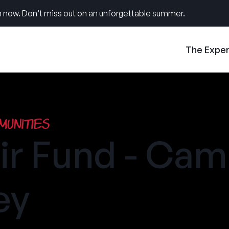
 now. Don’t miss out on an unforgettable summer.
The Expe
unities
ir Fund - Ca
ey