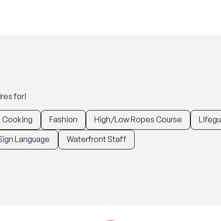
res for!
Cooking
Fashion
High/Low Ropes Course
Lifeg
Sign Language
Waterfront Staff