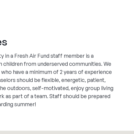
es
y in a Fresh Air Fund staff member is a
 children from underserved communities. We
ts who have a minimum of 2 years of experience
elors should be flexible, energetic, patient,
the outdoors, self-motivated, enjoy group living
ork as part of a team. Staff should be prepared
warding summer!