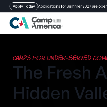
Apply Today
Applications for Summer 2027 are open
Skip
to
main
content
Camps for Under-Served Comm
The Fresh A
Hidden Vall