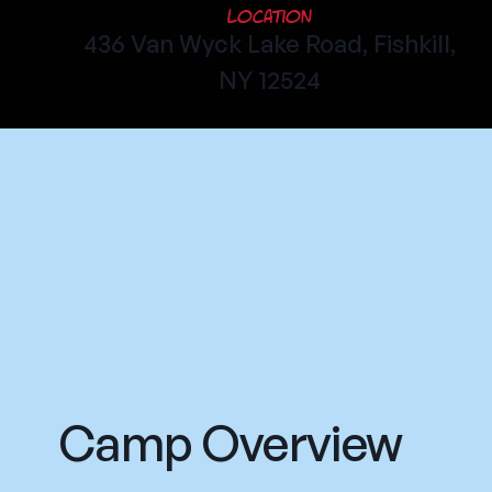
Location
436 Van Wyck Lake Road, Fishkill,
NY 12524
Camp Overview