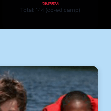
Campers
Total: 144 (co-ed camp)