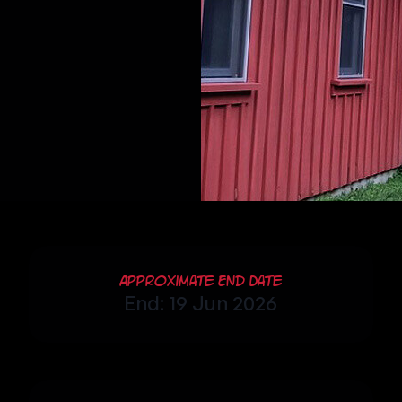
Approximate End Date
End: 19 Jun 2026