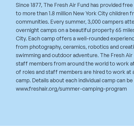
Since 1877, The Fresh Air Fund has provided fr
to more than 1.8 million New York City children
communities. Every summer, 3,000 campers atten
overnight camps on a beautiful property 65 mil
City. Each camp offers a well-rounded experience
from photography, ceramics, robotics and creativ
swimming and outdoor adventure. The Fresh Air 
staff members from around the world to work at 
of roles and staff members are hired to work at a
camp. Details about each individual camp can be 
www.freshair.org/summer-camping-program