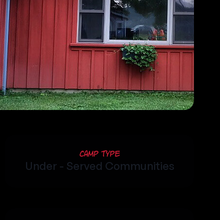
Camp Type
Under - Served Communities