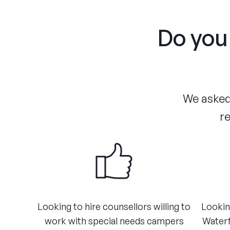
Do you 
We asked 
re
​Looking to hire counsellors willing to
​Lookin
work with special needs campers
Waterf