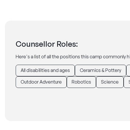
Counsellor Roles:
Here's a list of all the positions this camp commonly hi
All disabilities and ages
Ceramics & Pottery
Outdoor Adventure
Robotics
Science