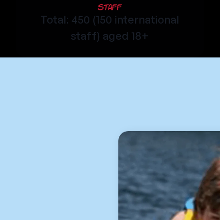
Staff
Total: 450 (150 international
staff) aged 18+