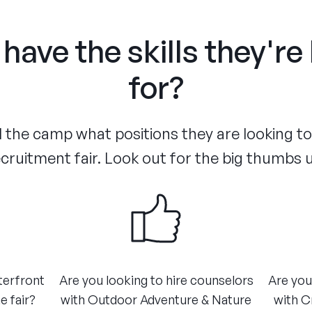
have the skills they're
for?
the camp what positions they are looking to f
cruitment fair. Look out for the big thumbs 
terfront
Are you looking to hire counselors
Are you
e fair?
with Outdoor Adventure & Nature
with C