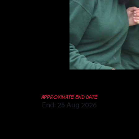
Approximate End Date
End: 25 Aug 2026