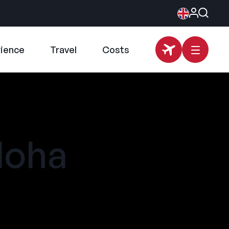
rience
Travel
Costs
loha