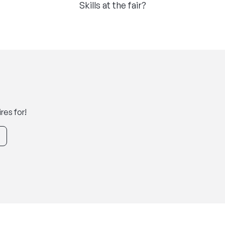
Skills at the fair?
res for!