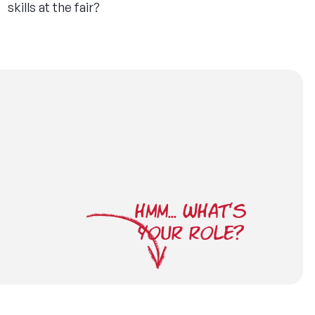
skills at the fair?
HMM... WHAT'S
YOUR ROLE?