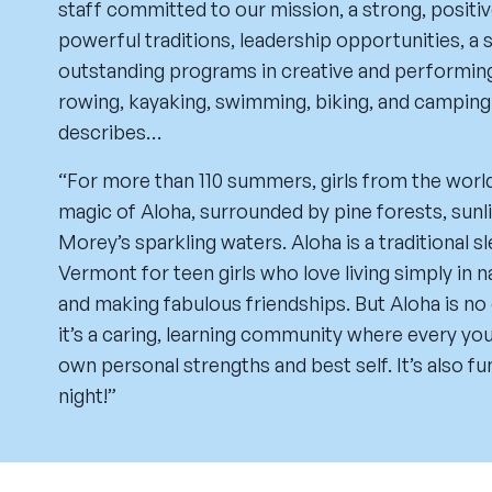
staff committed to our mission, a strong, posit
powerful traditions, leadership opportunities, a s
outstanding programs in creative and performing 
rowing, kayaking, swimming, biking, and camping
describes…
“For more than 110 summers, girls from the worl
magic of Aloha, surrounded by pine forests, sun
Morey’s sparkling waters. Aloha is a traditional 
Vermont for teen girls who love living simply in na
and making fabulous friendships. But Aloha is n
it’s a caring, learning community where every y
own personal strengths and best self. It’s also fu
night!”