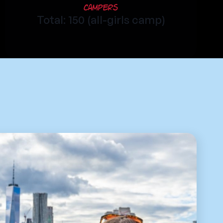
Campers
Total: 150 (all-girls camp)