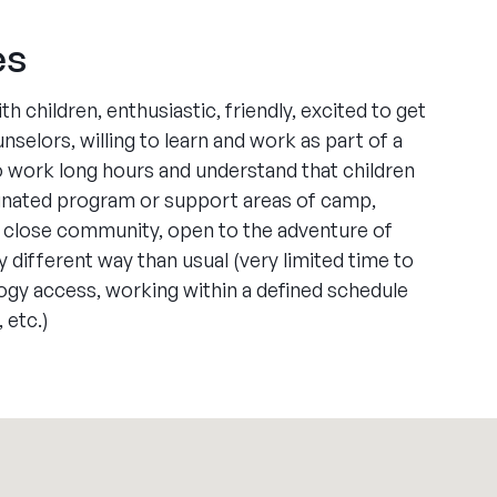
es
 children, enthusiastic, friendly, excited to get
elors, willing to learn and work as part of a
to work long hours and understand that children
signated program or support areas of camp,
 a close community, open to the adventure of
ry different way than usual (very limited time to
ogy access, working within a defined schedule
 etc.)