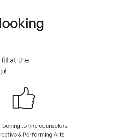
 looking
ill at the
up!
 looking to hire counselors
reative & Performing Arts