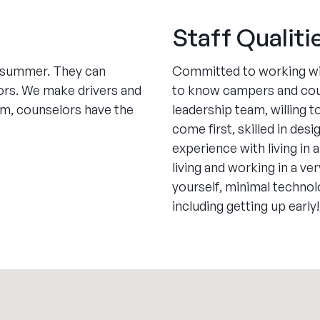
Staff Qualiti
e summer. They can
Committed to working with
ors. We make drivers and
to know campers and couns
pm, counselors have the
leadership team, willing 
come first, skilled in de
experience with living in
living and working in a ve
yourself, minimal technol
including getting up early!,