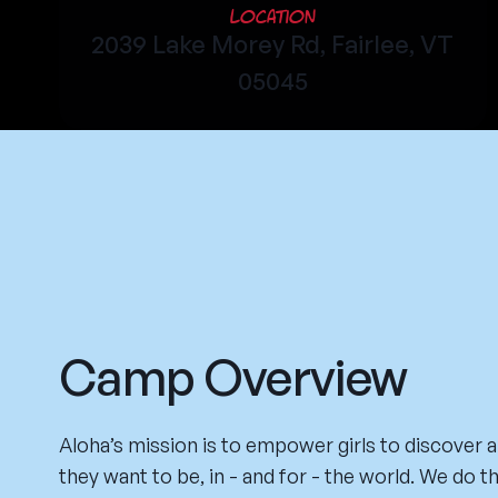
Location
2039 Lake Morey Rd, Fairlee, VT
05045
Camp Overview
Aloha’s mission is to empower girls to discover
they want to be, in - and for - the world. We do t