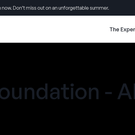
 now. Don’t miss out on an unforgettable summer.
The Expe
oundation - A