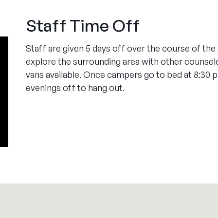
Staff Time Off
Staff are given 5 days off over the course of th
explore the surrounding area with other counsel
vans available. Once campers go to bed at 8:30 
evenings off to hang out.