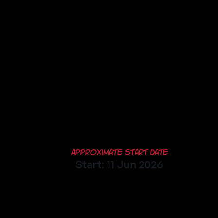
Approximate Start Date
Start: 11 Jun 2026