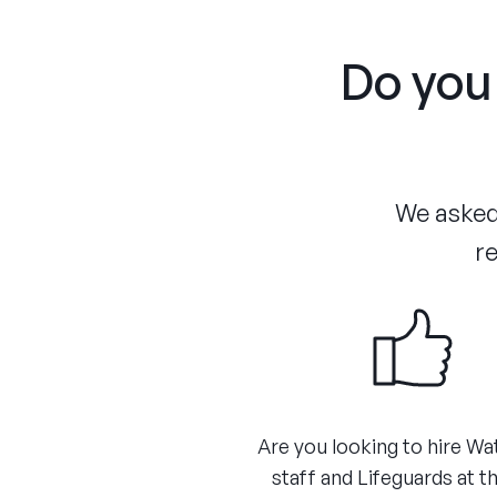
Do you 
We asked 
re
Are you looking to hire Wa
staff and Lifeguards at th