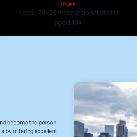
Staff
Total: 75 (20 international staff)
aged 18+
 and become the person
his by offering excellent