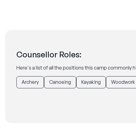
Counsellor Roles:
Here's a list of all the positions this camp commonly hi
Archery
Canoeing
Kayaking
Woodwork