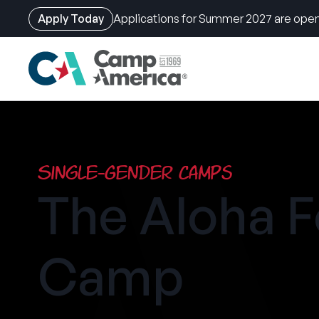
Apply Today
Applications for Summer 2027 are open
Skip
to
main
content
Single-Gender Camps
The Aloha F
Camp