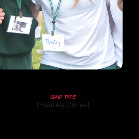
Camp Type
Privately Owned