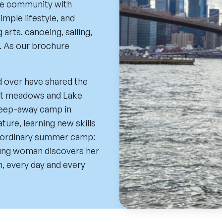
ive community with
imple lifestyle, and
arts, canoeing, sailing,
. As our brochure
d over have shared the
lit meadows and Lake
sleep-away camp in
ture, learning new skills
o ordinary summer camp:
oung woman discovers her
n, every day and every