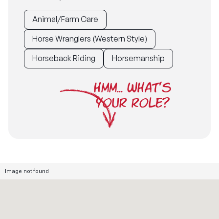
Animal/Farm Care
Horse Wranglers (Western Style)
Horseback Riding
Horsemanship
HMM... WHAT'S
YOUR ROLE?