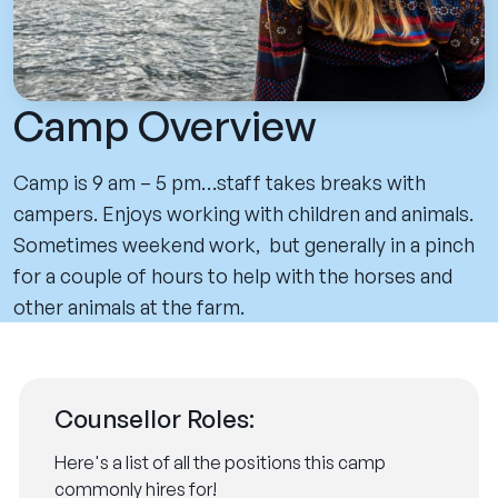
Camp Overview
Camp is 9 am – 5 pm…staff takes breaks with
campers. Enjoys working with children and animals.
Sometimes weekend work, but generally in a pinch
for a couple of hours to help with the horses and
other animals at the farm.
Counsellor Roles:
Here's a list of all the positions this camp
commonly hires for!