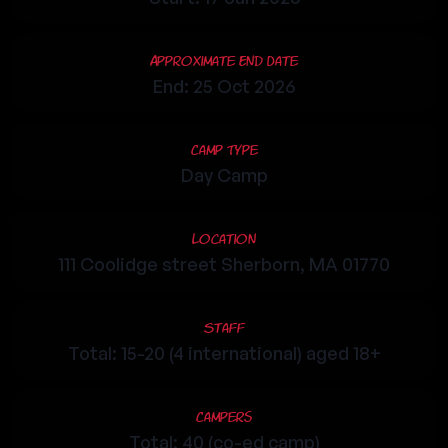
Approximate End Date
End: 25 Oct 2026
Camp Type
Day Camp
Location
111 Coolidge street Sherborn, MA 01770
Staff
Total: 15-20 (4 international) aged 18+
Campers
Total: 40 (co-ed camp)