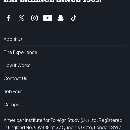
About Us
The Experience
How It Works
Contact Us
Job Fairs
Camps
American Institute for Foreign Study (UK) Ltd. Registered
in England No. 939488 at 37 Queen's Gate, London SW7