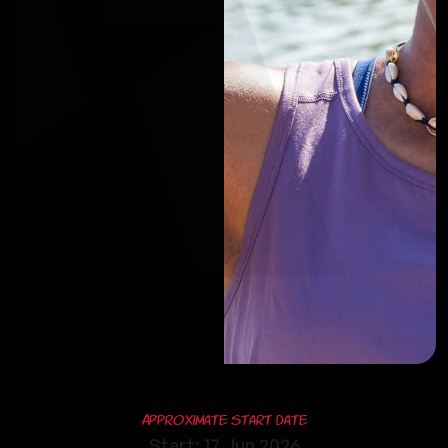
Approximate Start Date
Start: 17 Jun 2026