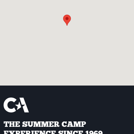
THE SUMMER CAMP
EXPERIENCE SINCE 1969.