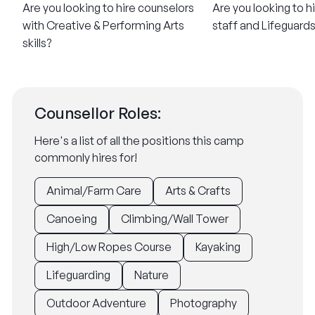
Are you looking to hire counselors
Are you looking to h
with Creative & Performing Arts
staff and Lifeguard
skills?
Counsellor Roles:
Here's a list of all the positions this camp
commonly hires for!
Animal/Farm Care
Arts & Crafts
Canoeing
Climbing/Wall Tower
High/Low Ropes Course
Kayaking
Lifeguarding
Nature
Outdoor Adventure
Photography