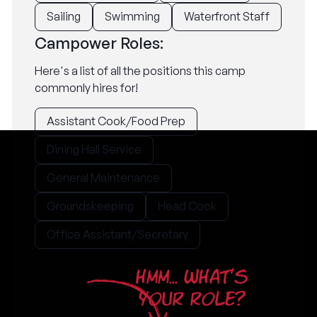
Sailing
Swimming
Waterfront Staff
Campower Roles:
Here's a list of all the positions this camp
commonly hires for!
Assistant Cook/Food Prep
Dining Hall Service
General Maintenance
Groundskeeping
Head Cook
Office Assistant/Secretary
HMM... WHAT'S
YOUR ROLE?