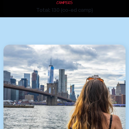
Campers
Total: 130 (co-ed camp)