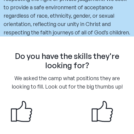
to provide a safe environment of acceptance
regardless of race, ethnicity, gender, or sexual
orientation, reflecting our unity in Christ and
respecting the faith journeys of all of God’s children.
Do you have the skills they're
looking for?
We asked the camp what positions they are
looking to fill. Look out for the big thumbs up!