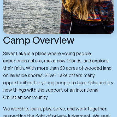
Camp Overview
Silver Lake is a place where young people
experience nature, make new friends, and explore
their faith. With more than 60 acres of wooded land
on lakeside shores, Silver Lake offers many
opportunities for young people to take risks and try
new things with the support of an intentional
Christian community.
We worship, learn, play, serve, and work together,
respecting the right of private judgement. We seek