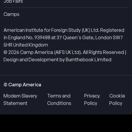
Job Fairs
Camps
American Institute for Foreign Study (UK) Ltd. Registered
in England No. 939488 at 37 Queen's Gate, London SW7
5HR United Kingdom
© 2026 Camp America (AIFS UK Ltd). All Rights Reserved |
Design and Development by Burnthebook Limited
© Camp America
Modern Slavery
Terms and
Privacy
Cookie
Statement
Conditions
Policy
Policy