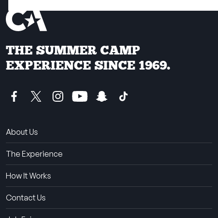
THE SUMMER CAMP
EXPERIENCE SINCE 1969.
About Us
The Experience
How It Works
Contact Us