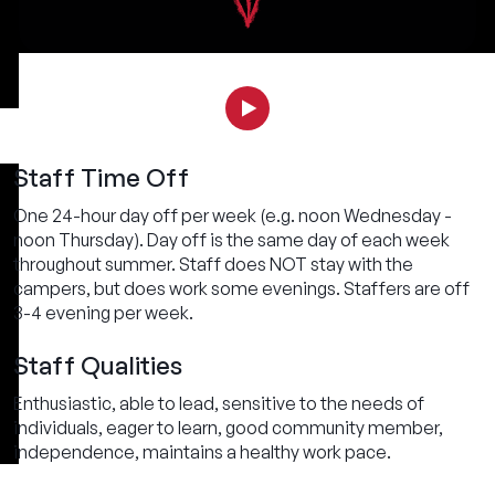
Staff Time Off
One 24-hour day off per week (e.g. noon Wednesday -
noon Thursday). Day off is the same day of each week
throughout summer. Staff does NOT stay with the
campers, but does work some evenings. Staffers are off
3-4 evening per week.
Staff Qualities
Enthusiastic, able to lead, sensitive to the needs of
individuals, eager to learn, good community member,
independence, maintains a healthy work pace.