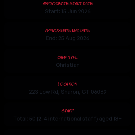
Approximate Start Date
Start: 15 Jun 2026
Approximate End Date
End: 25 Aug 2026
Camp Type
Christian
Location
223 Low Rd, Sharon, CT 06069
Staff
Total: 50 (2-4 international staff) aged 18+