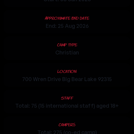
Approximate End Date
End: 25 Aug 2026
Camp Type
Christian
Location
700 Wren Drive Big Bear Lake 92315
Staff
Total: 75 (15 international staff) aged 18+
Campers
Total: 275 (co-ed camp)