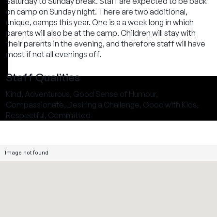
Saturday to Sunday break. Staff are expected to be back
on camp on Sunday night. There are two additional,
unique, camps this year. One is a a week long in which
parents will also be at the camp. Children will stay with
their parents in the evening, and therefore staff will have
most if not all evenings off.
Staff Qualities
Kind, Adventurous, Good Sense of Humour,
Compassionate, Desiring a Challenge, Good with Kids,
Respectful, Committed