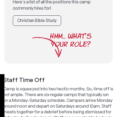
Here's a list of all the positions this camp
commonly hires for!
Christian Bible Study
HMM... WHAT'S
YOUR ROLE?
Staff Time Off
Camp is squeezed into two hectic months. So, time off is
not ample. There are six regular camps that typically run
on a Monday-Saturday schedule. Campers arrive Monday
around noon and depart on Saturdays around 10am. Staff
meets together for a debrief before being dismissed for