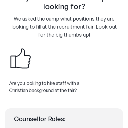
looking for?
We asked the camp what positions they are
looking to fill at the recruitment fair. Look out
for the big thumbs up!
Are you looking to hire staff with a
Christian background at the fair?
Counsellor Roles: