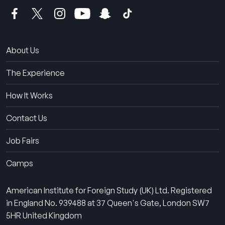
About Us
The Experience
How It Works
Contact Us
Job Fairs
Camps
American Institute for Foreign Study (UK) Ltd. Registered
in England No. 939488 at 37 Queen's Gate, London SW7
5HR United Kingdom