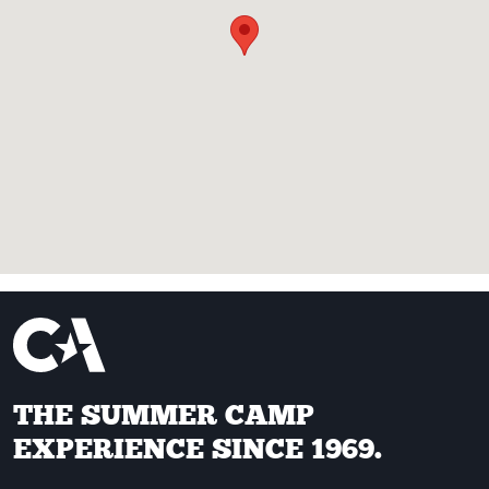
THE SUMMER CAMP
EXPERIENCE SINCE 1969.