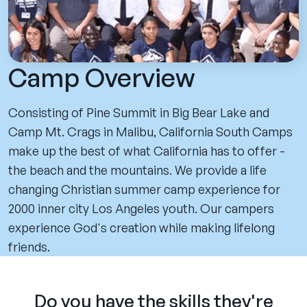
Camp Overview
Consisting of Pine Summit in Big Bear Lake and
Camp Mt. Crags in Malibu, California South Camps
make up the best of what California has to offer -
the beach and the mountains. We provide a life
changing Christian summer camp experience for
2000 inner city Los Angeles youth. Our campers
experience God's creation while making lifelong
friends.
Do you have the skills they're