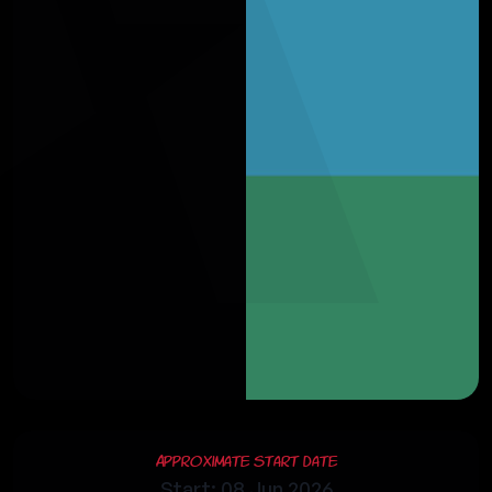
Approximate Start Date
Start: 08 Jun 2026