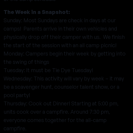
The Week in a Snapshot:
Sunday: Most Sundays are check in days at our
camps! Parents arrive in their own vehicles and
physically drop off their camper with us. We finish
the start of the session with an all camp picnic!
Monday: Campers begin their week by getting into
the swing of things
Tuesday: It must be Tie Dye Tuesday!
Wednesday: This activity will vary by week – it may
be a scavenger hunt, counselor talent show, or a
pool party!
Thursday: Cook out Dinner! Starting at 5:00 pm,
units cook over a campfire. Around 7:30 pm,
everyone comes together for the all-camp
campfire.