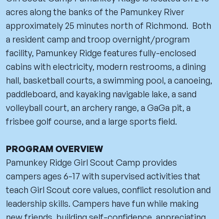
acres along the banks of the Pamunkey River
approximately 25 minutes north of Richmond. Both
a resident camp and troop overnight/program
facility, Pamunkey Ridge features fully-enclosed
cabins with electricity, modern restrooms, a dining
hall, basketball courts, a swimming pool, a canoeing,
paddleboard, and kayaking navigable lake, a sand
volleyball court, an archery range, a GaGa pit, a
frisbee golf course, and a large sports field.
PROGRAM OVERVIEW
Pamunkey Ridge Girl Scout Camp provides
campers ages 6-17 with supervised activities that
teach Girl Scout core values, conflict resolution and
leadership skills. Campers have fun while making
new friends, building self-confidence, appreciating