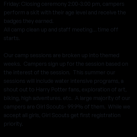
Friday: Closing ceremony 2:00-3:00 pm, campers
perform a skit with their age level and receive the
badges they earned.
All camp clean up and staff meeting… time off
starts.
Our camp sessions are broken up into themed
weeks. Campers sign up for the session based on
the interest of the session. This summer our
sessions will include water intensive programs, a
shout out to Harry Potter fans, exploration of art,
biking, high adventures. etc. A large majority of our
campers are Girl Scouts- 99.9% of them. While we
accept all girls, Girl Scouts get first registration
priority.