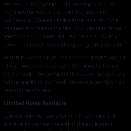
We have a small group of "Leadership Staff"- 6 of
them and the rest of the team members are
counselors. Counselors live in the bunk with the
campers and teach activities. Our campers range in
age from 6 to 17 years old. We have a 50-50 mix
every summer of new and beginning campers and
With this exception of picnic and cookout times, all
of our meals are prepared in the dining hall by our
kitchen staff. We consistently receive rave reviews
for the quality of our food. We have a very talented
team in the kitchen.
Limited Roles Available
Join our summer camp team! Limited roles still
available as we near the end of the application