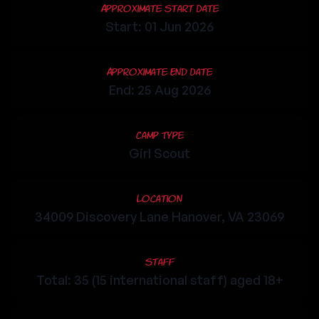
Approximate Start Date
Start: 01 Jun 2026
Approximate End Date
End: 25 Aug 2026
Camp Type
Girl Scout
Location
34009 Discovery Lane Hanover, VA 23069
Staff
Total: 35 (15 international staff) aged 18+