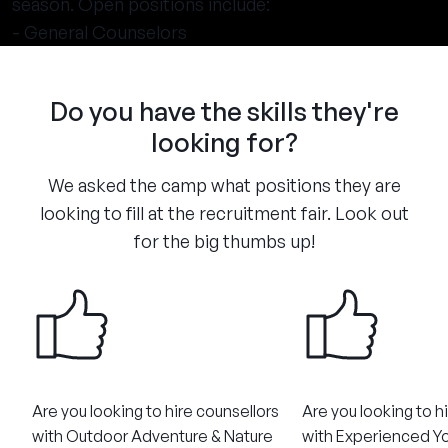
season. Open positions include:
- General Counselors
Do you have the skills they're
looking for?
We asked the camp what positions they are
looking to fill at the recruitment fair. Look out
for the big thumbs up!
Are you looking to hire counsellors
Are you looking to h
with Outdoor Adventure & Nature
with Experienced Y