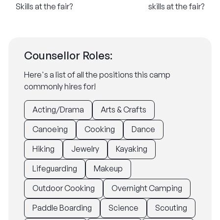
Skills at the fair?
skills at the fair?
Counsellor Roles:
Here's a list of all the positions this camp
commonly hires for!
Acting/Drama
Arts & Crafts
Canoeing
Cooking
Dance
Hiking
Jewelry
Kayaking
Lifeguarding
Makeup
Outdoor Cooking
Overnight Camping
Paddle Boarding
Science
Scouting