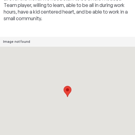
Team player, willing to learn, able to be all in during work
hours, have a kid centered heart, and be able to work in a
small community.