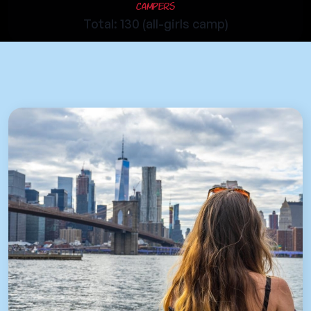
Campers
Total: 130 (all-girls camp)