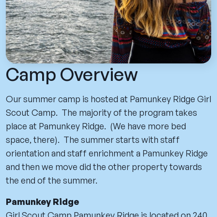
Camp Overview
Our summer camp is hosted at Pamunkey Ridge Girl
Scout Camp. The majority of the program takes
place at Pamunkey Ridge. (We have more bed
space, there). The summer starts with staff
orientation and staff enrichment a Pamunkey Ridge
and then we move did the other property towards
the end of the summer.
Pamunkey Ridge
Girl Scout Camp Pamunkey Ridge is located on 240