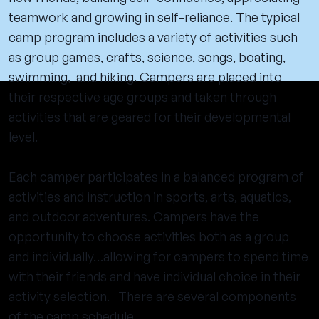
teamwork and growing in self-reliance. The typical
camp program includes a variety of activities such
as group games, crafts, science, songs, boating,
swimming, and hiking. Campers are placed into
their respective age groups and taken through
activities that are geared for their developmental
level.
Each camper participates in a balanced program of
activities and instruction in sports, arts, aquatics,
and outdoor adventures. Campers have the
opportunity to choose activities both as a group
and individually…allowing for campers to spend time
with their friends and have individual choice in their
activity selection. There are several components
of the camp schedule