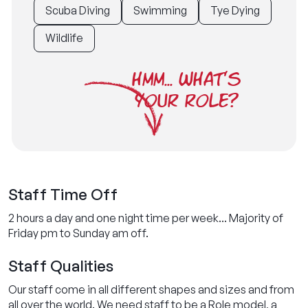
Scuba Diving
Swimming
Tye Dying
Wildlife
HMM... WHAT'S
YOUR ROLE?
Staff Time Off
2 hours a day and one night time per week... Majority of
Friday pm to Sunday am off.
Staff Qualities
Our staff come in all different shapes and sizes and from
all over the world. We need staff to be a Role model, a