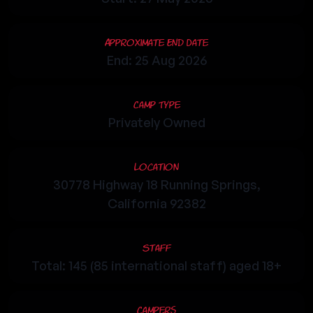
Approximate End Date
End: 25 Aug 2026
Camp Type
Privately Owned
Location
30778 Highway 18 Running Springs,
California 92382
Staff
Total: 145 (85 international staff) aged 18+
Campers