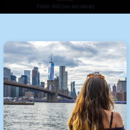
Total: 450 (co-ed camp)