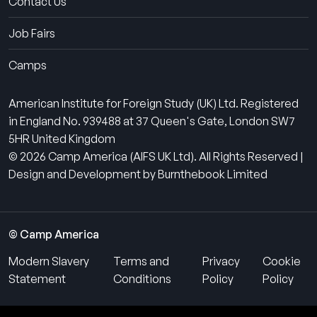
Contact Us
Job Fairs
Camps
American Institute for Foreign Study (UK) Ltd. Registered
in England No. 939488 at 37 Queen's Gate, London SW7
5HR United Kingdom
© 2026 Camp America (AIFS UK Ltd). All Rights Reserved |
Design and Development by Burnthebook Limited
© Camp America
Modern Slavery
Terms and
Privacy
Cookie
Statement
Conditions
Policy
Policy