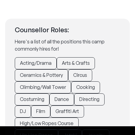
Counsellor Roles:
Here's a list of all the positions this camp
commonly hires for!
Acting/Drama
Arts & Crafts
Ceramics & Pottery
Circus
Climbing/Wall Tower
Cooking
Costuming
Dance
Directing
DJ
Film
Graffiti Art
High/Low Ropes Course