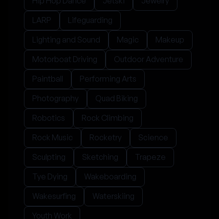
Hip Hop Dance
Jetski
Jewelry
LARP
Lifeguarding
Lighting and Sound
Magic
Makeup
Motorboat Driving
Outdoor Adventure
Paintball
Performing Arts
Photography
Quad Biking
Robotics
Rock Climbing
Rock Music
Rocketry
Science
Sculpting
Sketching
Trapeze
Tye Dying
Wakeboarding
Wakesurfing
Waterskiing
Youth Work