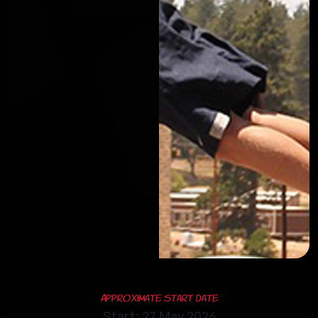
Approximate Start Date
Start: 27 May 2026