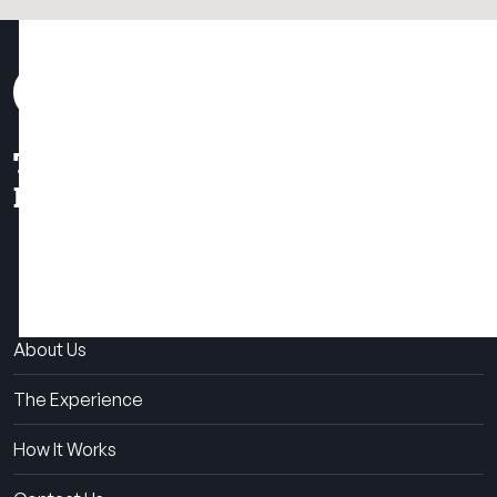
THE SUMMER CAMP
EXPERIENCE SINCE 1969.
About Us
The Experience
How It Works