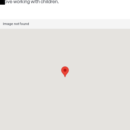
love working with children.