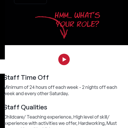
HMM... WHAT'S
YOUR ROLE?
Staff Time Off
Minimum of 24 hours off each week - 2 nights off each
week and every other Saturday.
Staff Qualities
Childcare/ Teaching experience, High level of skill/
experience with activities we offer, Hardworking, Must