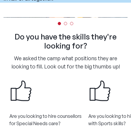
Do you have the skills they're
looking for?
We asked the camp what positions they are
looking to fill. Look out for the big thumbs up!
Are you looking to hire counsellors
Are you looking to h
for Special Needs care?​
with Sports skills?