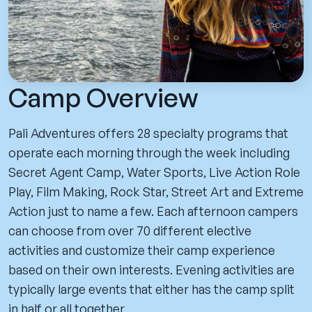
Camp Overview
Pali Adventures offers 28 specialty programs that
operate each morning through the week including
Secret Agent Camp, Water Sports, Live Action Role
Play, Film Making, Rock Star, Street Art and Extreme
Action just to name a few. Each afternoon campers
can choose from over 70 different elective
activities and customize their camp experience
based on their own interests. Evening activities are
typically large events that either has the camp split
in half or all together.