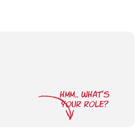
HMM... WHAT'S
YOUR ROLE?