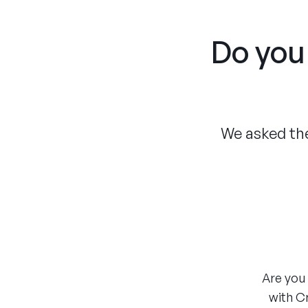
Do you 
We asked the
Are you 
with C