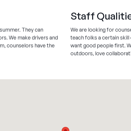
Staff Qualiti
e summer. They can
We are looking for couns
ors. We make drivers and
teach folks a certain ski
pm, counselors have the
want good people first. 
outdoors, love collaborat