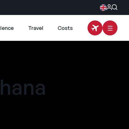
rience
Travel
Costs
Ohana