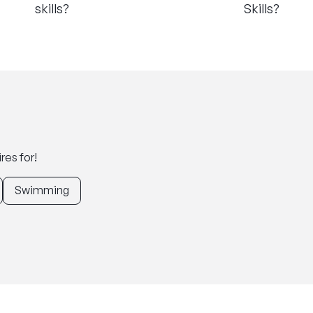
skills?
Skills?
res for!
Swimming