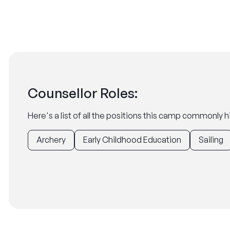
Counsellor Roles:
Here's a list of all the positions this camp commonly hi
Archery
Early Childhood Education
Sailing