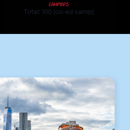
Campers
Total: 100 (co-ed camp)