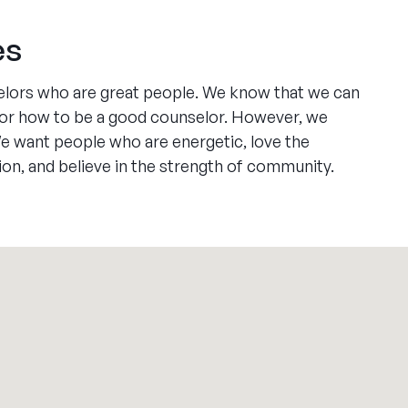
es
elors who are great people. We know that we can
ll or how to be a good counselor. However, we
We want people who are energetic, love the
ion, and believe in the strength of community.