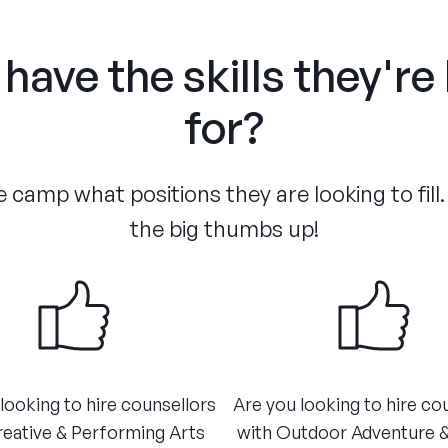
have the skills they're
for?
 camp what positions they are looking to fill.
the big thumbs up!
looking to hire counsellors
Are you looking to hire co
reative & Performing Arts
with Outdoor Adventure 