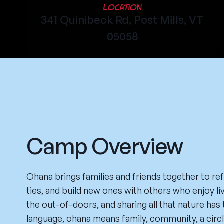
Location
341 Quinibeck Rd, Post Mills, VT
05058
Camp Overview
Ohana brings families and friends together to ref
ties, and build new ones with others who enjoy liv
the out-of-doors, and sharing all that nature has 
language, ohana means family, community, a circl