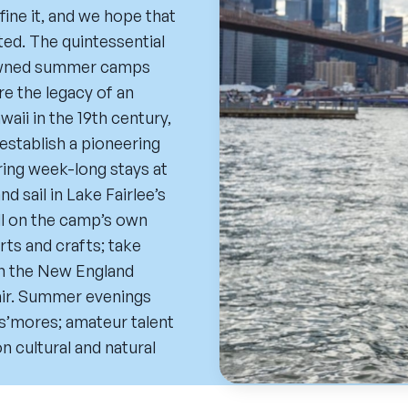
ne it, and we hope that
ed. The quintessential
nowned summer camps
e the legacy of an
aii in the 19th century,
establish a pioneering
ring week-long stays at
d sail in Lake Fairlee’s
all on the camp’s own
arts and crafts; take
gh the New England
hair. Summer evenings
 s’mores; amateur talent
n cultural and natural