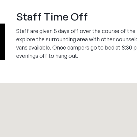
Staff Time Off
Staff are given 5 days off over the course of th
explore the surrounding area with other counsel
vans available. Once campers go to bed at 8:30 
evenings off to hang out.