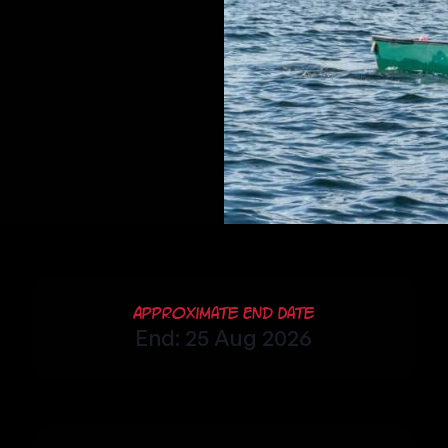
Approximate End Date
End: 25 Aug 2026