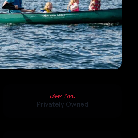
Camp Type
Privately Owned