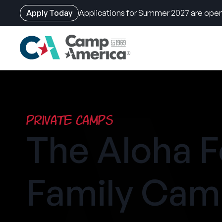
Apply Today
Applications for Summer 2027 are open
Skip
to
main
content
Private Camps
The Aloha F
Family Ca