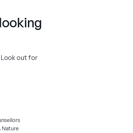
 looking
 Look out for
unsellors
& Nature