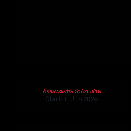
Approximate Start Date
Start: 11 Jun 2026