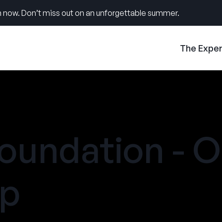
 now. Don’t miss out on an unforgettable summer.
The Expe
oundation - 
mp