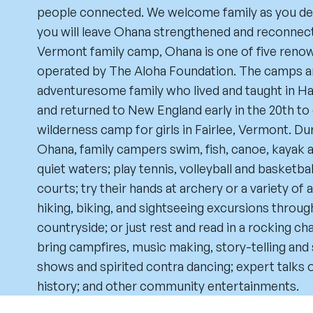
people connected. We welcome family as you defi
you will leave Ohana strengthened and reconnect
Vermont family camp, Ohana is one of five re
operated by The Aloha Foundation. The camps ar
adventuresome family who lived and taught in Haw
and returned to New England early in the 20th to 
wilderness camp for girls in Fairlee, Vermont. Du
Ohana, family campers swim, fish, canoe, kayak an
quiet waters; play tennis, volleyball and basketb
courts; try their hands at archery or a variety of 
hiking, biking, and sightseeing excursions throu
countryside; or just rest and read in a rocking c
bring campfires, music making, story-telling and
shows and spirited contra dancing; expert talks o
history; and other community entertainments.