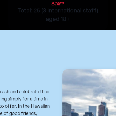
Staff
Total: 25 (3 international staff)
aged 18+
resh and celebrate their
ing simply for a time in
to offer. In the Hawaiian
e of good friends,