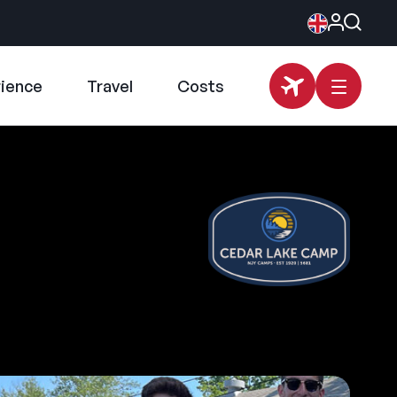
rience
Travel
Costs