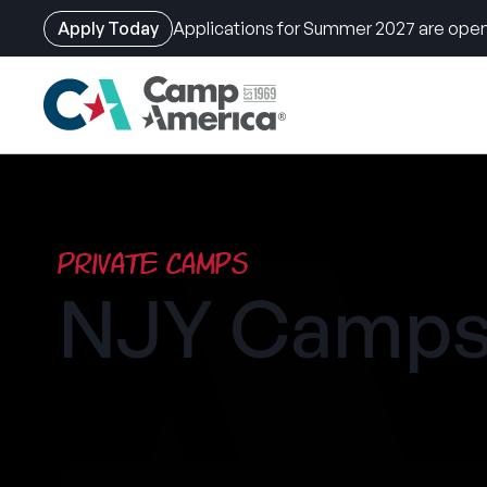
Apply Today
Applications for Summer 2027 are open
Skip
to
main
content
Private Camps
NJY Camps 