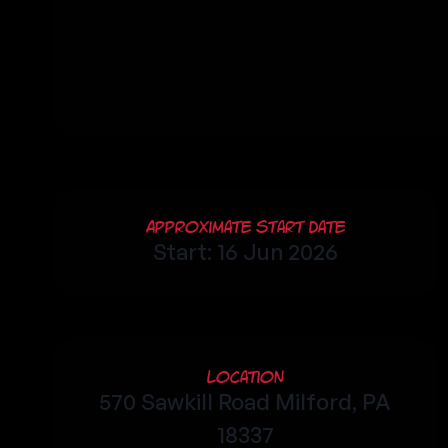
Approximate Start Date
Start: 16 Jun 2026
Location
570 Sawkill Road Milford, PA
18337