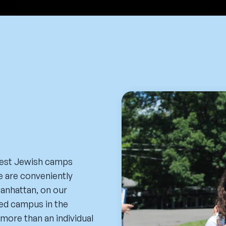
gest Jewish camps
e are conveniently
Manhattan, on our
ded campus in the
more than an individual