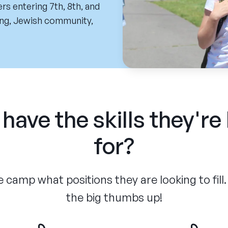
rs entering 7th, 8th, and
ing, Jewish community,
have the skills they're
for?
 camp what positions they are looking to fill.
the big thumbs up!