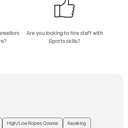
unsellors
Are you looking to hire staff with
e?​
Sports skills?​
High/Low Ropes Course
Kayaking