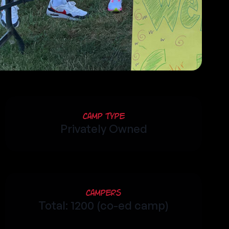
Camp Type
Privately Owned
Campers
Total: 1200 (co-ed camp)