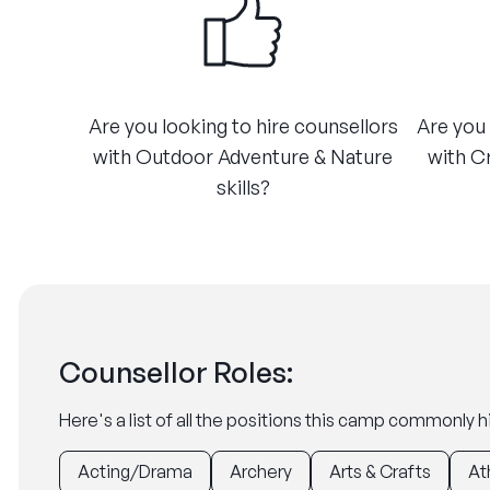
Are you looking to hire counsellors
Are you 
with Outdoor Adventure & Nature
with C
skills?
Counsellor Roles:
Here's a list of all the positions this camp commonly hi
Acting/Drama
Archery
Arts & Crafts
At