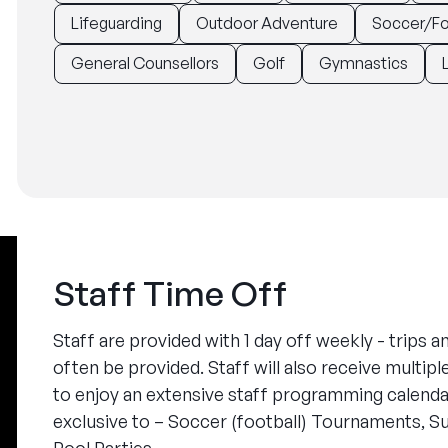
Lifeguarding
Outdoor Adventure
Soccer/Fo
General Counsellors
Golf
Gymnastics
Staff Time Off
Staff are provided with 1 day off weekly - trips a
often be provided. Staff will also receive multip
to enjoy an extensive staff programming calendar
exclusive to – Soccer (football) Tournaments, S