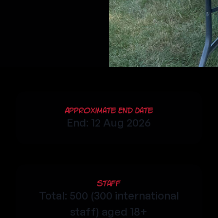
Approximate End Date
End: 12 Aug 2026
Staff
Total: 500 (300 international
staff) aged 18+