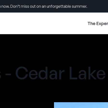
 now. Don’t miss out on an unforgettable summer.
The Expe
- Cedar Lake