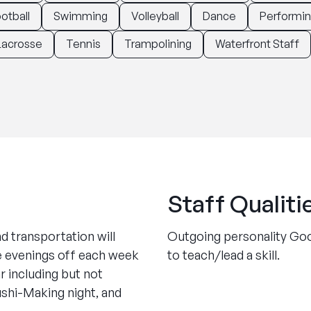
otball
Swimming
Volleyball
Dance
Performin
Lacrosse
Tennis
Trampolining
Waterfront Staff
Staff Qualiti
nd transportation will
Outgoing personality Goo
le evenings off each week
to teach/lead a skill.
 including but not
ushi-Making night, and