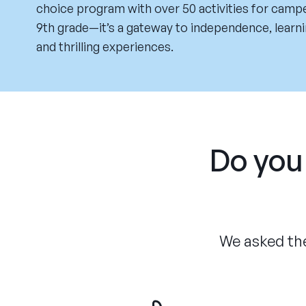
choice program with over 50 activities for campe
9th grade—it’s a gateway to independence, learn
and thrilling experiences.
Do you 
We asked the