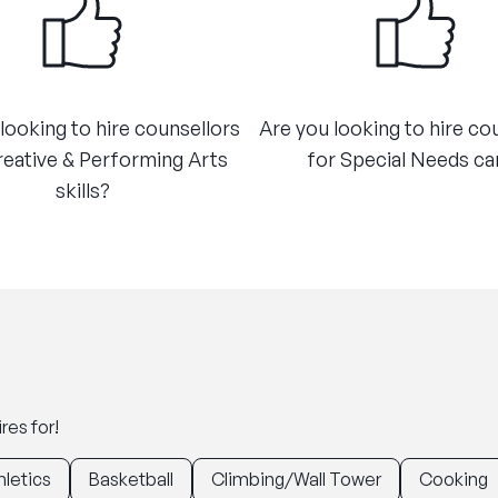
looking to hire counsellors
Are you looking to hire co
reative & Performing Arts
for Special Needs car
skills?
res for!
hletics
Basketball
Climbing/Wall Tower
Cooking