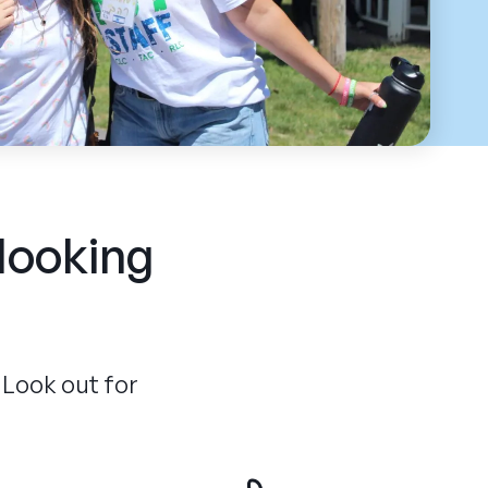
 looking
 Look out for