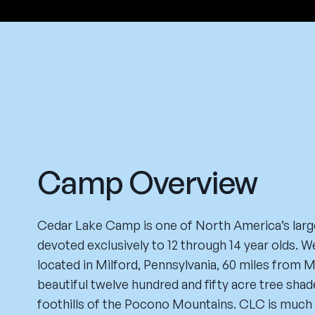
Camp Overview
Cedar Lake Camp is one of North America’s lar
devoted exclusively to 12 through 14 year olds. W
located in Milford, Pennsylvania, 60 miles from 
beautiful twelve hundred and fifty acre tree sha
foothills of the Pocono Mountains. CLC is much 