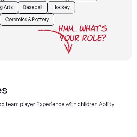
g Arts
Baseball
Hockey
Ceramics & Pottery
HMM... WHAT'S
YOUR ROLE?
es
d team player Experience with children Ability