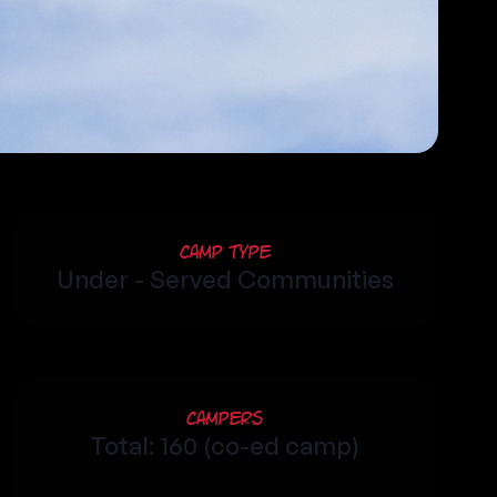
Camp Type
Under - Served Communities
Campers
Total: 160 (co-ed camp)