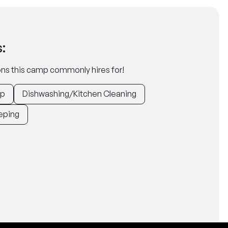
:
tions this camp commonly hires for!
ep
Dishwashing/Kitchen Cleaning
eping