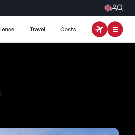
rience
Travel
Costs
p