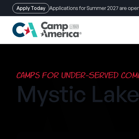
Apply Today
Applications for Summer 2027 are open
Skip
to
main
content
Camps for Under-Served Comm
Mystic La