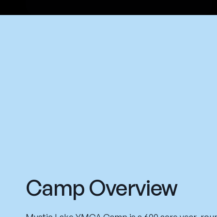
Camp Overview