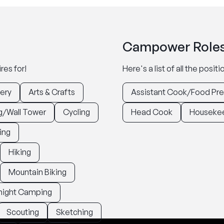
Campower Roles
res for!
Here's a list of all the posi
ery
Arts & Crafts
Assistant Cook/Food Pr
g/Wall Tower
Cycling
Head Cook
Houseke
ing
Hiking
Mountain Biking
night Camping
Scouting
Sketching