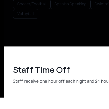
Soccer/Football
Spanish Speaking
Swimmi
Volleyball
Staff Time Off
Staff receive one hour off each night and 24 ho