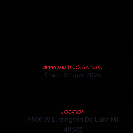
Approximate Start Date
Start: 04 Jun 2026
Location
9505 W Ludington Dr, Lake MI
48632