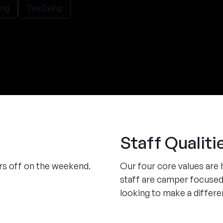
ng
Tye Dying
Staff Qualiti
urs off on the weekend.
Our four core values are 
staff are camper focused
looking to make a differen