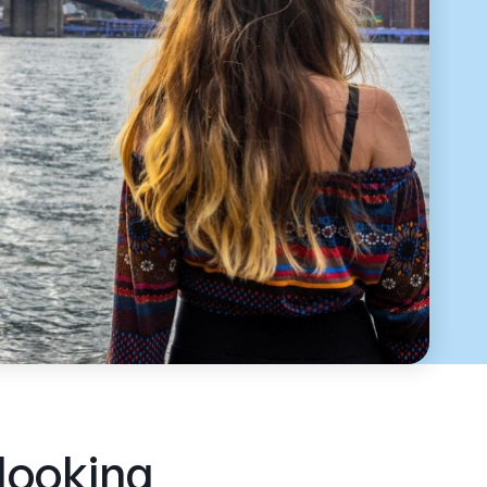
 looking