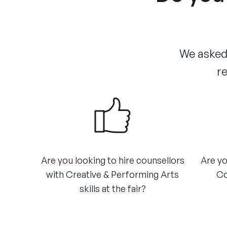
We asked 
re
Are you looking to hire counsellors
Are yo
with Creative & Performing Arts
Co
skills at the fair?