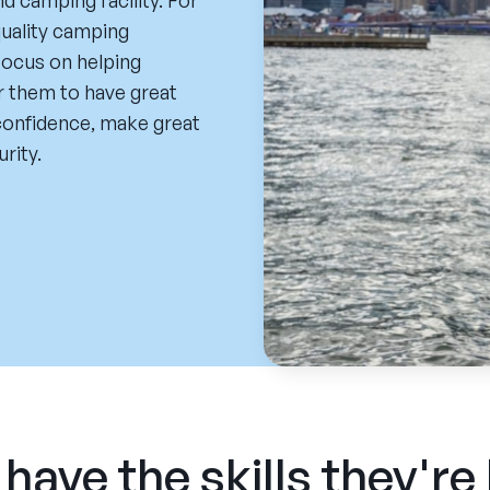
 camping facility. For
uality camping
focus on helping
r them to have great
 confidence, make great
urity.
have the skills they're