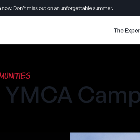
 now. Don’t miss out on an unforgettable summer.
The Expe
unities
ke YMCA Cam