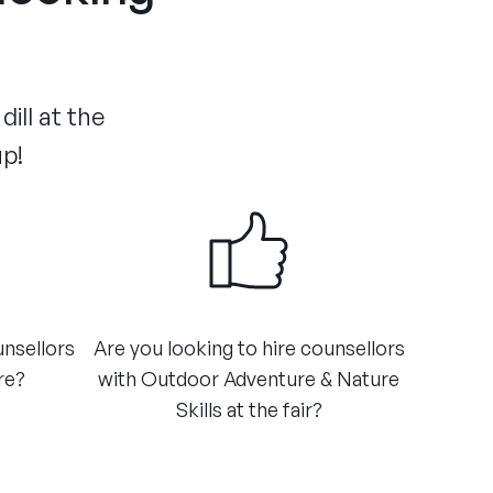
ill at the
up!
unsellors
Are you looking to hire counsellors
e?​
with Outdoor Adventure & Nature
Skills at the fair?