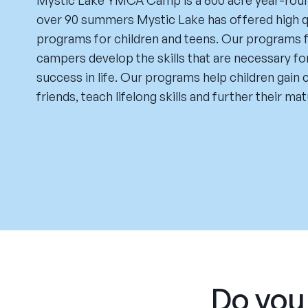
Mystic Lake YMCA Camp is a 600 acre year-round
over 90 summers Mystic Lake has offered high q
programs for children and teens. Our programs 
campers develop the skills that are necessary fo
success in life. Our programs help children gain
friends, teach lifelong skills and further their mat
Do you 