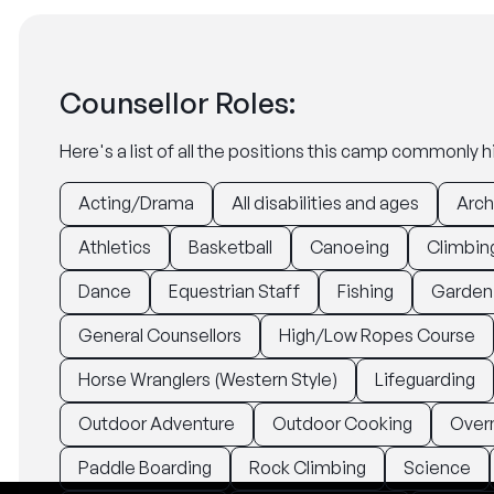
Counsellor Roles:
Here's a list of all the positions this camp commonly hi
Acting/Drama
All disabilities and ages
Arch
Athletics
Basketball
Canoeing
Climbin
Dance
Equestrian Staff
Fishing
Garden
General Counsellors
High/Low Ropes Course
Horse Wranglers (Western Style)
Lifeguarding
Outdoor Adventure
Outdoor Cooking
Over
Paddle Boarding
Rock Climbing
Science