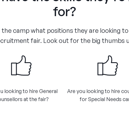
for?
the camp what positions they are looking to d
cruitment fair. Look out for the big thumbs 
u looking to hire General
Are you looking to hire co
unsellors at the fair?​
for Special Needs car