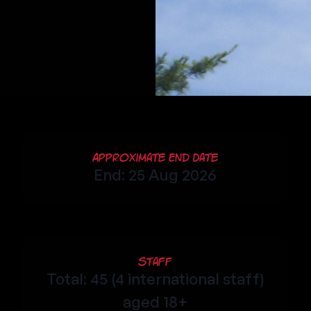
Approximate End Date
End: 25 Aug 2026
Staff
Total: 45 (4 international staff)
aged 18+