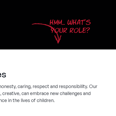
HMM... WHAT'S
YOUR ROLE?
es
honesty, caring, respect and responsibility. Our
, creative, can embrace new challenges and
ce in the lives of children.