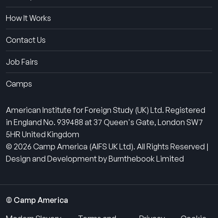
How It Works
Contact Us
Job Fairs
Camps
American Institute for Foreign Study (UK) Ltd. Registered
in England No. 939488 at 37 Queen's Gate, London SW7
5HR United Kingdom
© 2026 Camp America (AIFS UK Ltd). All Rights Reserved |
Design and Development by Burnthebook Limited
© Camp America