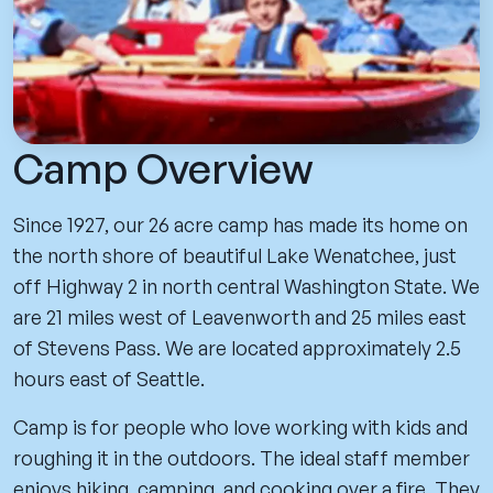
Camp Overview
Since 1927, our 26 acre camp has made its home on
the north shore of beautiful Lake Wenatchee, just
off Highway 2 in north central Washington State. We
are 21 miles west of Leavenworth and 25 miles east
of Stevens Pass. We are located approximately 2.5
hours east of Seattle.
Camp is for people who love working with kids and
roughing it in the outdoors. The ideal staff member
enjoys hiking, camping, and cooking over a fire. They