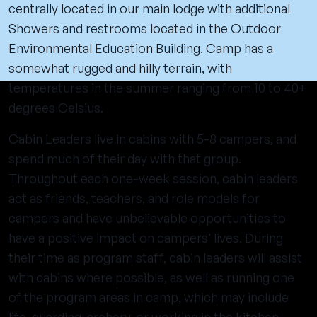
centrally located in our main lodge with additional
Showers and restrooms located in the Outdoor
Environmental Education Building. Camp has a
somewhat rugged and hilly terrain, with
temperatures in the summer ranging from 10 to 40+
degrees Celsius.
Cabin Leaders live in cabins with 5-8 campers, and
spend much of their day with that group.
Throughout each one-week session, cabin leaders
act as friends, teachers, and role models for
campers and have unbelievable opportunities to
have a positive impact on campers’ lives. During
their time as program staff, cabin leaders will assist
with cabins where possible, as well as running one
of the program areas in camp, which may include