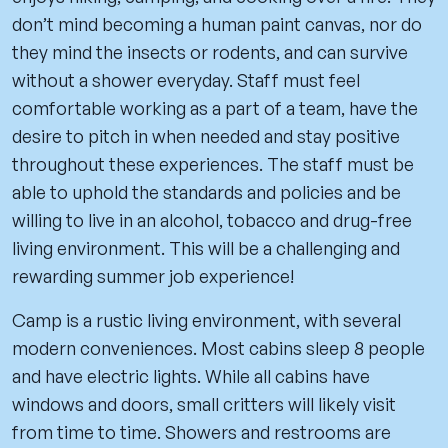
don’t mind becoming a human paint canvas, nor do
they mind the insects or rodents, and can survive
without a shower everyday. Staff must feel
comfortable working as a part of a team, have the
desire to pitch in when needed and stay positive
throughout these experiences. The staff must be
able to uphold the standards and policies and be
willing to live in an alcohol, tobacco and drug-free
living environment. This will be a challenging and
rewarding summer job experience!
Camp is a rustic living environment, with several
modern conveniences. Most cabins sleep 8 people
and have electric lights. While all cabins have
windows and doors, small critters will likely visit
from time to time. Showers and restrooms are