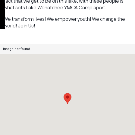
fact that we get to be on this lake, with these people is
what sets Lake Wenatchee YMCA Camp apart.
We transform lives! We empower youth! We change the
world! Join Us!