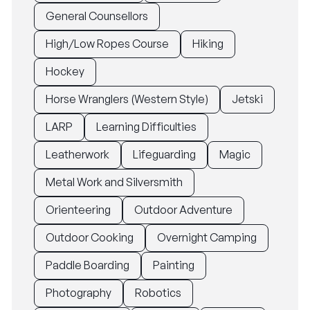
General Counsellors
High/Low Ropes Course
Hiking
Hockey
Horse Wranglers (Western Style)
Jetski
LARP
Learning Difficulties
Leatherwork
Lifeguarding
Magic
Metal Work and Silversmith
Orienteering
Outdoor Adventure
Outdoor Cooking
Overnight Camping
Paddle Boarding
Painting
Photography
Robotics