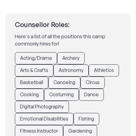
Counsellor Roles:
Here's a list of all the positions this camp
commonly hires for!
Acting/Drama
Archery
Arts & Crafts
Astronomy
Athletics
Basketball
Canoeing
Circus
Cooking
Costuming
Dance
Digital Photography
Emotional Disabilities
Fishing
Fitness Instructor
Gardening