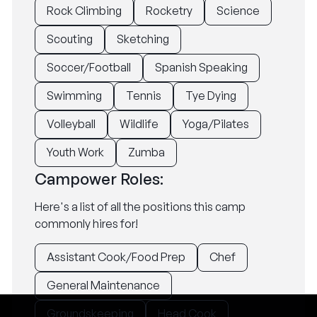
Rock Climbing
Rocketry
Science
Scouting
Sketching
Soccer/Football
Spanish Speaking
Swimming
Tennis
Tye Dying
Volleyball
Wildlife
Yoga/Pilates
Youth Work
Zumba
Campower Roles:
Here's a list of all the positions this camp
commonly hires for!
Assistant Cook/Food Prep
Chef
General Maintenance
Groundskeeping
Head Cook