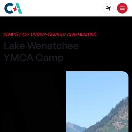
Skip
to
main
Camps for Under-Served Communities
content
Lake Wenatchee
YMCA Camp