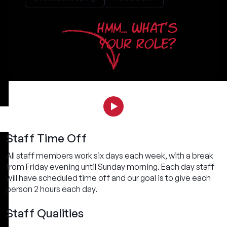
HMM... WHAT'S
YOUR ROLE?
Staff Time Off
All staff members work six days each week, with a break
from Friday evening until Sunday morning. Each day staff
will have scheduled time off and our goal is to give each
person 2 hours each day.
Staff Qualities