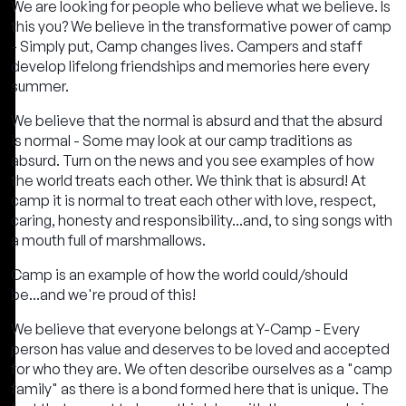
We are looking for people who believe what we believe. Is
this you? We believe in the transformative power of camp
- Simply put, Camp changes lives. Campers and staff
develop lifelong friendships and memories here every
summer.
We believe that the normal is absurd and that the absurd
is normal - Some may look at our camp traditions as
absurd. Turn on the news and you see examples of how
the world treats each other. We think that is absurd! At
camp it is normal to treat each other with love, respect,
caring, honesty and responsibility...and, to sing songs with
a mouth full of marshmallows.
Camp is an example of how the world could/should
be...and we're proud of this!
We believe that everyone belongs at Y-Camp - Every
person has value and deserves to be loved and accepted
for who they are. We often describe ourselves as a "camp
family" as there is a bond formed here that is unique. The