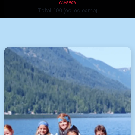
Campers
Total: 100 (co-ed camp)