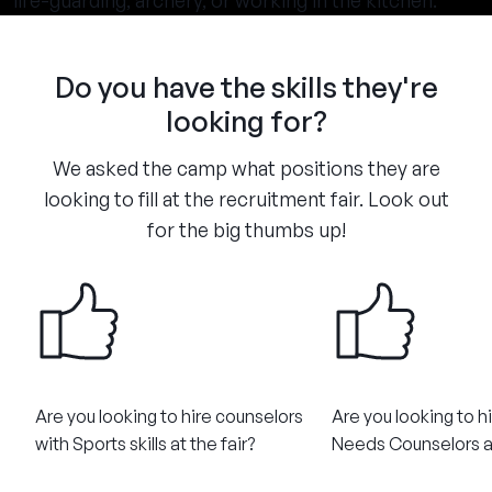
life-guarding, archery, or working in the kitchen.
Do you have the skills they're
looking for?
We asked the camp what positions they are
looking to fill at the recruitment fair. Look out
for the big thumbs up!
Are you looking to hire counselors
Are you looking to h
with Sports skills at the fair?
Needs Counselors at