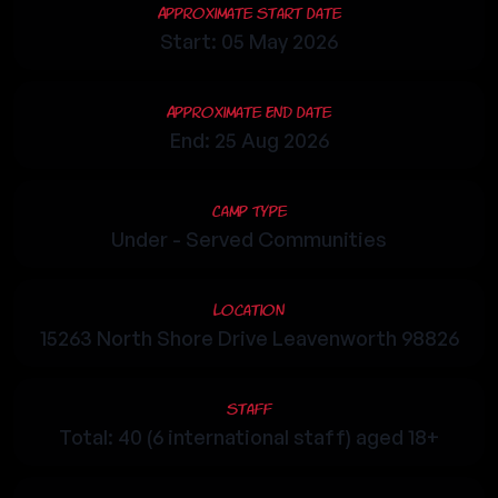
Approximate Start Date
Start: 05 May 2026
Approximate End Date
End: 25 Aug 2026
Camp Type
Under - Served Communities
Location
15263 North Shore Drive Leavenworth 98826
Staff
Total: 40 (6 international staff) aged 18+