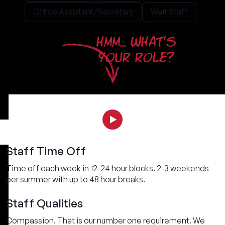
Office Assistant/Secretary
Wait Staff
HMM... WHAT'S
YOUR ROLE?
Staff Time Off
Time off each week in 12-24 hour blocks. 2-3 weekends
per summer with up to 48 hour breaks.
Staff Qualities
Compassion. That is our number one requirement. We