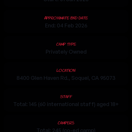
Approximate End Date
End: 04 Feb 2026
Camp Type
Privately Owned
Location
8400 Glen Haven Rd., Soquel, CA 95073
Staff
Total: 145 (60 international staff) aged 18+
Campers
Total: 245 (co-ed camp)