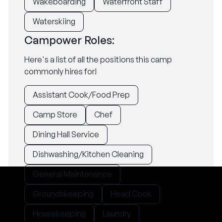
Wakeboarding
Waterfront Staff
Waterskiing
Campower Roles:
Here's a list of all the positions this camp
commonly hires for!
Assistant Cook/Food Prep
Camp Store
Chef
Dining Hall Service
Dishwashing/Kitchen Cleaning
General Maintenance
Groundskeeping
Head Cook
Housekeeping
Laundry