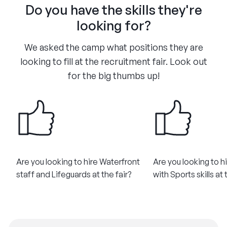
Do you have the skills they're
looking for?
We asked the camp what positions they are
looking to fill at the recruitment fair. Look out
for the big thumbs up!
Are you looking to hire Waterfront
Are you looking to h
staff and Lifeguards at the fair?
with Sports skills at 