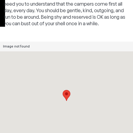
need you to understand that the campers come first all
day, every day. You should be gentle, kind, outgoing, and
fun to be around. Being shy and reserved is OK as long as
you can bust out of your shell once in a while.