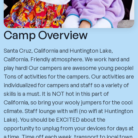
Camp Overview
Santa Cruz, California and Huntington Lake,
California. Friendly atmosphere. We work hard and
play hard! Our campers are awesome young people!
Tons of activities for the campers. Our activities are
individualized for campers and staff so a variety of
skills is a must. It is NOT hot in this part of
California, so bring your wooly jumpers for the cool
climate. Staff lounge with wifi (no wifi at Huntington
Lake). You should be EXCITED about the
opportunity to unplug from your devices for days at
a time. Time off each week, transport to local town