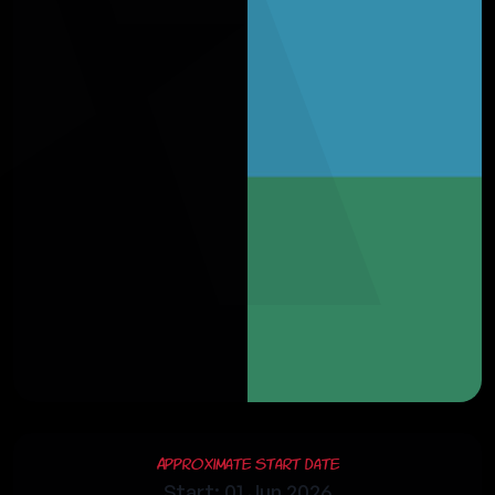
Approximate Start Date
Start: 01 Jun 2026