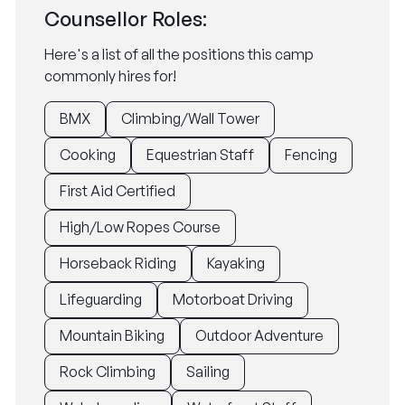
Counsellor Roles:
Here's a list of all the positions this camp
commonly hires for!
BMX
Climbing/Wall Tower
Cooking
Equestrian Staff
Fencing
First Aid Certified
High/Low Ropes Course
Horseback Riding
Kayaking
Lifeguarding
Motorboat Driving
Mountain Biking
Outdoor Adventure
Rock Climbing
Sailing