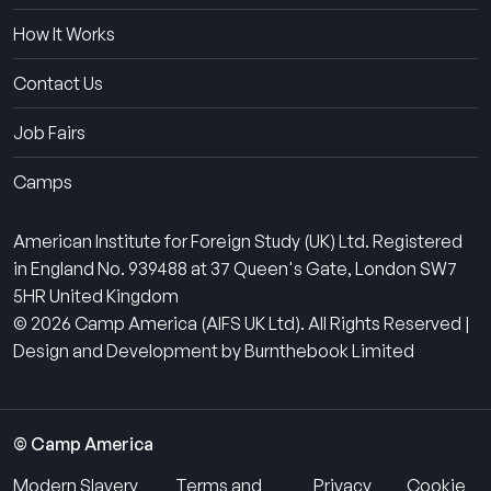
How It Works
Contact Us
Job Fairs
Camps
American Institute for Foreign Study (UK) Ltd. Registered
in England No. 939488 at 37 Queen's Gate, London SW7
5HR United Kingdom
© 2026 Camp America (AIFS UK Ltd). All Rights Reserved |
Design and Development by Burnthebook Limited
© Camp America
Modern Slavery
Terms and
Privacy
Cookie