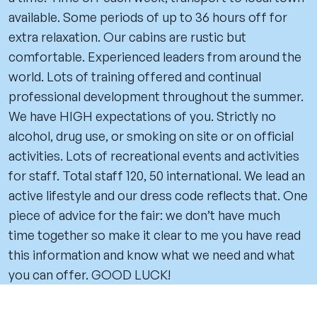
available. Some periods of up to 36 hours off for
extra relaxation. Our cabins are rustic but
comfortable. Experienced leaders from around the
world. Lots of training offered and continual
professional development throughout the summer.
We have HIGH expectations of you. Strictly no
alcohol, drug use, or smoking on site or on official
activities. Lots of recreational events and activities
for staff. Total staff 120, 50 international. We lead an
active lifestyle and our dress code reflects that. One
piece of advice for the fair: we don’t have much
time together so make it clear to me you have read
this information and know what we need and what
you can offer. GOOD LUCK!