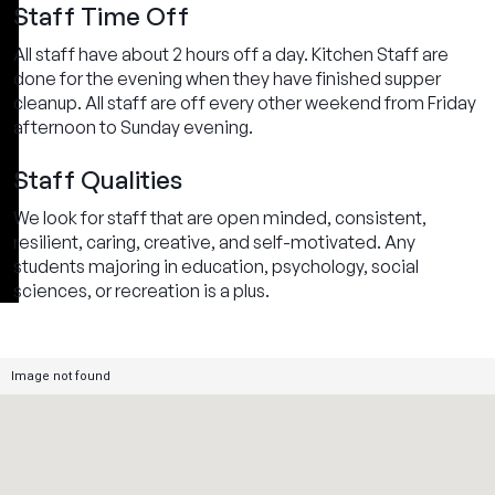
Staff Time Off
All staff have about 2 hours off a day. Kitchen Staff are
done for the evening when they have finished supper
cleanup. All staff are off every other weekend from Friday
afternoon to Sunday evening.
Staff Qualities
We look for staff that are open minded, consistent,
resilient, caring, creative, and self-motivated. Any
students majoring in education, psychology, social
sciences, or recreation is a plus.