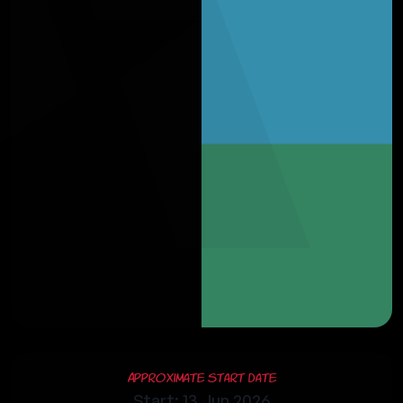
Approximate Start Date
Start: 13 Jun 2026