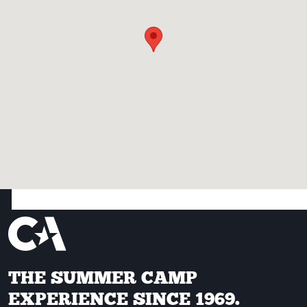
THE SUMMER CAMP
EXPERIENCE SINCE 1969.