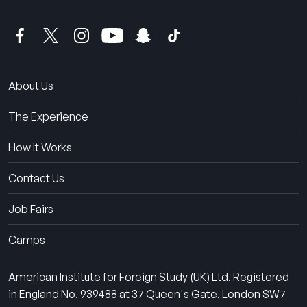
About Us
The Experience
How It Works
Contact Us
Job Fairs
Camps
American Institute for Foreign Study (UK) Ltd. Registered
in England No. 939488 at 37 Queen's Gate, London SW7