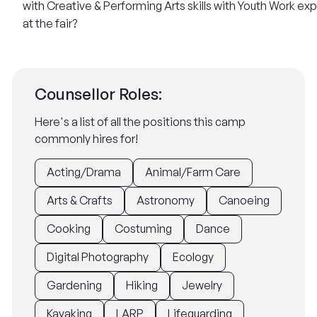
with Creative & Performing Arts skills
with Youth Work ex
at the fair?
Counsellor Roles:
Here's a list of all the positions this camp
commonly hires for!
Acting/Drama
Animal/Farm Care
Arts & Crafts
Astronomy
Canoeing
Cooking
Costuming
Dance
Digital Photography
Ecology
Gardening
Hiking
Jewelry
Kayaking
LARP
Lifeguarding