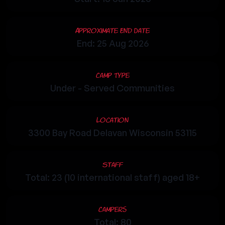
Approximate End Date
End: 25 Aug 2026
Camp Type
Under - Served Communities
Location
3300 Bay Road Delavan Wisconsin 53115
Staff
Total: 23 (10 international staff) aged 18+
Campers
Total: 80