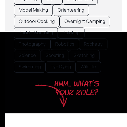
Model Making
Orienteering
Outdoor Cooking
Overnight Camping
Paddle Boarding
Painting
Photography
Robotics
Rocketry
Science
Scouting
Sketching
Swimming
Tye Dying
Wildlife
HMM... WHAT'S
YOUR ROLE?