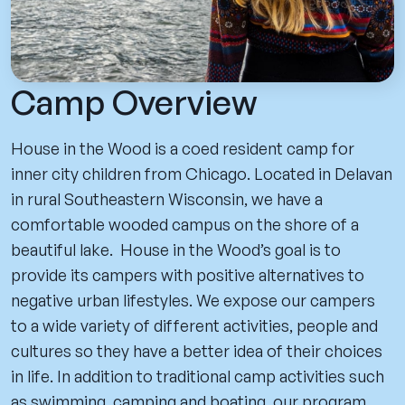
Camp Overview
House in the Wood is a coed resident camp for
inner city children from Chicago. Located in Delavan
in rural Southeastern Wisconsin, we have a
comfortable wooded campus on the shore of a
beautiful lake. House in the Wood’s goal is to
provide its campers with positive alternatives to
negative urban lifestyles. We expose our campers
to a wide variety of different activities, people and
cultures so they have a better idea of their choices
in life. In addition to traditional camp activities such
as swimming, camping and boating, our program