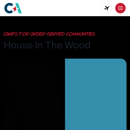
Skip
to
main
Camps for Under-Served Communities
content
House In The Wood