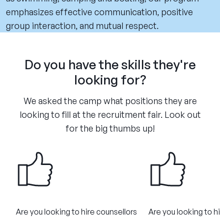
emphasizes effective communication, positive
group interaction, and mutual respect.
Do you have the skills they're
looking for?
We asked the camp what positions they are
looking to fill at the recruitment fair. Look out
for the big thumbs up!
Are you looking to hire counsellors
Are you looking to h