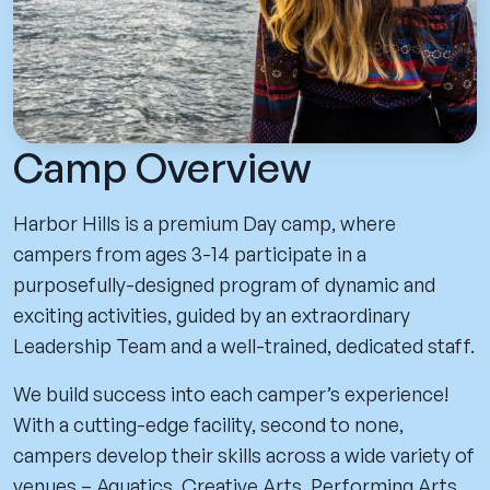
Camp Overview
Harbor Hills is a premium Day camp, where
campers from ages 3-14 participate in a
purposefully-designed program of dynamic and
exciting activities, guided by an extraordinary
Leadership Team and a well-trained, dedicated staff.
We build success into each camper’s experience!
With a cutting-edge facility, second to none,
campers develop their skills across a wide variety of
venues – Aquatics, Creative Arts, Performing Arts,