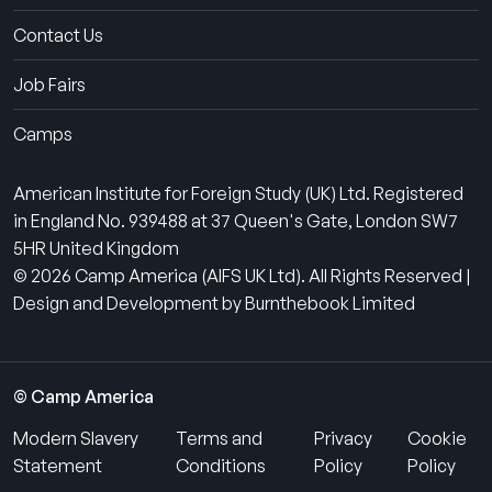
Contact Us
Job Fairs
Camps
American Institute for Foreign Study (UK) Ltd. Registered
in England No. 939488 at 37 Queen's Gate, London SW7
5HR United Kingdom
© 2026 Camp America (AIFS UK Ltd). All Rights Reserved |
Design and Development by Burnthebook Limited
© Camp America
Modern Slavery
Terms and
Privacy
Cookie
Statement
Conditions
Policy
Policy