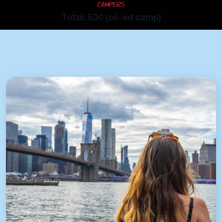
Campers
Total: 500 (co-ed camp)