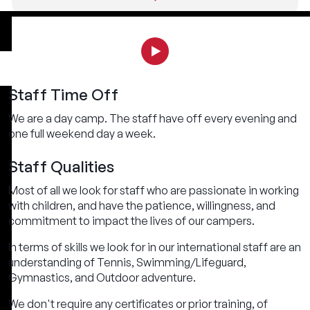
Staff Time Off
We are a day camp. The staff have off every evening and
one full weekend day a week.
Staff Qualities
Most of all we look for staff who are passionate in working
with children, and have the patience, willingness, and
commitment to impact the lives of our campers.
In terms of skills we look for in our international staff are an
understanding of Tennis, Swimming/Lifeguard,
Gymnastics, and Outdoor adventure.
We don't require any certificates or prior training, of