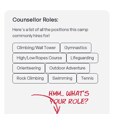
Counsellor Roles:
Here's a list of all the positions this camp
commonly hires for!
Climbing/Wall Tower
Gymnastics
High/Low Ropes Course
Lifeguarding
Orienteering
Outdoor Adventure
Rock Climbing
Swimming
Tennis
HMM... WHAT'S
YOUR ROLE?