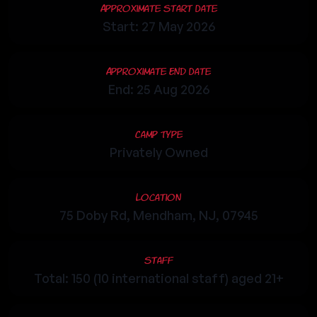
Approximate Start Date
Start: 27 May 2026
Approximate End Date
End: 25 Aug 2026
Camp Type
Privately Owned
Location
75 Doby Rd, Mendham, NJ, 07945
Staff
Total: 150 (10 international staff) aged 21+