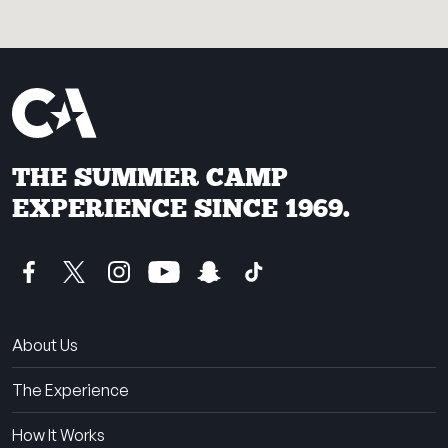
THE SUMMER CAMP
EXPERIENCE SINCE 1969.
About Us
The Experience
How It Works