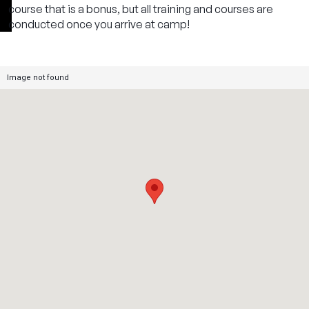
course that is a bonus, but all training and courses are
conducted once you arrive at camp!