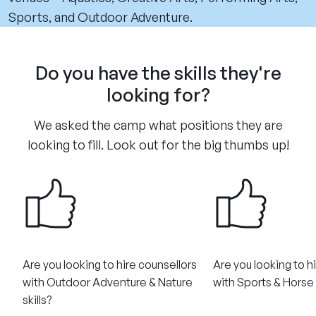
Sports, and Outdoor Adventure.
Do you have the skills they're
looking for?
We asked the camp what positions they are
looking to fill. Look out for the big thumbs up!
Are you looking to hire counsellors
Are you looking to h
with Outdoor Adventure & Nature
with Sports & Horse R
skills?