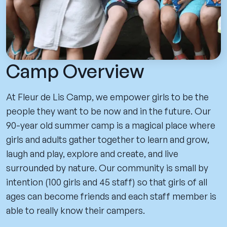
Camp Overview
At Fleur de Lis Camp, we empower girls to be the
people they want to be now and in the future. Our
90-year old summer camp is a magical place where
girls and adults gather together to learn and grow,
laugh and play, explore and create, and live
surrounded by nature. Our community is small by
intention (100 girls and 45 staff) so that girls of all
ages can become friends and each staff member is
able to really know their campers.