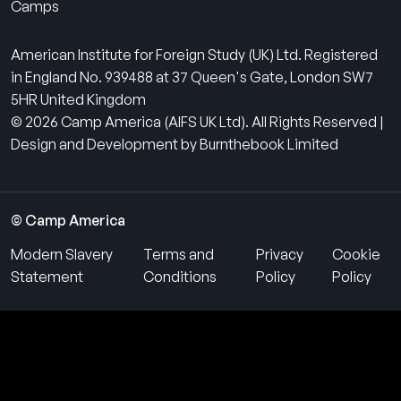
Camps
American Institute for Foreign Study (UK) Ltd. Registered
in England No. 939488 at 37 Queen's Gate, London SW7
5HR United Kingdom
© 2026 Camp America (AIFS UK Ltd). All Rights Reserved |
Design and Development by Burnthebook Limited
© Camp America
Modern Slavery
Terms and
Privacy
Cookie
Statement
Conditions
Policy
Policy