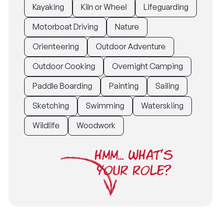
Kayaking
Kiln or Wheel
Lifeguarding
Motorboat Driving
Nature
Orienteering
Outdoor Adventure
Outdoor Cooking
Overnight Camping
Paddle Boarding
Painting
Sailing
Sketching
Swimming
Waterskiing
Wildlife
Woodwork
HMM... WHAT'S
YOUR ROLE?