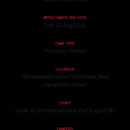
Approximate End Date
End: 25 Aug 2026
Camp Type
Privately Owned
Location
120 Howeville Road Fitzwilliam, New
Hampshire 03447
Staff
Total: 45 (10 international staff) aged 18+
Campers