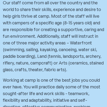
Our staff come from all over the country and the
world to share their skills, experience and desire to
help girls thrive at camp. Most of the staff will live
with campers of a specific age (8-15 years old) and
are responsible for creating a supportive, caring and
fun environment. Additionally, staff will instruct in
one of three major activity areas – Waterfront
(swimming, sailing, kayaking, canoeing, water ski,
paddle boarding), Land (tennis, landsports, archery,
riflery, nature, campcraft) or Arts (ceramics, stained
glass, crafts, theater, fabric arts).
Working at camp is one of the best jobs you could
ever have. You will practice daily some of the most
sought-after life and work skills - teamwork,
flexibility and adaptability, initiative and self-
direction, effective communication, problem-