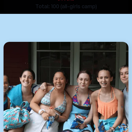
Total: 100 (all-girls camp)