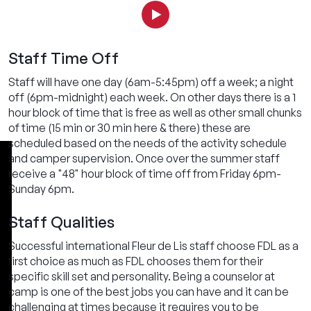
Staff Time Off
Staff will have one day (6am-5:45pm) off a week; a night
off (6pm-midnight) each week. On other days there is a 1
hour block of time that is free as well as other small chunks
of time (15 min or 30 min here & there) these are
scheduled based on the needs of the activity schedule
and camper supervision. Once over the summer staff
receive a "48" hour block of time off from Friday 6pm-
Sunday 6pm.
Staff Qualities
Successful international Fleur de Lis staff choose FDL as a
first choice as much as FDL chooses them for their
specific skill set and personality. Being a counselor at
camp is one of the best jobs you can have and it can be
challenging at times because it requires you to be