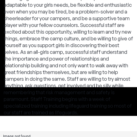
adaptable to your girls needs, be flexible and enthusiastic
even when you may be tired, be a problem-solver and a
cheerleader for your campers, and be a supportive team
player with your fellow counselors. Successful staff are
excited about this opportunity, willing to learn and try new
things, embrace the camp culture, and be willing to give of
yourself as you support girls in discovering their best
selves. As an all-girls camp, successful staff understand
the importance and power of relationships and
relationship building and not only want to walk away with
great friendships themselves, but are willing to help
campers in doing the same. Staff are willing to try almost
anything, ask questions, get involved and be silly while
remembering that risk management and safety is
paramount. Staff Training begins with a week of
specialized training including lifeguard training so most of
our staff are trained as lifeguards.