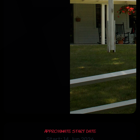
Approximate Start Date
Start: 14 Jun 2026