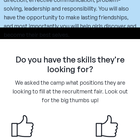
solving, leadership and responsibility. You will also
have the opportunity to make lasting friendships,
and most importantly you will help girls discover and
become their best selves.
Do you have the skills they're
looking for?
We asked the camp what positions they are
looking to fill at the recruitment fair. Look out
for the big thumbs up!