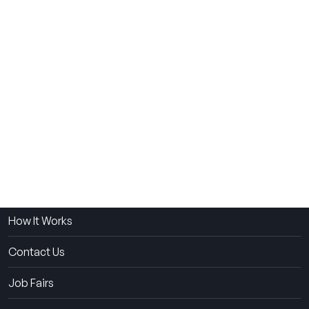
THE SUMMER CAMP
EXPERIENCE SINCE 1969.
About Us
The Experience
How It Works
Contact Us
Job Fairs