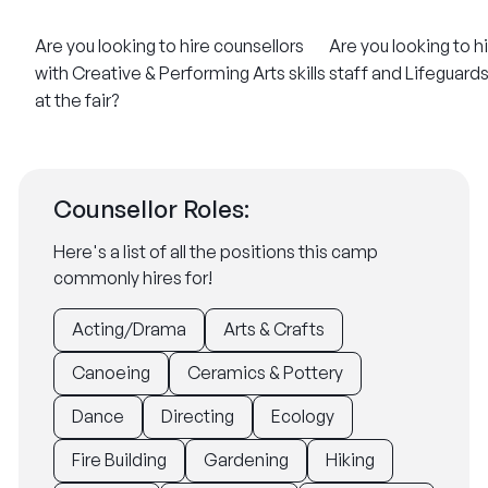
Are you looking to hire counsellors
Are you looking to h
with Creative & Performing Arts skills
staff and Lifeguards 
at the fair?
Counsellor Roles:
Here's a list of all the positions this camp
commonly hires for!
Acting/Drama
Arts & Crafts
Canoeing
Ceramics & Pottery
Dance
Directing
Ecology
Fire Building
Gardening
Hiking