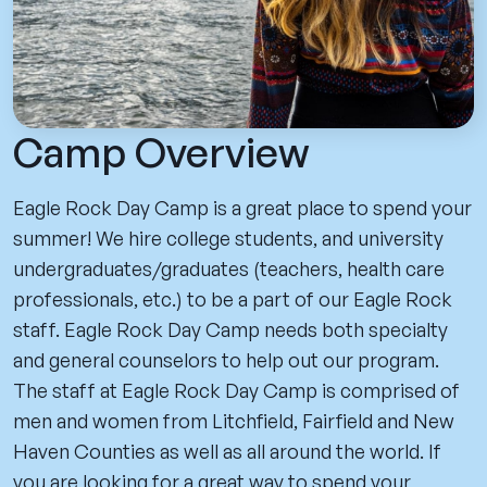
Camp Overview
Eagle Rock Day Camp is a great place to spend your
summer! We hire college students, and university
undergraduates/graduates (teachers, health care
professionals, etc.) to be a part of our Eagle Rock
staff. Eagle Rock Day Camp needs both specialty
and general counselors to help out our program.
The staff at Eagle Rock Day Camp is comprised of
men and women from Litchfield, Fairfield and New
Haven Counties as well as all around the world. If
you are looking for a great way to spend your