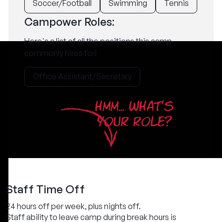
Soccer/Football
Swimming
Tennis
Campower Roles:
Here's a list of all the positions this camp
commonly hires for!
Office Assistant/Secretary
HMM... WHAT'S
YOUR ROLE?
Staff Time Off
24 hours off per week, plus nights off.
Staff ability to leave camp during break hours is