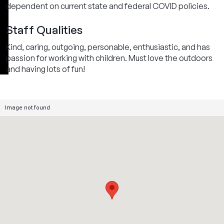
dependent on current state and federal COVID policies.
Staff Qualities
Kind, caring, outgoing, personable, enthusiastic, and has
passion for working with children. Must love the outdoors
and having lots of fun!