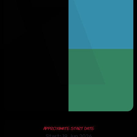
Approximate Start Date
Start: 19 Jun 2026