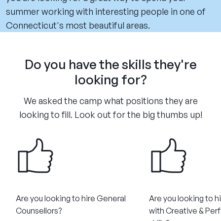
summer working with interesting people in one of
Connecticut's most beautiful areas.
Do you have the skills they're
looking for?
We asked the camp what positions they are
looking to fill. Look out for the big thumbs up!
Are you looking to hire General
Are you looking to h
Counsellors?​
with Creative & Per