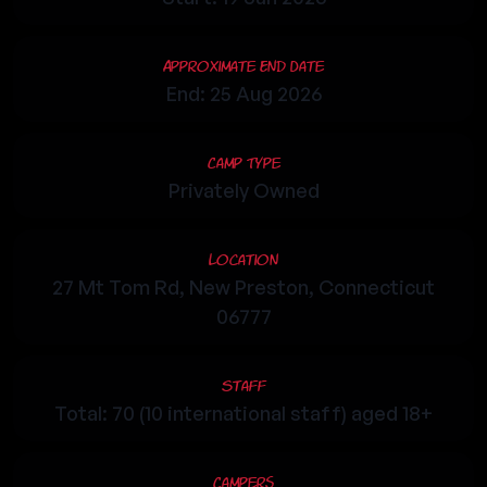
Approximate End Date
End: 25 Aug 2026
Camp Type
Privately Owned
Location
27 Mt Tom Rd, New Preston, Connecticut
06777
Staff
Total: 70 (10 international staff) aged 18+
Campers