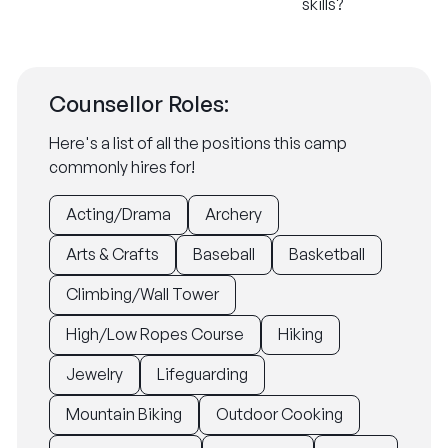
skills?
Counsellor Roles:
Here's a list of all the positions this camp
commonly hires for!
Acting/Drama
Archery
Arts & Crafts
Baseball
Basketball
Climbing/Wall Tower
High/Low Ropes Course
Hiking
Jewelry
Lifeguarding
Mountain Biking
Outdoor Cooking