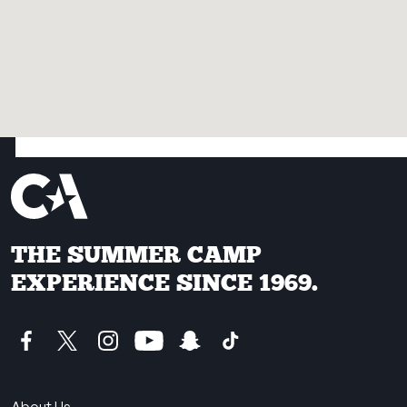
THE SUMMER CAMP
EXPERIENCE SINCE 1969.