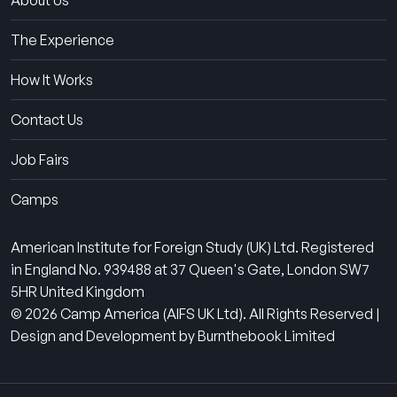
About Us
The Experience
How It Works
Contact Us
Job Fairs
Camps
American Institute for Foreign Study (UK) Ltd. Registered
in England No. 939488 at 37 Queen's Gate, London SW7
5HR United Kingdom
© 2026 Camp America (AIFS UK Ltd). All Rights Reserved |
Design and Development by Burnthebook Limited