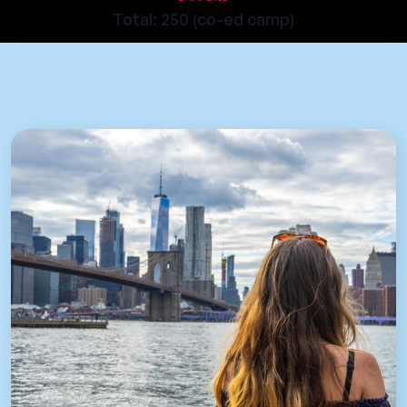
Total: 250 (co-ed camp)