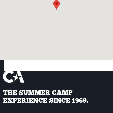
THE SUMMER CAMP
EXPERIENCE SINCE 1969.