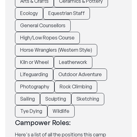
Arts & Crafts
Ceramics & Pottery
Ecology
Equestrian Staff
General Counsellors
High/Low Ropes Course
Horse Wranglers (Western Style)
Kiln or Wheel
Leatherwork
Lifeguarding
Outdoor Adventure
Photography
Rock Climbing
Sailing
Sculpting
Sketching
Tye Dying
Wildlife
Campower Roles:
Here's a list of all the positions this camp