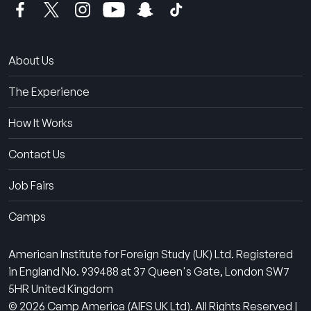
About Us
The Experience
How It Works
Contact Us
Job Fairs
Camps
American Institute for Foreign Study (UK) Ltd. Registered
in England No. 939488 at 37 Queen's Gate, London SW7
5HR United Kingdom
© 2026 Camp America (AIFS UK Ltd). All Rights Reserved |