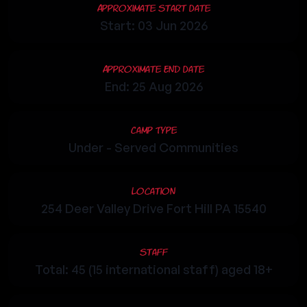
Approximate Start Date
Start: 03 Jun 2026
Approximate End Date
End: 25 Aug 2026
Camp Type
Under - Served Communities
Location
254 Deer Valley Drive Fort Hill PA 15540
Staff
Total: 45 (15 international staff) aged 18+