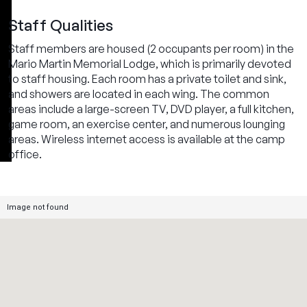
Staff Qualities
Staff members are housed (2 occupants per room) in the
Mario Martin Memorial Lodge, which is primarily devoted
to staff housing. Each room has a private toilet and sink,
and showers are located in each wing. The common
areas include a large-screen TV, DVD player, a full kitchen,
game room, an exercise center, and numerous lounging
areas. Wireless internet access is available at the camp
office.