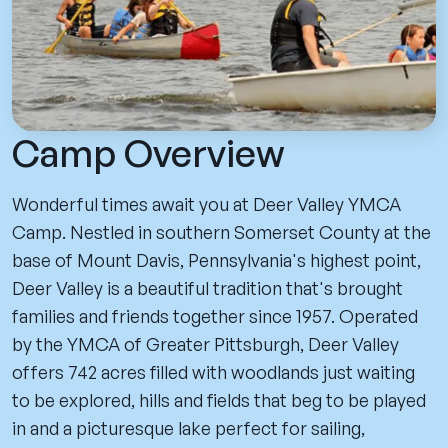
Camp Overview
Wonderful times await you at Deer Valley YMCA
Camp. Nestled in southern Somerset County at the
base of Mount Davis, Pennsylvania's highest point,
Deer Valley is a beautiful tradition that's brought
families and friends together since 1957. Operated
by the YMCA of Greater Pittsburgh, Deer Valley
offers 742 acres filled with woodlands just waiting
to be explored, hills and fields that beg to be played
in and a picturesque lake perfect for sailing,