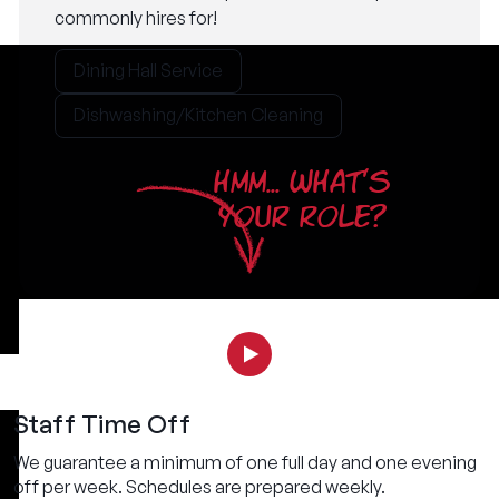
commonly hires for!
Dining Hall Service
Dishwashing/Kitchen Cleaning
HMM... WHAT'S
YOUR ROLE?
Staff Time Off
We guarantee a minimum of one full day and one evening
off per week. Schedules are prepared weekly.