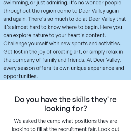
swimming, or just admiring. It's no wonder people
throughout the region come to Deer Valley again
and again. There's so much to do at Deer Valley that
it's almost hard to know where to begin. Here you
can explore nature to your heart's content.
Challenge yourself with new sports and activities.
Get lost in the joy of creating art, or simply relax in
the company of family and friends. At Deer Valley,
every season offers its own unique experience and
opportunities.
Do you have the skills they're
looking for?
We asked the camp what positions they are
looking to fill at the recruitment fair. Look out