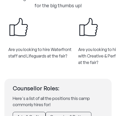
for the big thumbs up!
Are you looking to hire Waterfront
Are you looking to h
staff and Lifeguards at the fair?
with Creative & Perf
at the fair?
Counsellor Roles:
Here's a list of all the positions this camp
commonly hires for!