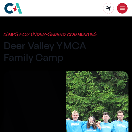
Skip
to
main
Camps for Under-Served Communities
content
Deer Valley YMCA
Family Camp