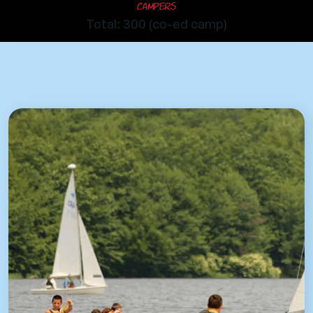
Campers
Total: 300 (co-ed camp)