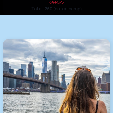
Campers
Total: 250 (co-ed camp)