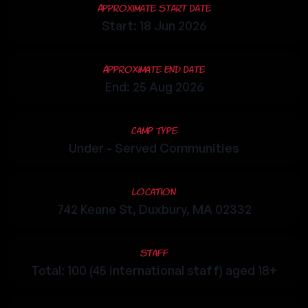
Approximate Start Date
Start: 18 Jun 2026
Approximate End Date
End: 25 Aug 2026
Camp Type
Under - Served Communities
Location
742 Keane St, Duxbury, MA 02332
Staff
Total: 100 (45 international staff) aged 18+