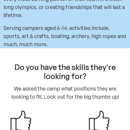
long olympics, or creating friendships that will last a
lifetime.
Serving campers aged 6-14, activities include,
sports, art & crafts, boating, archery, high ropes and
much, much more.
Do you have the skills they're
looking for?
We asked the camp what positions they are
looking to fill. Look out for the big thumbs up!