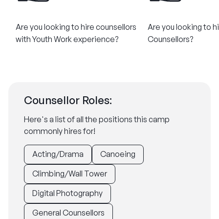
Are you looking to hire counsellors
Are you looking to h
with Youth Work experience?
Counsellors​?
Counsellor Roles:
Here's a list of all the positions this camp
commonly hires for!
Acting/Drama
Canoeing
Climbing/Wall Tower
Digital Photography
General Counsellors