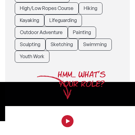
High/Low Ropes Course
Hiking
Kayaking
Lifeguarding
Outdoor Adventure
Painting
Sculpting
Sketching
Swimming
Youth Work
HMM... WHAT'S
YOUR ROLE?