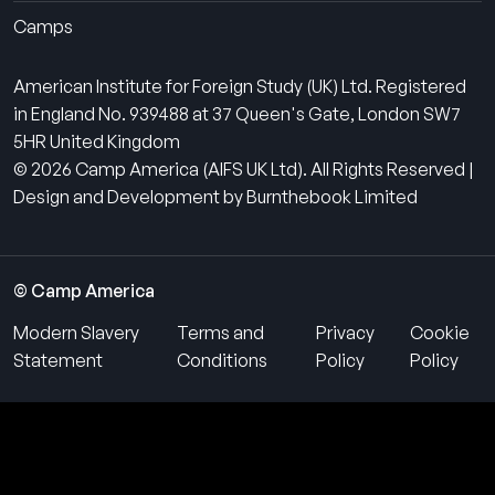
Camps
American Institute for Foreign Study (UK) Ltd. Registered
in England No. 939488 at 37 Queen's Gate, London SW7
5HR United Kingdom
© 2026 Camp America (AIFS UK Ltd). All Rights Reserved |
Design and Development by Burnthebook Limited
© Camp America
Modern Slavery
Terms and
Privacy
Cookie
Statement
Conditions
Policy
Policy