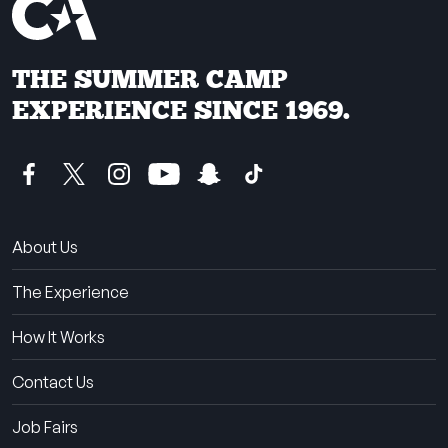
THE SUMMER CAMP
EXPERIENCE SINCE 1969.
About Us
The Experience
How It Works
Contact Us
Job Fairs