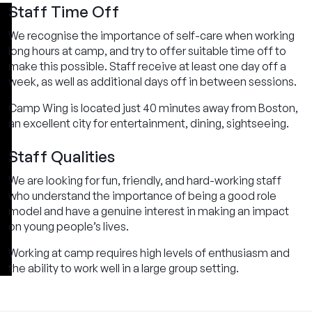
Staff Time Off
We recognise the importance of self-care when working
long hours at camp, and try to offer suitable time off to
make this possible. Staff receive at least one day off a
week, as well as additional days off in between sessions.
Camp Wing is located just 40 minutes away from Boston,
an excellent city for entertainment, dining, sightseeing.
Staff Qualities
We are looking for fun, friendly, and hard-working staff
who understand the importance of being a good role
model and have a genuine interest in making an impact
on young people’s lives.
Working at camp requires high levels of enthusiasm and
the ability to work well in a large group setting.