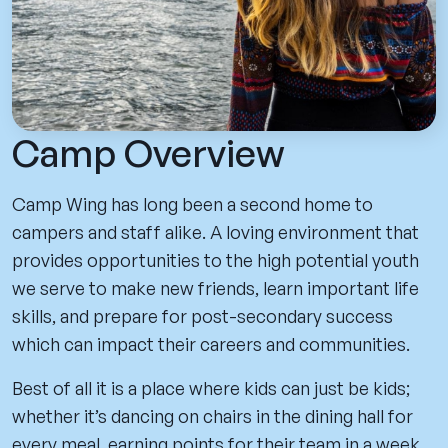
Camp Overview
Camp Wing has long been a second home to
campers and staff alike. A loving environment that
provides opportunities to the high potential youth
we serve to make new friends, learn important life
skills, and prepare for post-secondary success
which can impact their careers and communities.
Best of all it is a place where kids can just be kids;
whether it’s dancing on chairs in the dining hall for
every meal, earning points for their team in a week