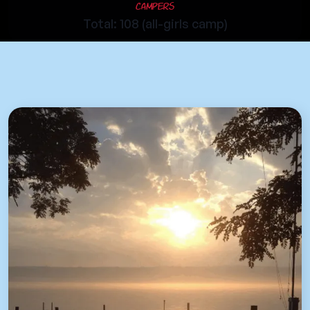
Campers
Total: 108 (all-girls camp)