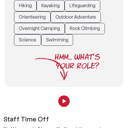
Hiking
Kayaking
Lifeguarding
Orienteering
Outdoor Adventure
Overnight Camping
Rock Climbing
Science
Swimming
HMM... WHAT'S
YOUR ROLE?
Staff Time Off