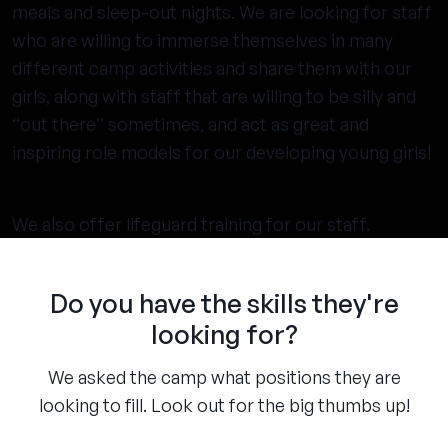
meals and sleep-out nights. We are looking for staff
who are willing to immerse themselves in many
different camp activities and share them with our
girls, along with staff that are willing to be silly and
“out there” sometimes, and act as great and
inspiring role models for our developing young girls!
We also offer lifeguard training for our staff.
Do you have the skills they're
looking for?
We asked the camp what positions they are
looking to fill. Look out for the big thumbs up!