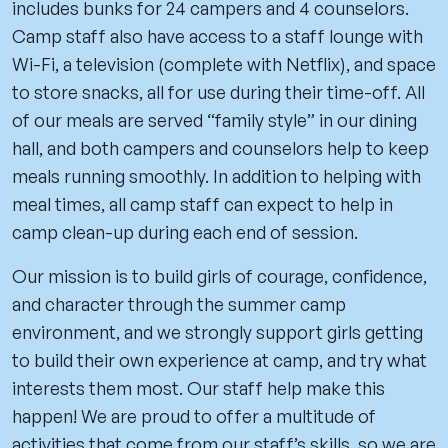
includes bunks for 24 campers and 4 counselors.
Camp staff also have access to a staff lounge with
Wi-Fi, a television (complete with Netflix), and space
to store snacks, all for use during their time-off. All
of our meals are served “family style” in our dining
hall, and both campers and counselors help to keep
meals running smoothly. In addition to helping with
meal times, all camp staff can expect to help in
camp clean-up during each end of session.
Our mission is to build girls of courage, confidence,
and character through the summer camp
environment, and we strongly support girls getting
to build their own experience at camp, and try what
interests them most. Our staff help make this
happen! We are proud to offer a multitude of
activities that come from our staff’s skills, so we are