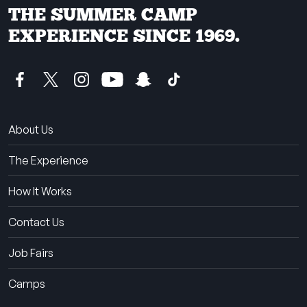
THE SUMMER CAMP
EXPERIENCE SINCE 1969.
About Us
The Experience
How It Works
Contact Us
Job Fairs
Camps