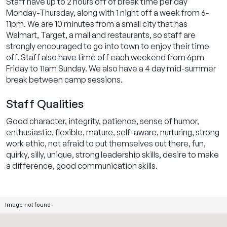
Staff have up to 2 hours off of break time per day
Monday-Thursday, along with 1 night off a week from 6-
11pm. We are 10 minutes from a small city that has
Walmart, Target, a mall and restaurants, so staff are
strongly encouraged to go into town to enjoy their time
off. Staff also have time off each weekend from 6pm
Friday to 11am Sunday. We also have a 4 day mid-summer
break between camp sessions.
Staff Qualities
Good character, integrity, patience, sense of humor,
enthusiastic, flexible, mature, self-aware, nurturing, strong
work ethic, not afraid to put themselves out there, fun,
quirky, silly, unique, strong leadership skills, desire to make
a difference, good communication skills.