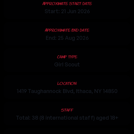
Approximate Start Date
Start: 21 Jun 2026
Approximate End Date
End: 25 Aug 2026
Camp Type
Girl Scout
Location
1419 Taughannock Blvd, Ithaca, NY 14850
Staff
Total: 38 (8 international staff) aged 18+