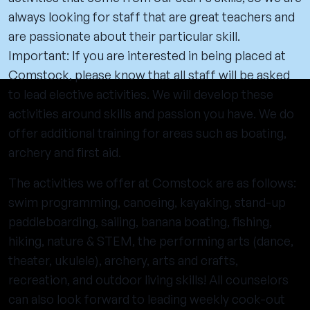
always looking for staff that are great teachers and
are passionate about their particular skill.
Important: If you are interested in being placed at
Comstock, please know that all staff will be asked
to lead elective activities. We will develop these
activities around skills and passion you have. We do
offer additional training for areas such as boating,
archery and first aid.
The activities we offer at Comstock are as follows:
swim programming, canoeing, kayaking, stand-up
paddleboarding, sailing, banana boating, fishing,
hiking, nature & STEM, the performing arts (dance,
theater, ukulele), archery, arts and crafts,
recreation, and outdoor living skills! All counselors
can also look forward to leading weekly cook-out