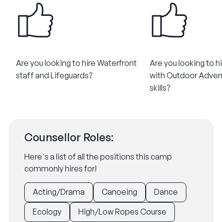
Are you looking to hire Waterfront
Are you looking to h
staff and Lifeguards?
with Outdoor Adven
skills?
Counsellor Roles:
Here's a list of all the positions this camp
commonly hires for!
Acting/Drama
Canoeing
Dance
Ecology
High/Low Ropes Course