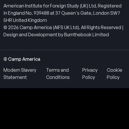
American Institute for Foreign Study (UK) Ltd. Registered
in England No. 939488 at 37 Queen's Gate, London SW7
5HR United Kingdom
© 2026 Camp America (AIFS UK Ltd). All Rights Reserved |
Design and Development by Burnthebook Limited
© Camp America
Modern Slavery
Terms and
Privacy
Cookie
Statement
Conditions
Policy
Policy