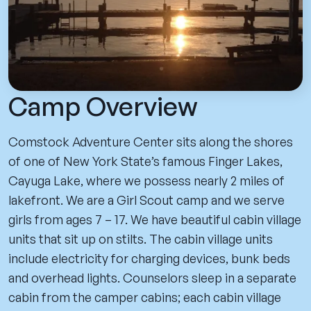
Camp Overview
Comstock Adventure Center sits along the shores
of one of New York State’s famous Finger Lakes,
Cayuga Lake, where we possess nearly 2 miles of
lakefront. We are a Girl Scout camp and we serve
girls from ages 7 – 17. We have beautiful cabin village
units that sit up on stilts. The cabin village units
include electricity for charging devices, bunk beds
and overhead lights. Counselors sleep in a separate
cabin from the camper cabins; each cabin village