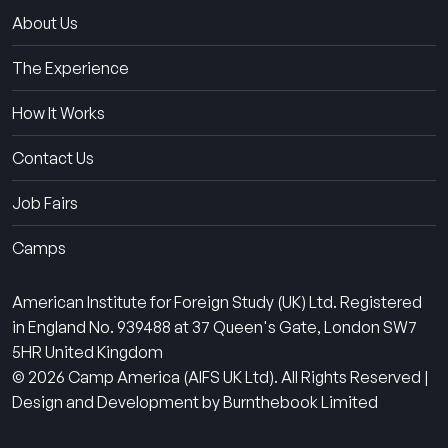
About Us
The Experience
How It Works
Contact Us
Job Fairs
Camps
American Institute for Foreign Study (UK) Ltd. Registered
in England No. 939488 at 37 Queen's Gate, London SW7
5HR United Kingdom
© 2026 Camp America (AIFS UK Ltd). All Rights Reserved |
Design and Development by Burnthebook Limited