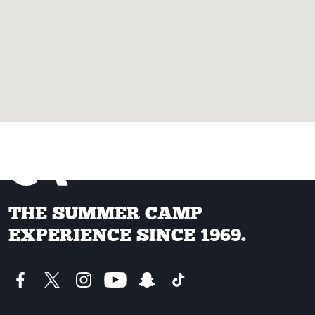
THE SUMMER CAMP
EXPERIENCE SINCE 1969.