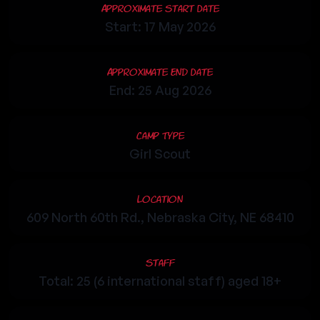
Approximate Start Date
Start: 17 May 2026
Approximate End Date
End: 25 Aug 2026
Camp Type
Girl Scout
Location
609 North 60th Rd., Nebraska City, NE 68410
Staff
Total: 25 (6 international staff) aged 18+