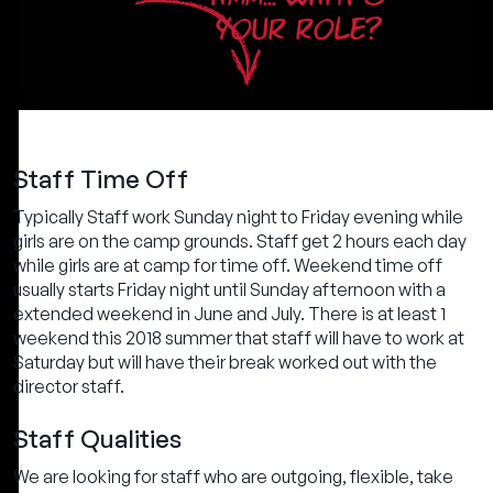
YOUR ROLE?
Staff Time Off
Typically Staff work Sunday night to Friday evening while
girls are on the camp grounds. Staff get 2 hours each day
while girls are at camp for time off. Weekend time off
usually starts Friday night until Sunday afternoon with a
extended weekend in June and July. There is at least 1
weekend this 2018 summer that staff will have to work at
Saturday but will have their break worked out with the
director staff.
Staff Qualities
We are looking for staff who are outgoing, flexible, take