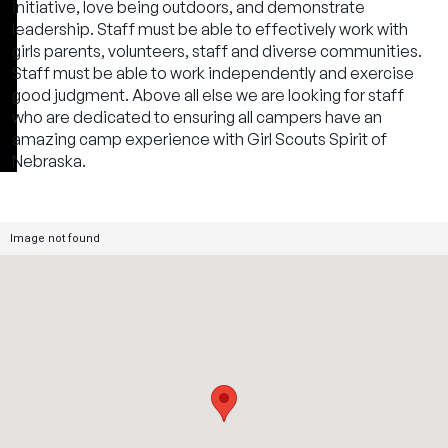
initiative, love being outdoors, and demonstrate
leadership. Staff must be able to effectively work with
girls parents, volunteers, staff and diverse communities.
Staff must be able to work independently and exercise
good judgment. Above all else we are looking for staff
who are dedicated to ensuring all campers have an
amazing camp experience with Girl Scouts Spirit of
Nebraska.