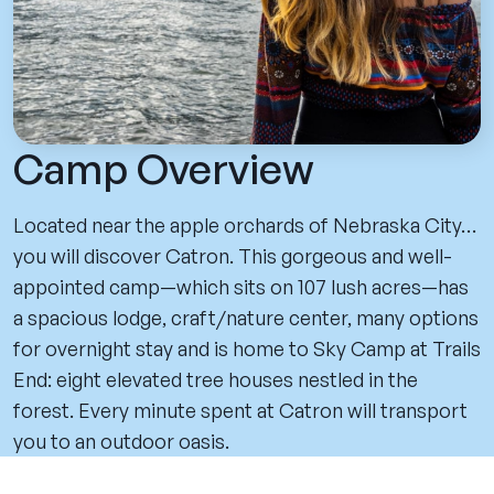
Camp Overview
Located near the apple orchards of Nebraska City…
you will discover Catron. This gorgeous and well-
appointed camp—which sits on 107 lush acres—has
a spacious lodge, craft/nature center, many options
for overnight stay and is home to Sky Camp at Trails
End: eight elevated tree houses nestled in the
forest. Every minute spent at Catron will transport
you to an outdoor oasis.