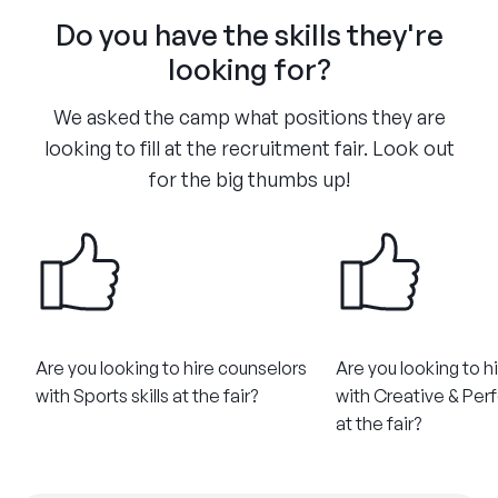
Do you have the skills they're
looking for?
We asked the camp what positions they are
looking to fill at the recruitment fair. Look out
for the big thumbs up!
Are you looking to hire counselors
Are you looking to h
with Sports skills at the fair?
with Creative & Perf
at the fair?