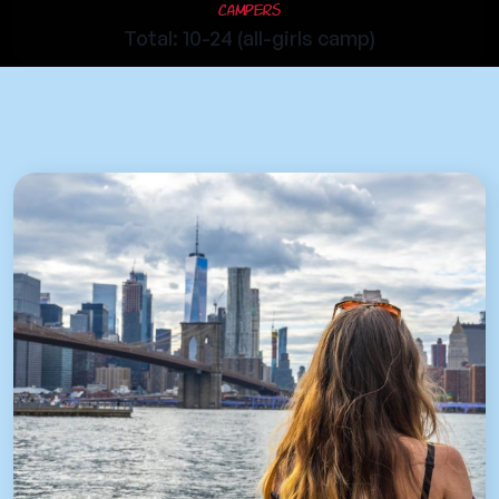
Campers
Total: 10-24 (all-girls camp)