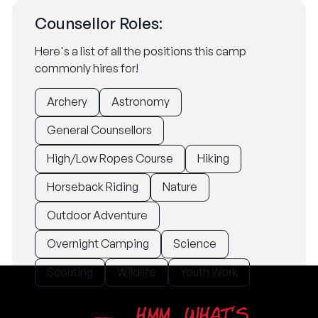
Counsellor Roles:
Here's a list of all the positions this camp
commonly hires for!
Archery
Astronomy
General Counsellors
High/Low Ropes Course
Hiking
Horseback Riding
Nature
Outdoor Adventure
Overnight Camping
Science
Scouting
Wildlife
Youth Work
HMM... WHAT'S