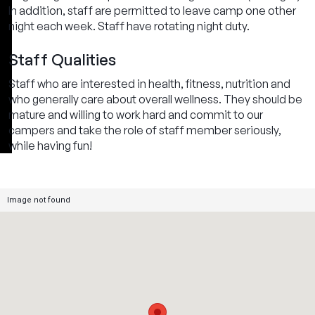
In addition, staff are permitted to leave camp one other
night each week. Staff have rotating night duty.
Staff Qualities
Staff who are interested in health, fitness, nutrition and
who generally care about overall wellness. They should be
mature and willing to work hard and commit to our
campers and take the role of staff member seriously,
while having fun!