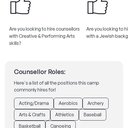
Are you looking to hire counsellors
Are you looking to h
with Creative & Performing Arts
with a Jewish back
skills?
Counsellor Roles:
Here's a list of all the positions this camp
commonly hires for!
Acting/Drama
Aerobics
Archery
Arts & Crafts
Athletics
Baseball
Basketball
Canoeing