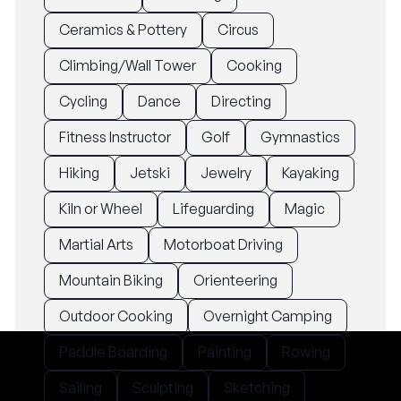
Ceramics & Pottery
Circus
Climbing/Wall Tower
Cooking
Cycling
Dance
Directing
Fitness Instructor
Golf
Gymnastics
Hiking
Jetski
Jewelry
Kayaking
Kiln or Wheel
Lifeguarding
Magic
Martial Arts
Motorboat Driving
Mountain Biking
Orienteering
Outdoor Cooking
Overnight Camping
Paddle Boarding
Painting
Rowing
Sailing
Sculpting
Sketching