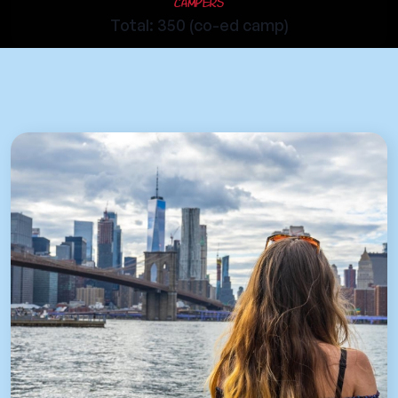
Campers
Total: 350 (co-ed camp)