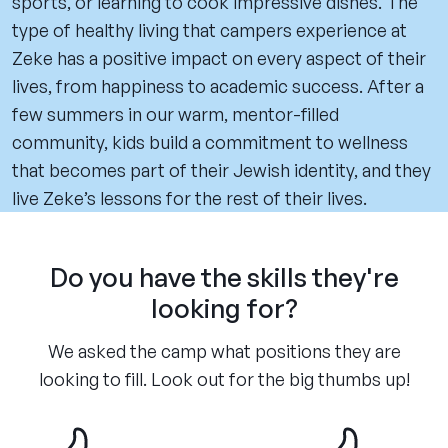
sports, or learning to cook impressive dishes. The
type of healthy living that campers experience at
Zeke has a positive impact on every aspect of their
lives, from happiness to academic success. After a
few summers in our warm, mentor-filled
community, kids build a commitment to wellness
that becomes part of their Jewish identity, and they
live Zeke’s lessons for the rest of their lives.
Do you have the skills they're
looking for?
We asked the camp what positions they are
looking to fill. Look out for the big thumbs up!