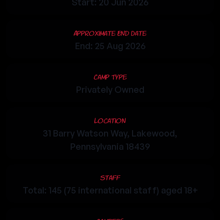
Start: 20 Jun 2026
Approximate End Date
End: 25 Aug 2026
Camp Type
Privately Owned
Location
31 Barry Watson Way, Lakewood,
Pennsylvania 18439
Staff
Total: 145 (75 international staff) aged 18+