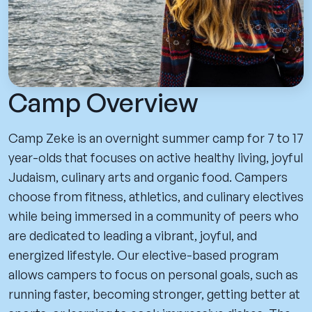
Camp Overview
Camp Zeke is an overnight summer camp for 7 to 17
year-olds that focuses on active healthy living, joyful
Judaism, culinary arts and organic food. Campers
choose from fitness, athletics, and culinary electives
while being immersed in a community of peers who
are dedicated to leading a vibrant, joyful, and
energized lifestyle. Our elective-based program
allows campers to focus on personal goals, such as
running faster, becoming stronger, getting better at