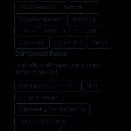
Soccer/Football
Softball
Stage Management
Swimming
Tennis
Tye Dying
Volleyball
Waterskiing
Yoga/Pilates
Zumba
Campower Roles:
Here's a list of all the positions this camp
commonly hires for!
Assistant Cook/Food Prep
Chef
Dining Hall Service
Dishwashing/Kitchen Cleaning
General Maintenance