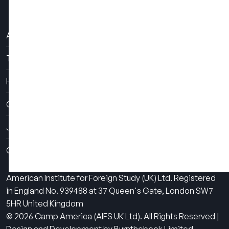
About Us
The Experience
How It Works
Contact Us
Job Fairs
Camps
American Institute for Foreign Study (UK) Ltd. Registered
in England No. 939488 at 37 Queen's Gate, London SW7
5HR United Kingdom
© 2026 Camp America (AIFS UK Ltd). All Rights Reserved |