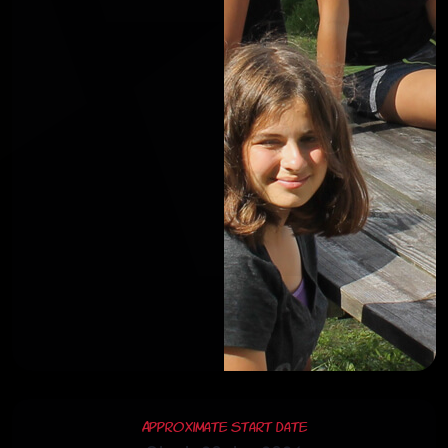
Approximate Start Date