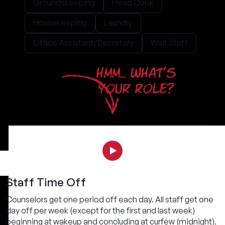
Groundskeeping
Head Cook
Housekeeping
Laundry
Office Assistant/Secretary
Wait Staff
HMM... WHAT'S
YOUR ROLE?
Staff Time Off
Counselors get one period off each day. All staff get one
day off per week (except for the first and last week)
beginning at wakeup and concluding at curfew (midnight).