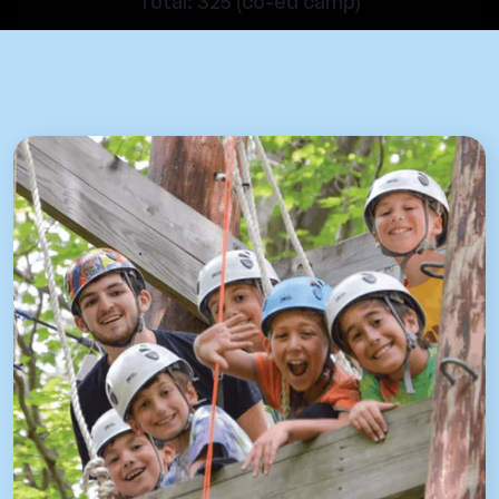
Total: 325 (co-ed camp)