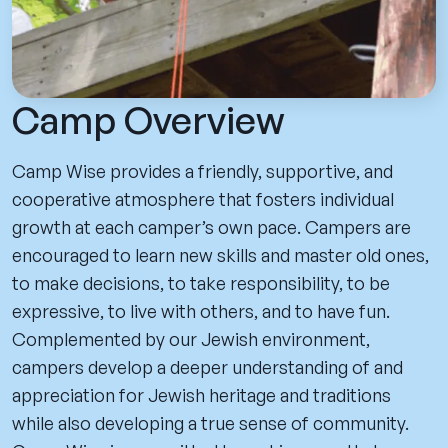
Camp Overview
Camp Wise provides a friendly, supportive, and
cooperative atmosphere that fosters individual
growth at each camper’s own pace. Campers are
encouraged to learn new skills and master old ones,
to make decisions, to take responsibility, to be
expressive, to live with others, and to have fun.
Complemented by our Jewish environment,
campers develop a deeper understanding of and
appreciation for Jewish heritage and traditions
while also developing a true sense of community.