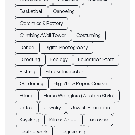
Basketball
Canoeing
Ceramics & Pottery
Climbing/Wall Tower
Costuming
Dance
Digital Photography
Directing
Ecology
Equestrian Staff
Fishing
Fitness Instructor
Gardening
High/Low Ropes Course
Hiking
Horse Wranglers (Western Style)
Jetski
Jewelry
Jewish Education
Kayaking
Kiln or Wheel
Lacrosse
Leatherwork
Lifeguarding