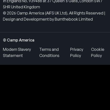
in England No. 939488 at 37 Queen's Gate, London SW7
5HR United Kingdom
© 2026 Camp America (AIFS UK Ltd). All Rights Reserved |
Design and Development by Burnthebook Limited
© Camp America
Modern Slavery
Terms and
Privacy
Cookie
Statement
Conditions
Policy
Policy