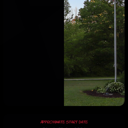
Approximate Start Date