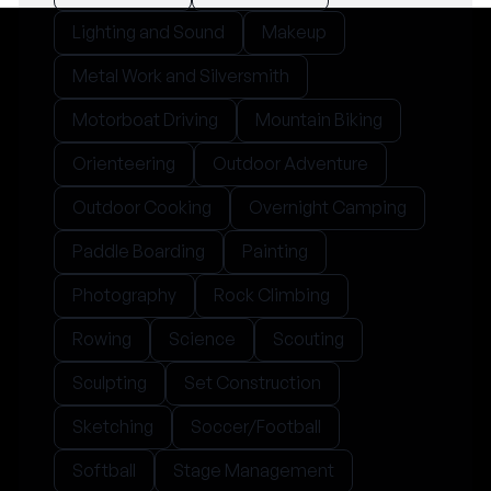
Lighting and Sound
Makeup
Metal Work and Silversmith
Motorboat Driving
Mountain Biking
Orienteering
Outdoor Adventure
Outdoor Cooking
Overnight Camping
Paddle Boarding
Painting
Photography
Rock Climbing
Rowing
Science
Scouting
Sculpting
Set Construction
Sketching
Soccer/Football
Softball
Stage Management