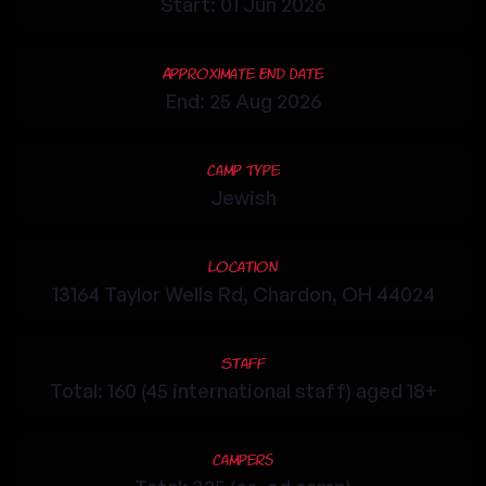
Start: 01 Jun 2026
Approximate End Date
End: 25 Aug 2026
Camp Type
Jewish
Location
13164 Taylor Wells Rd, Chardon, OH 44024
Staff
Total: 160 (45 international staff) aged 18+
Campers