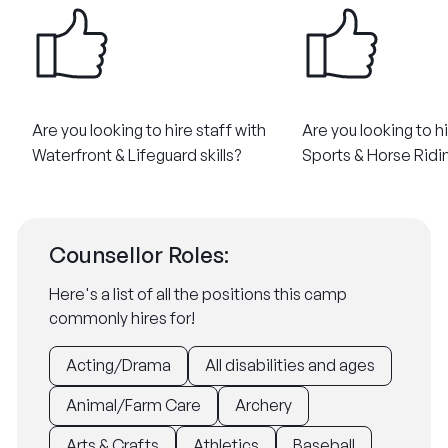
Are you looking to hire staff with
Are you looking to hi
Waterfront & Lifeguard skills?​
Sports & Horse Riding
Counsellor Roles:
Here's a list of all the positions this camp
commonly hires for!
Acting/Drama
All disabilities and ages
Animal/Farm Care
Archery
Arts & Crafts
Athletics
Baseball