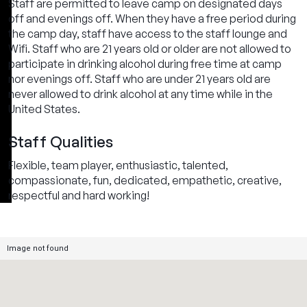
Staff are permitted to leave camp on designated days
off and evenings off. When they have a free period during
the camp day, staff have access to the staff lounge and
Wifi. Staff who are 21 years old or older are not allowed to
participate in drinking alcohol during free time at camp
nor evenings off. Staff who are under 21 years old are
never allowed to drink alcohol at any time while in the
United States.
Staff Qualities
Flexible, team player, enthusiastic, talented,
compassionate, fun, dedicated, empathetic, creative,
respectful and hard working!