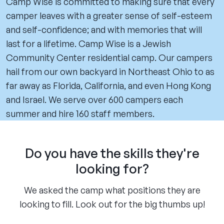
Camp Wise is committed to making sure that every
camper leaves with a greater sense of self-esteem
and self-confidence; and with memories that will
last for a lifetime. Camp Wise is a Jewish
Community Center residential camp. Our campers
hail from our own backyard in Northeast Ohio to as
far away as Florida, California, and even Hong Kong
and Israel. We serve over 600 campers each
summer and hire 160 staff members.
Do you have the skills they're
looking for?
We asked the camp what positions they are
looking to fill. Look out for the big thumbs up!