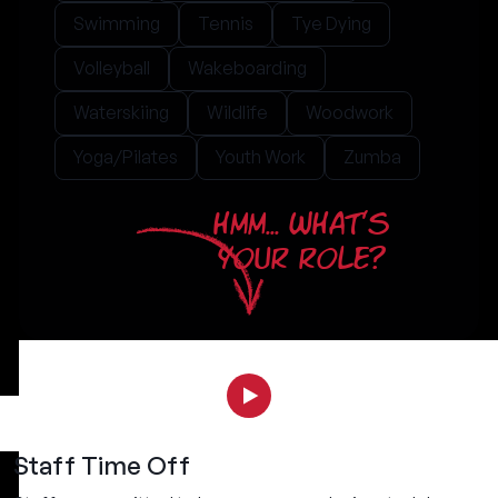
Swimming
Tennis
Tye Dying
Volleyball
Wakeboarding
Waterskiing
Wildlife
Woodwork
Yoga/Pilates
Youth Work
Zumba
HMM... WHAT'S
YOUR ROLE?
Staff Time Off