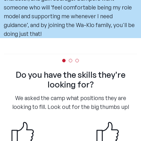
someone who will ‘feel comfortable being my role
model and supporting me whenever I need
guidance’, and by joining the Wa-Klo family, you'll be
doing just that!
Do you have the skills they're
looking for?
We asked the camp what positions they are
looking to fill. Look out for the big thumbs up!