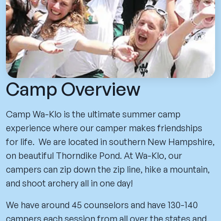
Camp Overview
Camp Wa-Klo is the ultimate summer camp
experience where our camper makes friendships
for life. We are located in southern New Hampshire,
on beautiful Thorndike Pond. At Wa-Klo, our
campers can zip down the zip line, hike a mountain,
and shoot archery all in one day!
We have around 45 counselors and have 130-140
campers each session from all over the states and