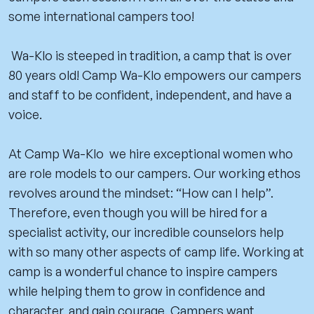
some international campers too!
Wa-Klo is steeped in tradition, a camp that is over
80 years old! Camp Wa-Klo empowers our campers
and staff to be confident, independent, and have a
voice.
At Camp Wa-Klo we hire exceptional women who
are role models to our campers. Our working ethos
revolves around the mindset: “How can I help”.
Therefore, even though you will be hired for a
specialist activity, our incredible counselors help
with so many other aspects of camp life. Working at
camp is a wonderful chance to inspire campers
while helping them to grow in confidence and
character, and gain courage. Campers want