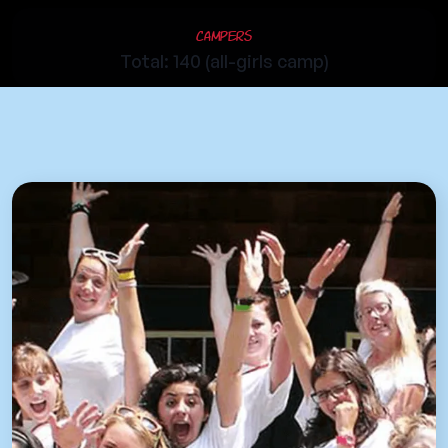
Campers
Total: 140 (all-girls camp)