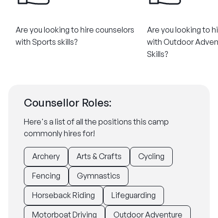
Are you looking to hire counselors
Are you looking to h
with Sports skills?
with Outdoor Adven
Skills?
Counsellor Roles:
Here's a list of all the positions this camp
commonly hires for!
Archery
Arts & Crafts
Cycling
Fencing
Gymnastics
Horseback Riding
Lifeguarding
Motorboat Driving
Outdoor Adventure