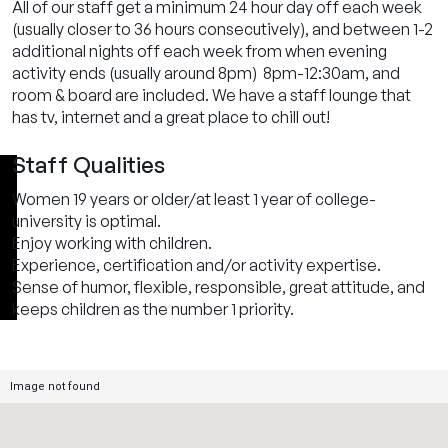
All of our staff get a minimum 24 hour day off each week
(usually closer to 36 hours consecutively), and between 1-2
additional nights off each week from when evening
activity ends (usually around 8pm) 8pm-12:30am, and
room & board are included. We have a staff lounge that
has tv, internet and a great place to chill out!
Staff Qualities
Women 19 years or older/at least 1 year of college-
university is optimal.
Enjoy working with children.
Experience, certification and/or activity expertise.
Sense of humor, flexible, responsible, great attitude, and
keeps children as the number 1 priority.