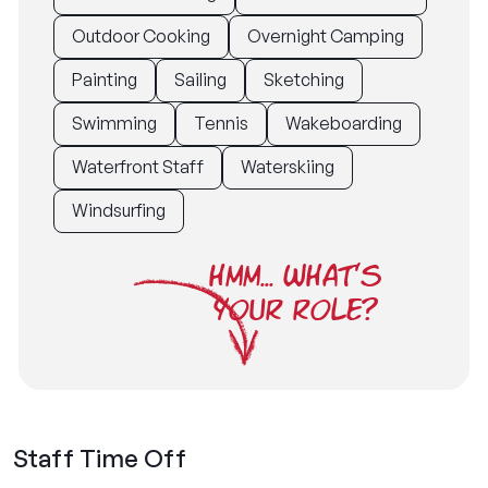
Outdoor Cooking
Overnight Camping
Painting
Sailing
Sketching
Swimming
Tennis
Wakeboarding
Waterfront Staff
Waterskiing
Windsurfing
HMM... WHAT'S
YOUR ROLE?
Staff Time Off