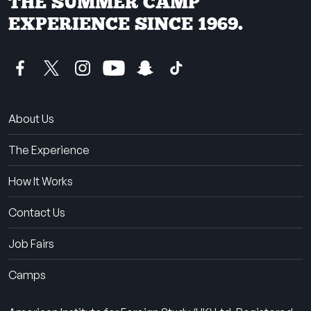
THE SUMMER CAMP
EXPERIENCE SINCE 1969.
About Us
The Experience
How It Works
Contact Us
Job Fairs
Camps