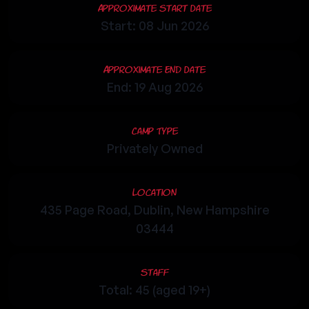
Approximate Start Date
Start: 08 Jun 2026
Approximate End Date
End: 19 Aug 2026
Camp Type
Privately Owned
Location
435 Page Road, Dublin, New Hampshire
03444
Staff
Total: 45 (aged 19+)