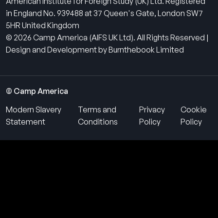
American Institute for Foreign Study (UK) Ltd. Registered
in England No. 939488 at 37 Queen's Gate, London SW7
5HR United Kingdom
© 2026 Camp America (AIFS UK Ltd). All Rights Reserved |
Design and Development by Burnthebook Limited
© Camp America
Modern Slavery
Terms and
Privacy
Cookie
Statement
Conditions
Policy
Policy