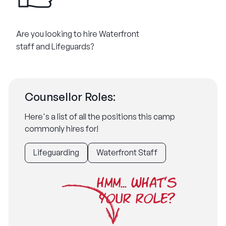
Are you looking to hire Waterfront
staff and Lifeguards?
Counsellor Roles:
Here's a list of all the positions this camp
commonly hires for!
Lifeguarding
Waterfront Staff
HMM... WHAT'S
YOUR ROLE?