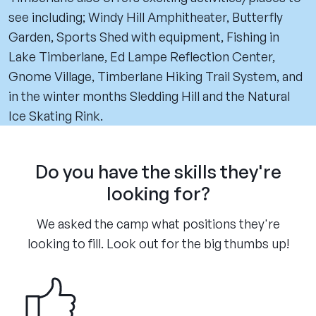
see including; Windy Hill Amphitheater, Butterfly
Garden, Sports Shed with equipment, Fishing in
Lake Timberlane, Ed Lampe Reflection Center,
Gnome Village, Timberlane Hiking Trail System, and
in the winter months Sledding Hill and the Natural
Ice Skating Rink.
Do you have the skills they're
looking for?
We asked the camp what positions they're
looking to fill. Look out for the big thumbs up!