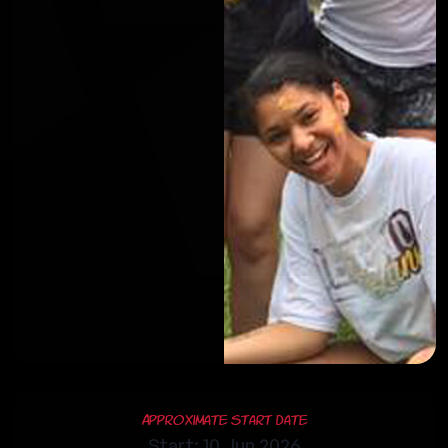
Approximate Start Date
Start: 10 Jun 2026