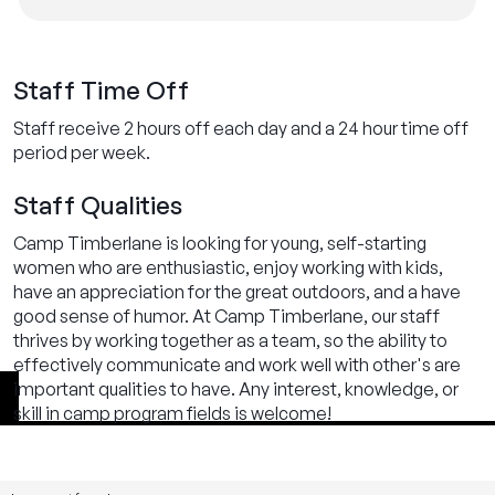
Staff Time Off
Staff receive 2 hours off each day and a 24 hour time off
period per week.
Staff Qualities
Camp Timberlane is looking for young, self-starting
women who are enthusiastic, enjoy working with kids,
have an appreciation for the great outdoors, and a have
good sense of humor. At Camp Timberlane, our staff
thrives by working together as a team, so the ability to
effectively communicate and work well with other's are
important qualities to have. Any interest, knowledge, or
skill in camp program fields is welcome!