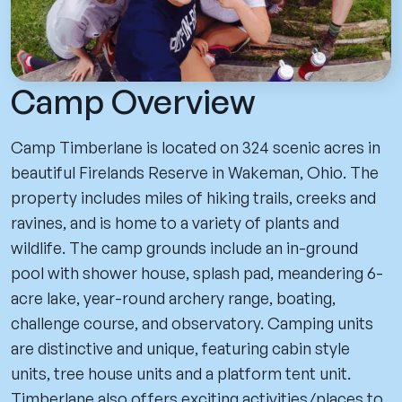
Camp Overview
Camp Timberlane is located on 324 scenic acres in
beautiful Firelands Reserve in Wakeman, Ohio. The
property includes miles of hiking trails, creeks and
ravines, and is home to a variety of plants and
wildlife. The camp grounds include an in-ground
pool with shower house, splash pad, meandering 6-
acre lake, year-round archery range, boating,
challenge course, and observatory. Camping units
are distinctive and unique, featuring cabin style
units, tree house units and a platform tent unit.
Timberlane also offers exciting activities/places to