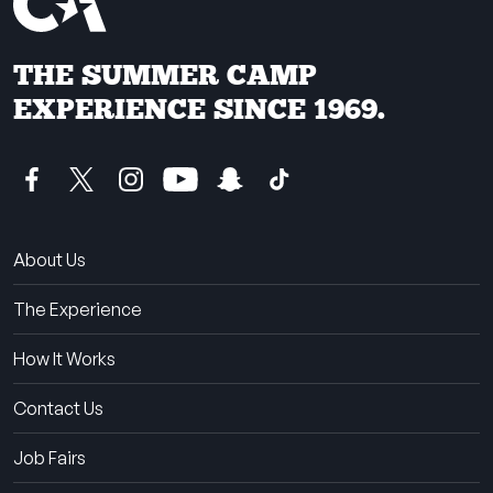
THE SUMMER CAMP
EXPERIENCE SINCE 1969.
About Us
The Experience
How It Works
Contact Us
Job Fairs