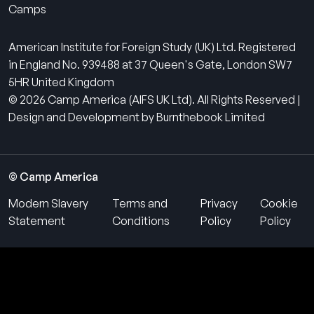
Camps
American Institute for Foreign Study (UK) Ltd. Registered
in England No. 939488 at 37 Queen's Gate, London SW7
5HR United Kingdom
© 2026 Camp America (AIFS UK Ltd). All Rights Reserved |
Design and Development by Burnthebook Limited
© Camp America
Modern Slavery
Terms and
Privacy
Cookie
Statement
Conditions
Policy
Policy