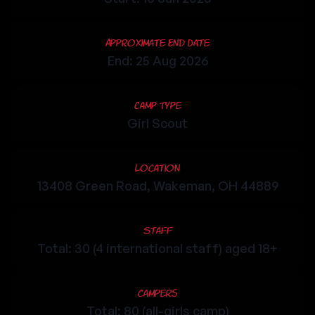
Approximate End Date
End: 25 Aug 2026
Camp Type
Girl Scout
Location
13408 Green Road, Wakeman, OH 44889
Staff
Total: 30 (4 international staff) aged 18+
Campers
Total: 80 (all-girls camp)