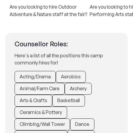
​Are you looking to hire Outdoor
​Are you looking to h
Adventure & Nature staff at the fair?
Performing Arts staff
Counsellor Roles:
Here's a list of all the positions this camp
commonly hires for!
Acting/Drama
Aerobics
Animal/Farm Care
Archery
Arts & Crafts
Basketball
Ceramics & Pottery
Climbing/Wall Tower
Dance