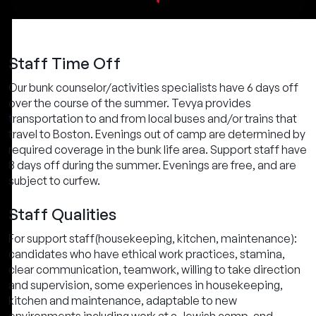
Staff Time Off
Our bunk counselor/activities specialists have 6 days off
over the course of the summer. Tevya provides
transportation to and from local buses and/or trains that
travel to Boston. Evenings out of camp are determined by
required coverage in the bunk life area. Support staff have
8 days off during the summer. Evenings are free, and are
subject to curfew.
Staff Qualities
For support staff(housekeeping, kitchen, maintenance):
candidates who have ethical work practices, stamina,
clear communication, teamwork, willing to take direction
and supervision, some experiences in housekeeping,
kitchen and maintenance, adaptable to new