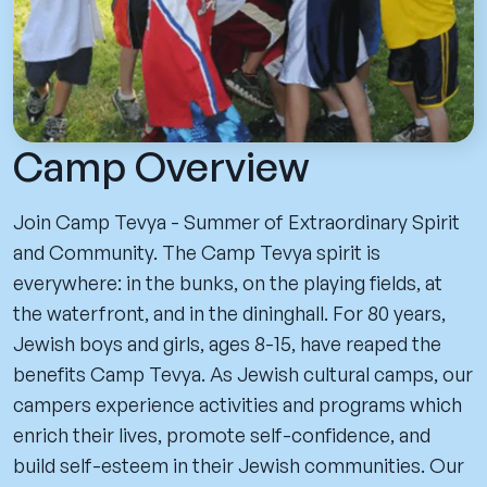
Camp Overview
Join Camp Tevya - Summer of Extraordinary Spirit
and Community. The Camp Tevya spirit is
everywhere: in the bunks, on the playing fields, at
the waterfront, and in the dininghall. For 80 years,
Jewish boys and girls, ages 8-15, have reaped the
benefits Camp Tevya. As Jewish cultural camps, our
campers experience activities and programs which
enrich their lives, promote self-confidence, and
build self-esteem in their Jewish communities. Our