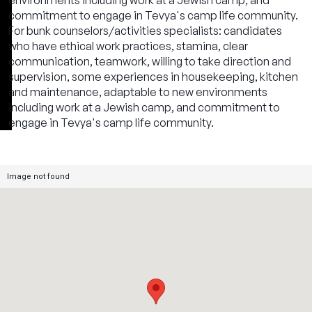
environments including work at a Jewish camp, and
commitment to engage in Tevya's camp life community.
For bunk counselors/activities specialists: candidates
who have ethical work practices, stamina, clear
communication, teamwork, willing to take direction and
supervision, some experiences in housekeeping, kitchen
and maintenance, adaptable to new environments
including work at a Jewish camp, and commitment to
engage in Tevya's camp life community.