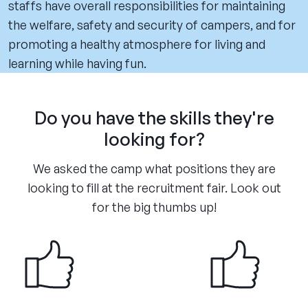
staffs have overall responsibilities for maintaining
the welfare, safety and security of campers, and for
promoting a healthy atmosphere for living and
learning while having fun.
Do you have the skills they're
looking for?
We asked the camp what positions they are
looking to fill at the recruitment fair. Look out
for the big thumbs up!