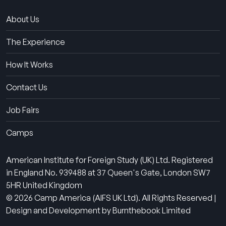
About Us
The Experience
How It Works
Contact Us
Job Fairs
Camps
American Institute for Foreign Study (UK) Ltd. Registered
in England No. 939488 at 37 Queen's Gate, London SW7
5HR United Kingdom
© 2026 Camp America (AIFS UK Ltd). All Rights Reserved |
Design and Development by Burnthebook Limited