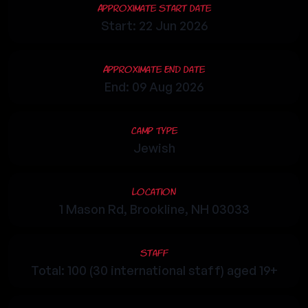
Approximate Start Date
Start: 22 Jun 2026
Approximate End Date
End: 09 Aug 2026
Camp Type
Jewish
Location
1 Mason Rd, Brookline, NH 03033
Staff
Total: 100 (30 international staff) aged 19+