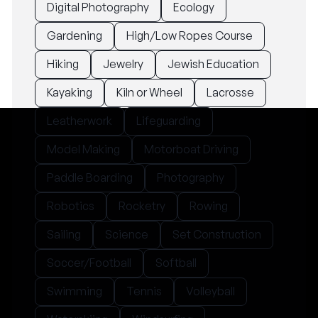
Digital Photography
Ecology
Gardening
High/Low Ropes Course
Hiking
Jewelry
Jewish Education
Kayaking
Kiln or Wheel
Lacrosse
Leatherwork
Lifeguarding
Model Making
Motorboat Driving
Paddle Boarding
Photography
Robotics
Rocketry
Rowing
Sailing
Science
Set Construction
Soccer/Football
Softball
Swimming
Tennis
Volleyball