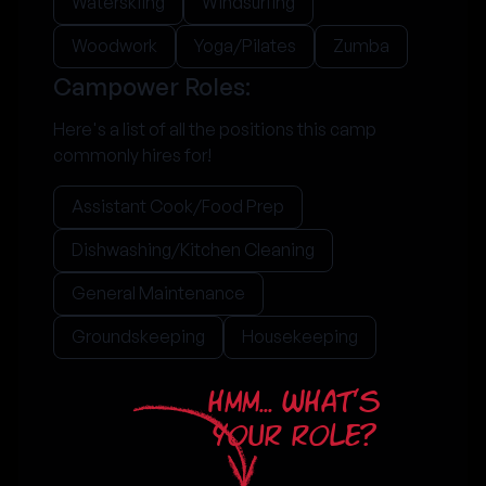
Waterskiing
Windsurfing
Woodwork
Yoga/Pilates
Zumba
Campower Roles:
Here's a list of all the positions this camp
commonly hires for!
Assistant Cook/Food Prep
Dishwashing/Kitchen Cleaning
General Maintenance
Groundskeeping
Housekeeping
HMM... WHAT'S
YOUR ROLE?