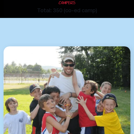
Campers
Total: 350 (co-ed camp)