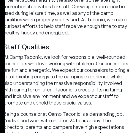
internet access and TV. We also offer some late night
recreational activities for staff. Our weight room may be
used during leisure time, as well as any of the camp
facilities when properly supervised. At Taconic, we make
our best efforts to help staff receive enough time to stay
healthy, happy and energized.
Staff Qualities
At Camp Taconic, we look for responsible, well-rounded
counselors who love working with children. Our counselors
are fun and energetic. We expect our counselors to bring a
lot of exciting energy to the camping experience while
also understanding the massive responsibility involved
with caring for children. Taconic is proud of its nurturing
and inclusive environment and we expect our staff to
promote and uphold these crucial values.
Being a counselor at Camp Taconic is a demanding job.
You live and work with children 24 hours a day. The
directors, parents and campers have high expectations