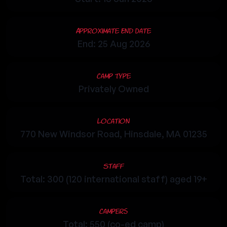
Approximate End Date
End: 25 Aug 2026
Camp Type
Privately Owned
Location
770 New Windsor Road, Hinsdale, MA 01235
Staff
Total: 300 (120 international staff) aged 19+
Campers
Total: 550 (co-ed camp)