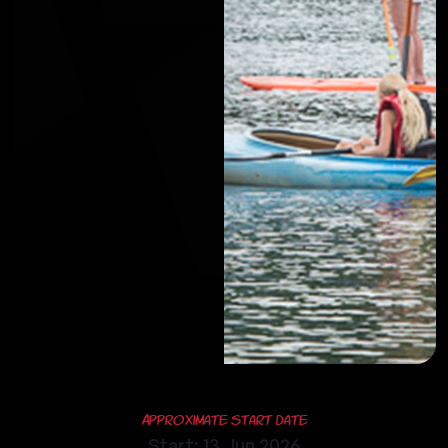
Approximate Start Date
Start: 13 Jun 2026