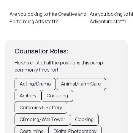
Are you looking to hire Creative and
Are you looking to h
Performing Arts staff?​
Adventure staff?​
Counsellor Roles:
Here's a list of all the positions this camp
commonly hires for!
Acting/Drama
Animal/Farm Care
Archery
Canoeing
Ceramics & Pottery
Climbing/Wall Tower
Cooking
Costuming
Digital Photography