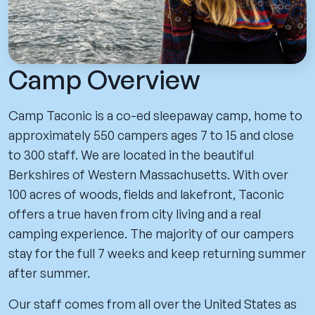
Camp Overview
Camp Taconic is a co-ed sleepaway camp, home to
approximately 550 campers ages 7 to 15 and close
to 300 staff. We are located in the beautiful
Berkshires of Western Massachusetts. With over
100 acres of woods, fields and lakefront, Taconic
offers a true haven from city living and a real
camping experience. The majority of our campers
stay for the full 7 weeks and keep returning summer
after summer.
Our staff comes from all over the United States as