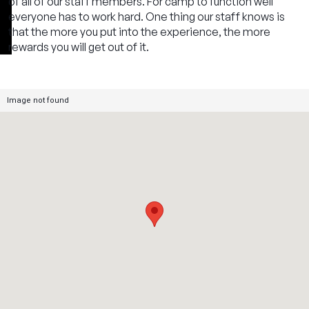
of all of our staff members. For camp to function well
everyone has to work hard. One thing our staff knows is
that the more you put into the experience, the more
rewards you will get out of it.