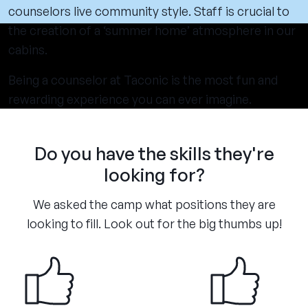
counselors live community style. Staff is crucial to
the creation of a ‘summer home’ atmosphere in our
cabins.
Being a counselor at Taconic is the most fun and
rewarding experience you can ever imagine.
Do you have the skills they're
looking for?
We asked the camp what positions they are
looking to fill. Look out for the big thumbs up!