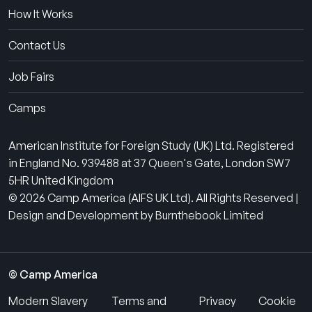
How It Works
Contact Us
Job Fairs
Camps
American Institute for Foreign Study (UK) Ltd. Registered
in England No. 939488 at 37 Queen's Gate, London SW7
5HR United Kingdom
© 2026 Camp America (AIFS UK Ltd). All Rights Reserved |
Design and Development by Burnthebook Limited
© Camp America
Modern Slavery
Terms and
Privacy
Cookie