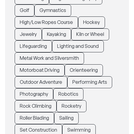
Golf
Gymnastics
High/Low Ropes Course
Hockey
Jewelry
Kayaking
Kiln or Wheel
Lifeguarding
Lighting and Sound
Metal Work and Silversmith
Motorboat Driving
Orienteering
Outdoor Adventure
Performing Arts
Photography
Robotics
Rock Climbing
Rocketry
Roller Blading
Sailing
Set Construction
Swimming