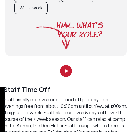
Woodwork
HMM... WHAT'S
YOUR ROLE?
Staff Time Off
Staff usually receives one period off per day plus
evenings free from about 10:00pm until curfew, at 1:00am,
4 nights per week. Staff also receives 5 days off over the
course of the 7 week season. Our staff can relax at camp
in the Admin, the Rec Hall or Staff Lounge where there is