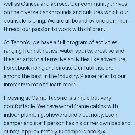
well as Canada and abroad. Our community thrives
on the diverse backgrounds and cultures which our
counselors bring. We are all bound by one common
thread: our passion to work with children.
At Taconic, we have a full program of activities
ranging from athletics, water sports, creative and
theater arts to alternative activities like adventure,
horseback riding and circus. Our facilities are
among the best in the industry. Please refer to our
interactive map to learn more.
Housing at Camp Taconic is simple but very
comfortable. We have wood frame cabins with
indoor plumbing, showers and electricity. Each
camper and staff person has his or her own bed and
cubby. Approximately 10 campers and 3/4