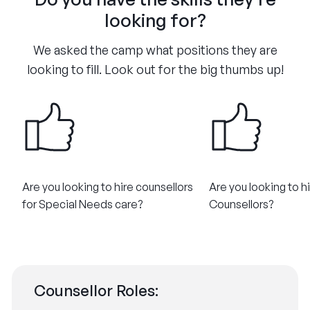
looking for?
We asked the camp what positions they are
looking to fill. Look out for the big thumbs up!
Are you looking to hire counsellors
Are you looking to h
for Special Needs care?​
Counsellors?​
Counsellor Roles: