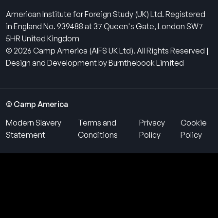
American Institute for Foreign Study (UK) Ltd. Registered
in England No. 939488 at 37 Queen's Gate, London SW7
5HR United Kingdom
© 2026 Camp America (AIFS UK Ltd). All Rights Reserved |
Design and Development by Burnthebook Limited
© Camp America
Modern Slavery
Terms and
Privacy
Cookie
Statement
Conditions
Policy
Policy