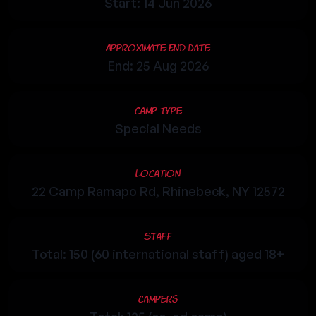
Start: 14 Jun 2026
Approximate End Date
End: 25 Aug 2026
Camp Type
Special Needs
Location
22 Camp Ramapo Rd, Rhinebeck, NY 12572
Staff
Total: 150 (60 international staff) aged 18+
Campers