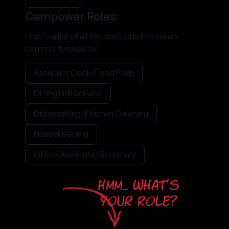
Campower Roles:
Here's a list of all the positions this camp
commonly hires for!
Assistant Cook/Food Prep
Dining Hall Service
Dishwashing/Kitchen Cleaning
Housekeeping
Office Assistant/Secretary
HMM... WHAT'S
YOUR ROLE?