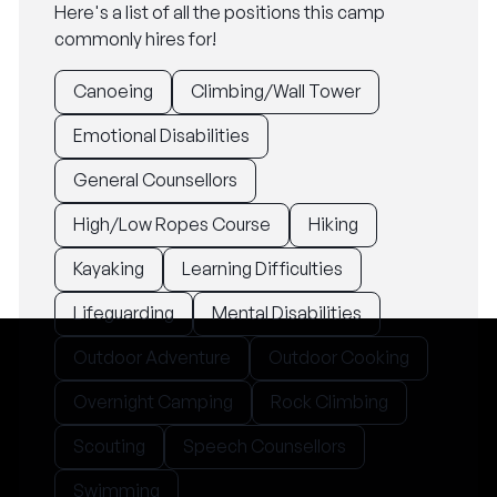
Here's a list of all the positions this camp
commonly hires for!
Canoeing
Climbing/Wall Tower
Emotional Disabilities
General Counsellors
High/Low Ropes Course
Hiking
Kayaking
Learning Difficulties
Lifeguarding
Mental Disabilities
Outdoor Adventure
Outdoor Cooking
Overnight Camping
Rock Climbing
Scouting
Speech Counsellors
Swimming