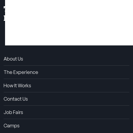
THE SUMMER CAMP
EXPERIENCE SINCE 1969.
About Us
The Experience
How It Works
Contact Us
Job Fairs
Camps