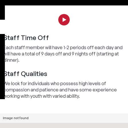
Staff Time Off
Each staff member will have 1-2 periods off each day and
will have a total of 9 days off and 9 nights off (starting at
dinner).
Staff Qualities
We look for individuals who possess high levels of
compassion and patience and have some experience
working with youth with varied ability.