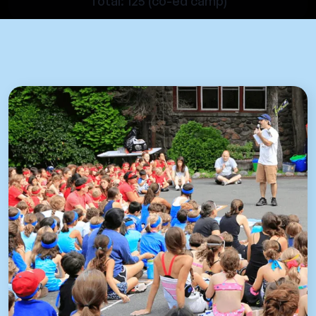
Total: 125 (co-ed camp)