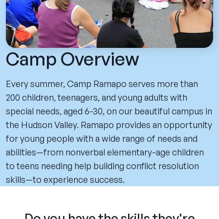
Camp Overview
Every summer, Camp Ramapo serves more than
200 children, teenagers, and young adults with
special needs, aged 6-30, on our beautiful campus in
the Hudson Valley. Ramapo provides an opportunity
for young people with a wide range of needs and
abilities—from nonverbal elementary-age children
to teens needing help building conflict resolution
skills—to experience success.
Do you have the skills they're