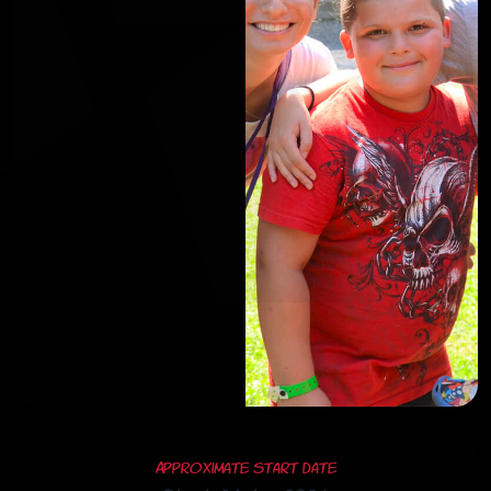
Approximate Start Date